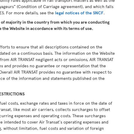
ability rules applicable in rail transport matters as well as the
yageurs" (Condition of Carriage agreement), and which falls
ES. For more details, see the
legal notices of the SNCF
.
e of majority in the country from which you are conducting
 the Website in accordance with its terms of use.
forts to ensure that all descriptions contained on the
pdated on a continuous basis. The information on the Website
ng from AIR TRANSAT negligent acts or omissions, AIR TRANSAT
ons and provides no guarantee or representation that the
 Overall AIR TRANSAT provides no guarantee with respect to
ce of the information and statements published on the
ESTRICTIONS
fuel costs, exchange rates and taxes in force on the date of
ransat, like most air carriers, collects surcharges to offset
recurring expenses and operating costs. These surcharges
e intended to cover Air Transat's operating expenses and
, without limitation, fuel costs and variation of foreign