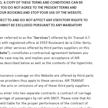
. A COPY OF THESE TERMS AND CONDITIONS CAN BE
F YOU DO NOT AGREE TO THE PRESENT TERMS AND
YOUR BOOKING AND STOP YOUR USE OF THE WEBSITE.
ECT TO AND DO NOT AFFECT ANY STATUTORY RIGHTS TO
CANNOT BE EXCLUDED PURSUANT TO ANY MANDATORY
er referred to as the "
Services
") offered by Air Transat A.T.
 with registered office at 5959 Boulevard de la Côte-Vertu,
 other services offered by third parties suppliers on this
bsite
"), constitutes a contractual agreement between you
the case may be, and implies your acceptance of AIR
as described below as well as the contents of the hyperlinks
nsurance coverage on this Website are offered by third party
ese providers thus apply to these services. AIR TRANSAT
the acts or omissions of any of these third party suppliers.
u enter into two separate contracts: a contract of carriage
arriage of passengers by rail with SNCF. Please note that Air
held liable for the proper performance of the contract of