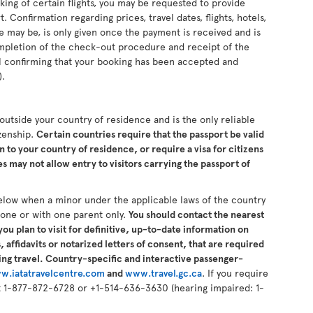
king of certain flights, you may be requested to provide
 Confirmation regarding prices, travel dates, flights, hotels,
se may be, is only given once the payment is received and is
completion of the check-out procedure and receipt of the
il confirming that your booking has been accepted and
).
s outside your country of residence and is the only reliable
izenship.
Certain countries require that the passport be valid
n to your country of residence, or require a visa for citizens
 may not allow entry to visitors carrying the passport of
elow when a minor under the applicable laws of the country
alone or with one parent only.
You should contact the nearest
ou plan to visit for definitive, up-to-date information on
 affidavits or notarized letters of consent, that are required
ng travel. Country-specific and interactive passenger-
w.iatatravelcentre.com
and
www.travel.gc.ca
. If you require
 at 1-877-872-6728 or +1-514-636-3630 (hearing impaired: 1-