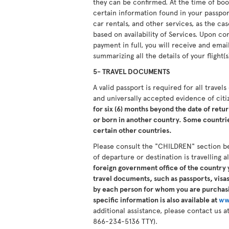
they can be confirmed. At the time of boo
certain information found in your passport.
car rentals, and other services, as the ca
based on availability of Services. Upon 
payment in full, you will receive and ema
summarizing all the details of your flight(s
5- TRAVEL DOCUMENTS
A valid passport is required for all travel
and universally accepted evidence of cit
for six (6) months beyond the date of retur
or born in another country. Some countries
certain other countries.
Please consult the "CHILDREN" section b
of departure or destination is travelling 
foreign government office of the country y
travel documents, such as passports, visas,
by each person for whom you are purchasi
specific information is also available at
ww
additional assistance, please contact us
866-234-5136 TTY).