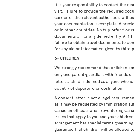
It is your responsibility to contact the n
visit. Failure to provide the required doc
carrier or the relevant authorities, witho
your documentation is complete. A previou
or in other countries. No trip refund or r
documents or for any denied entry. AIR T
failure to obtain travel documents, to com
for any aid or information given by third p
6- CHILDREN
We strongly recommend that children carry
only one parent/guardian, with friends or 
letter, a child is defined as anyone who i
country of departure or destination.
A consent letter is not a legal requiremen
as it may be requested by immigration aut
Canadian officials when re-entering Cana
issues that apply to you and your children'
arrangement has special terms governing i
guarantee that children will be allowed to