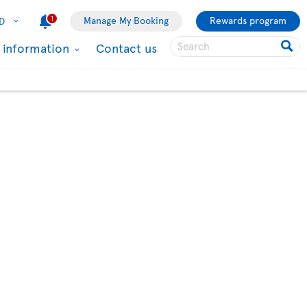
1
Manage My Booking
Rewards program
D
l information
Contact us