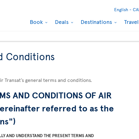
English -
CA
Book
Deals
Destinations
Trave
d Conditions
Air Transat’s general terms and conditions.
MS AND CONDITIONS OF AIR
ereinafter referred to as the
ns")
LLY AND UNDERSTAND THE PRESENT TERMS AND