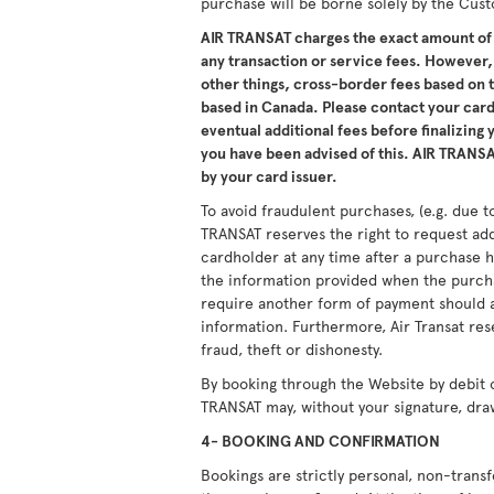
purchase will be borne solely by the Cus
AIR TRANSAT charges the exact amount of 
any transaction or service fees. However,
other things, cross-border fees based on
based in Canada. Please contact your card 
eventual additional fees before finalizing
you have been advised of this. AIR TRANSAT
by your card issuer.
To avoid fraudulent purchases, (e.g. due to
TRANSAT reserves the right to request ad
cardholder at any time after a purchase h
the information provided when the purcha
require another form of payment should a
information. Furthermore, Air Transat res
fraud, theft or dishonesty.
By booking through the Website by debit 
TRANSAT may, without your signature, dra
4- BOOKING AND CONFIRMATION
Bookings are strictly personal, non-tran