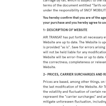
carriage by rail, which is subject to the li
terms of the document entitled "Tarifs vo
under the responsibility of SNCF MOBILIT
You hereby confirm that you are of the ag
your purchase and you hereby agree to use
1- DESCRIPTION OF WEBSITE
AIR TRANSAT has put forth all necessary ef
Website are up to date. The Website is u
is provided "as is". Save for errors arisi
will not be held liable for any modificati
Website will be error-free or up to date.
the correctness, completeness or relevan
Website.
2- PRICES, CARRIER SURCHARGES AND R
Prices are based, among other things, on 
the last modification of the Website. Air T
the volatility and fluctuation of certain 
represent the "carrier surcharges" and ar
mitigate unforeseen fluctuation, including