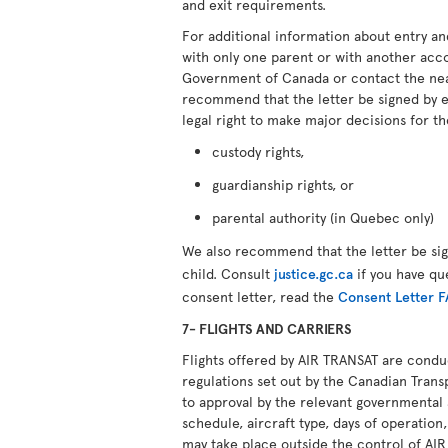
and exit requirements.
For additional information about entry an
with only one parent or with another ac
Government of Canada or contact the ne
recommend that the letter be signed by 
legal right to make major decisions for th
custody rights,
guardianship rights, or
parental authority (in Quebec only)
We also recommend that the letter be si
child. Consult
justice.gc.ca
if you have qu
consent letter, read the
Consent Letter 
7- FLIGHTS AND CARRIERS
Flights offered by AIR TRANSAT are cond
regulations set out by the Canadian Transp
to approval by the relevant governmental 
schedule, aircraft type, days of operation,
may take place outside the control of AI