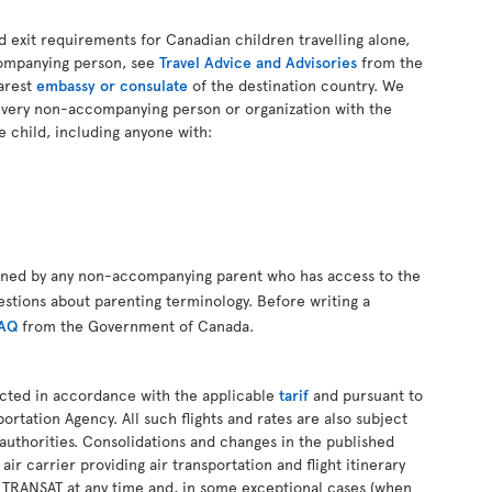
d exit requirements for Canadian children travelling alone,
companying person, see
Travel Advice and Advisories
from the
arest
embassy or consulate
of the destination country. We
every non-accompanying person or organization with the
e child, including anyone with:
gned by any non-accompanying parent who has access to the
estions about parenting terminology. Before writing a
FAQ
from the Government of Canada.
ucted in accordance with the applicable
tarif
and pursuant to
ortation Agency. All such flights and rates are also subject
authorities. Consolidations and changes in the published
 air carrier providing air transportation and flight itinerary
R TRANSAT at any time and, in some exceptional cases (when