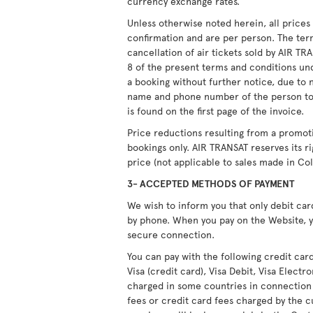
currency exchange rates.
Unless otherwise noted herein, all price
confirmation and are per person. The ter
cancellation of air tickets sold by AIR T
8 of the present terms and conditions unde
a booking without further notice, due to 
name and phone number of the person to
is found on the first page of the invoice.
Price reductions resulting from a promot
bookings only. AIR TRANSAT reserves its r
price (not applicable to sales made in Co
3- ACCEPTED METHODS OF PAYMENT
We wish to inform you that only debit ca
by phone. When you pay on the Website, y
secure connection.
You can pay with the following credit car
Visa (credit card), Visa Debit, Visa Elect
charged in some countries in connection
fees or credit card fees charged by the c