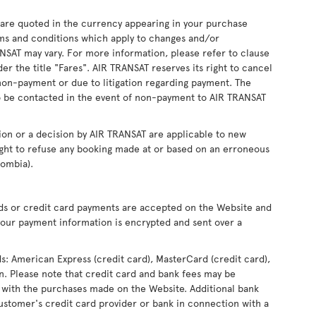
s are quoted in the currency appearing in your purchase
ms and conditions which apply to changes and/or
RANSAT may vary. For more information, please refer to clause
r the title "Fares". AIR TRANSAT reserves its right to cancel
non-payment or due to litigation regarding payment. The
 be contacted in the event of non-payment to AIR TRANSAT
ion or a decision by AIR TRANSAT are applicable to new
ight to refuse any booking made at or based on an erroneous
lombia).
rds or credit card payments are accepted on the Website and
our payment information is encrypted and sent over a
ds: American Express (credit card), MasterCard (credit card),
ron. Please note that credit card and bank fees may be
 with the purchases made on the Website. Additional bank
ustomer's credit card provider or bank in connection with a