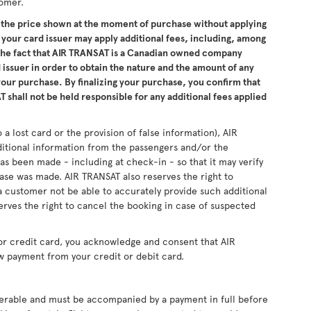
tomer.
the price shown at the moment of purchase without applying
 your card issuer may apply additional fees, including, among
 the fact that AIR TRANSAT is a Canadian owned company
issuer in order to obtain the nature and the amount of any
 your purchase. By finalizing your purchase, you confirm that
 shall not be held responsible for any additional fees applied
 a lost card or the provision of false information), AIR
ditional information from the passengers and/or the
as been made - including at check-in - so that it may verify
se was made. AIR TRANSAT also reserves the right to
 customer not be able to accurately provide such additional
erves the right to cancel the booking in case of suspected
or credit card, you acknowledge and consent that AIR
w payment from your credit or debit card.
sferable and must be accompanied by a payment in full before