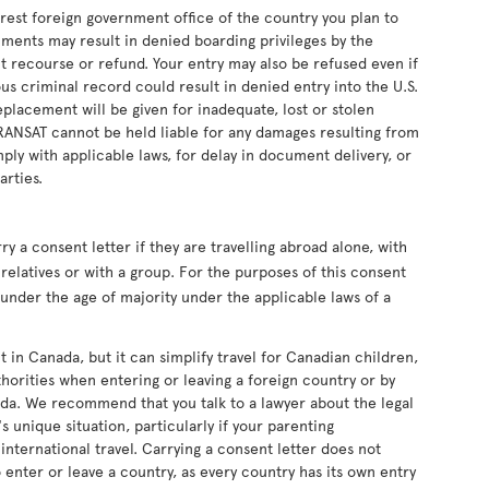
earest foreign government office of the country you plan to
uments may result in denied boarding privileges by the
ut recourse or refund. Your entry may also be refused even if
s criminal record could result in denied entry into the U.S.
eplacement will be given for inadequate, lost or stolen
RANSAT cannot be held liable for any damages resulting from
ply with applicable laws, for delay in document delivery, or
arties.
 a consent letter if they are travelling abroad alone, with
relatives or with a group. For the purposes of this consent
s under the age of majority under the applicable laws of a
t in Canada, but it can simplify travel for Canadian children,
horities when entering or leaving a foreign country or by
da. We recommend that you talk to a lawyer about the legal
s unique situation, particularly if your parenting
nternational travel. Carrying a consent letter does not
 enter or leave a country, as every country has its own entry