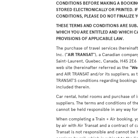
CONDITIONS BEFORE MAKING A BOOKING
STORED ELECTRONICALLY OR PRINTED. I
CONDITIONS, PLEASE DO NOT FINALIZE 
THESE TERMS AND CONDITIONS ARE SUBJ
WHICH YOU ARE ENTITLED AND WHICH 
PROVISIONS OF APPLICABLE LAW.
The purchase of travel services (hereinaft
Inc. ("
AIR TRANSAT
"), a Canadian company
Saint-Laurent, Quebec, Canada, H4S 2E6 or
web site (hereinafter referred as the "
We
and AIR TRANSAT and/or its suppliers, as 
TRANSAT'S conditions regarding bookings 
included therein.
Car rental, hotel rooms and purchase of i
suppliers. The terms and conditions of th
cannot be held responsible in any way for 
When completing a Train + Air booking, yo
by air with Air Transat and a contract of c
Transat is not responsible and cannot be 