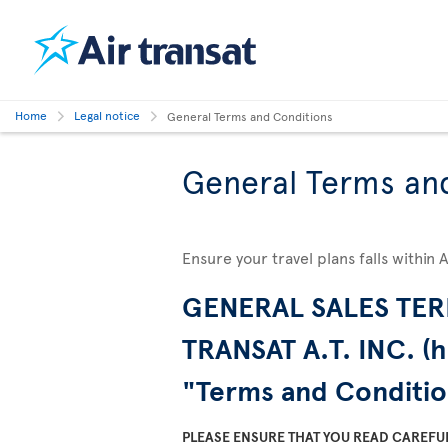
Home
Legal notice
General Terms and Conditions
General Terms an
Ensure your travel plans falls within 
GENERAL SALES TER
TRANSAT A.T. INC. (h
"Terms and Conditio
PLEASE ENSURE THAT YOU READ CAREFU