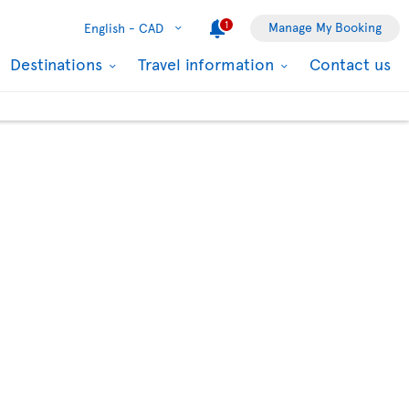
1
Manage My Booking
English -
CAD
Destinations
Travel information
Contact us