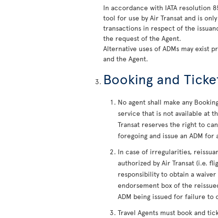
In accordance with IATA resolution 
tool for use by Air Transat and is on
transactions in respect of the issua
the request of the Agent.
Alternative uses of ADMs may exist p
and the Agent.
Booking and Ticke
No agent shall make any Booking 
service that is not available at
Transat reserves the right to c
foregoing and issue an ADM for a
In case of irregularities, reiss
authorized by Air Transat (i.e. fl
responsibility to obtain a waiver
endorsement box of the reissued
ADM being issued for failure to 
Travel Agents must book and tic