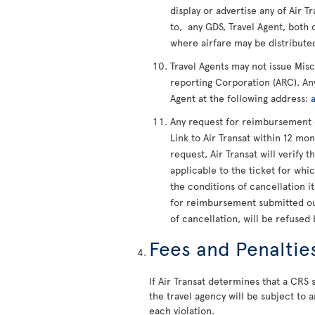
display or advertise any of Air Tr
to, any GDS, Travel Agent, both 
where airfare may be distribute
Travel Agents may not issue Mis
reporting Corporation (ARC). Any
Agent at the following address:
Any request for reimbursement 
Link to Air Transat within 12 mon
request, Air Transat will verify t
applicable to the ticket for whi
the conditions of cancellation i
for reimbursement submitted out
of cancellation, will be refused 
Fees and Penaltie
If Air Transat determines that a CRS s
the travel agency will be subject to a
each violation.