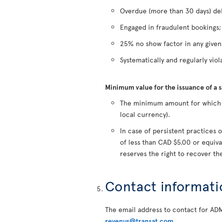
Overdue (more than 30 days) deb
Engaged in fraudulent bookings;
25% no show factor in any give
Systematically and regularly viola
Minimum value for the issuance of a 
The minimum amount for which a 
local currency).
In case of persistent practice
of less than CAD $5.00 or equiva
reserves the right to recover t
Contact informati
The email address to contact for AD
revenus@transat.com