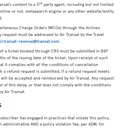
rd
ansat’s content to a 3
party agent, including but not limited
online or not, metasearch engine or any other website/entity
d.
cellaneous Charge Orders (MCOs) through the Airlines
 request must be addressed to Air Transat by the Travel
airtransat-revenus@transat.com
.
of a ticket booked through CRS must be submitted in BSP
ths of the issuing date of the ticket. Upon receipt of such
hat it complies with all the conditions of cancellation
ch a refund request is submitted. If a refund request meets
t will be accepted and reimbursed by Air Transat. Any request
 of this delay, or that does not comply with the conditions
by Air Transat.
s
ubscriber has engaged in practices that violate this policy,
n administrative AND a policy violation fee, per ADM, for