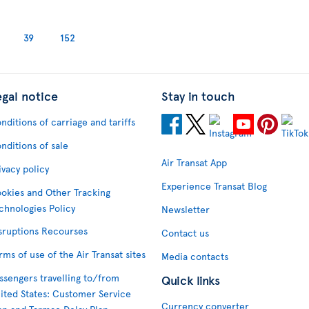
39
152
egal notice
Stay in touch
nditions of carriage and tariffs
nditions of sale
Air Transat App
ivacy policy
Experience Transat Blog
okies and Other Tracking
chnologies Policy
Newsletter
sruptions Recourses
Contact us
rms of use of the Air Transat sites
Media contacts
ssengers travelling to/from
Quick links
ited States: Customer Service
Currency converter