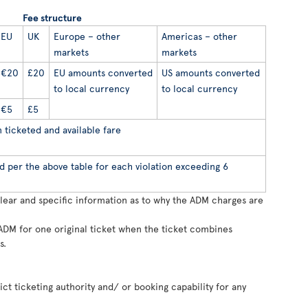
Fee structure
EU
UK
Europe – other
Americas – other
markets
markets
€20
£20
EU amounts converted
US amounts converted
to local currency
to local currency
€5
£5
ticketed and available fare
d per the above table for each violation exceeding 6
clear and specific information as to why the ADM charges are
ADM for one original ticket when the ticket combines
s.
rict ticketing authority and/ or booking capability for any