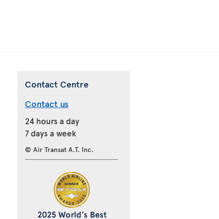
Contact Centre
Contact us
24 hours a day
7 days a week
© Air Transat A.T. Inc.