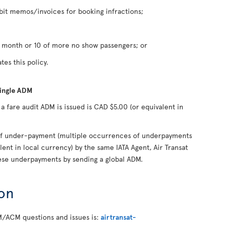
it memos/invoices for booking infractions;
n month or 10 of more no show passengers; or
tes this policy.
single ADM
fare audit ADM is issued is CAD $5.00 (or equivalent in
s of under-payment (multiple occurrences of underpayments
lent in local currency) by the same IATA Agent, Air Transat
hese underpayments by sending a global ADM.
on
M/ACM questions and issues is:
airtransat-