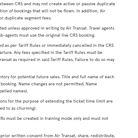
tween CRS and may not create active or passive duplicate
on of bookings that will not be flown. In addition, Air
for duplicate segment fees.
ed unless approved in writing by Air Transat. Travel agents
ub-agents must use the original live CRS booking.
ed as per Tariff Rules or immediately cancelled in the CRS
rture. Any fees specified in the Tariff Rules must be
ansat as required in said Tariff Rules. Failure to do so may
ntory for potential future sales. Title and full name of each
of booking. Name changes are not permitted. Name
pelled names).
ons for the purpose of extending the ticket time limit are
d to as churning).
PNRs must be created in training mode only and must not
 prior written consent from Air Transat, share, redistribute,