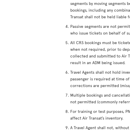
segments by moving segments be
bookings, including any combinati
Transat shall not be held liable 
Passive segments are not permitt
who issue tickets on behalf of s
All CRS bookings must be ticket
when not required, prior to depa
collected and submitted to Air Tr
result in an ADM being issued.
Travel Agents shall not hold inve
passenger is required at time 
corrections are permitted (miss
Multiple bookings and cancellati
not permitted (commonly referre
For training or test purposes, 
affect Air Transat’s inventory.
A Travel Agent shall not, without