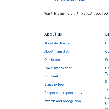
Was this page helpful?
No login required
About us
L
About Air Transat
Co
About Transat A.T.
Co
Our brand
Pr
Travel Information
Co
Te
Our fleet
Di
Baggage fees
Te
Corporate responsibility
Pa
Awards and recognition
Un