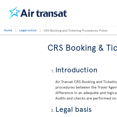
Home
Legal notice
CRS Booking and Ticketing Procedures Policy
CRS Booking & Tic
Introduction
Air Transat CRS Booking and Ticketin
procedures between the Travel Agent 
difference in an adequate and logica
Audits and checks are performed on
Legal basis