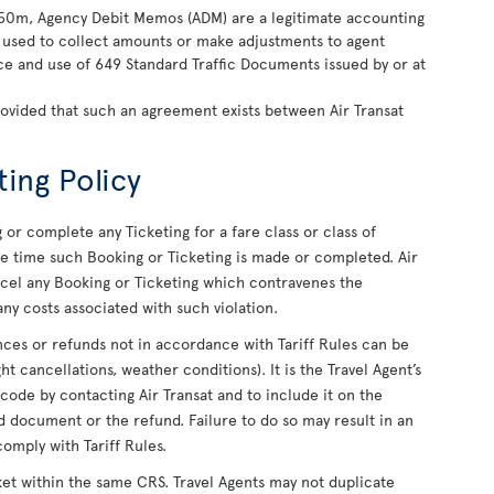
850m, Agency Debit Memos (ADM) are a legitimate accounting
ly used to collect amounts or make adjustments to agent
nce and use of 649 Standard Traffic Documents issued by or at
rovided that such an agreement exists between Air Transat
ting Policy
or complete any Ticketing for a fare class or class of
 the time such Booking or Ticketing is made or completed. Air
ancel any Booking or Ticketing which contravenes the
ny costs associated with such violation.
uances or refunds not in accordance with Tariff Rules can be
ight cancellations, weather conditions). It is the Travel Agent’s
 code by contacting Air Transat and to include it on the
 document or the refund. Failure to do so may result in an
comply with Tariff Rules.
ket within the same CRS. Travel Agents may not duplicate