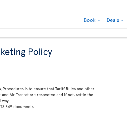
Book
Deals
keting Policy
g Procedures is to ensure that Tariff Rules and other
and Air Transat are respected and if not, settle the
l way.
 TS 649 documents.