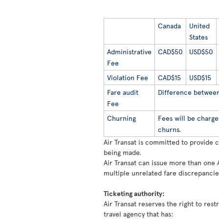
Canada
United
States
Administrative
CAD$50
USD$50
Fee
Violation Fee
CAD$15
USD$15
Fare audit
Difference between 
Fee
Churning
Fees will be charge
churns.
Air Transat is committed to provide 
being made.
Air Transat can issue more than one 
multiple unrelated fare discrepancie
Ticketing authority:
Air Transat reserves the right to rest
travel agency that has: