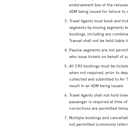
endorsement box of the reissued
ADM being issued for failure to 
Travel Agents must book and tic
segments by moving segments be
bookings, including any combinati
Transat shall not be held liable 
Passive segments are not permitt
who issue tickets on behalf of s
All CRS bookings must be ticket
when not required, prior to depa
collected and submitted to Air Tr
result in an ADM being issued.
Travel Agents shall not hold inve
passenger is required at time 
corrections are permitted (miss
Multiple bookings and cancellati
not permitted (commonly referre