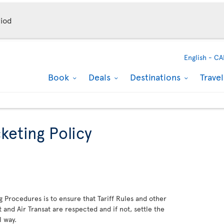
iod
English -
CA
Book
Deals
Destinations
Trave
keting Policy
g Procedures is to ensure that Tariff Rules and other
and Air Transat are respected and if not, settle the
l way.