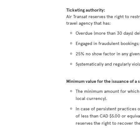
Ticketing authority:
Air Transat reserves the right to rest
travel agency that has:
Overdue (more than 30 days) deb
Engaged in fraudulent bookings;
25% no show factor in any give
Systematically and regularly viola
Minimum value for the issuance of a 
The minimum amount for which a 
local currency).
In case of persistent practice
of less than CAD $5.00 or equiva
reserves the right to recover t