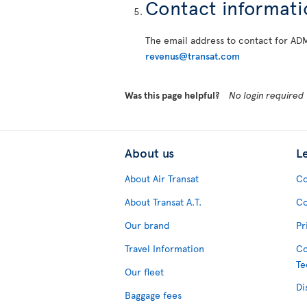
Contact informati
The email address to contact for AD
revenus@transat.com
Was this page helpful?
No login required
About us
L
About Air Transat
Co
About Transat A.T.
Co
Our brand
Pr
Travel Information
Co
Te
Our fleet
Di
Baggage fees