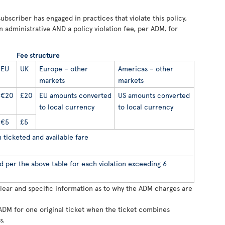
ubscriber has engaged in practices that violate this policy,
n administrative AND a policy violation fee, per ADM, for
Fee structure
EU
UK
Europe – other
Americas – other
markets
markets
€20
£20
EU amounts converted
US amounts converted
to local currency
to local currency
€5
£5
ticketed and available fare
d per the above table for each violation exceeding 6
clear and specific information as to why the ADM charges are
ADM for one original ticket when the ticket combines
s.