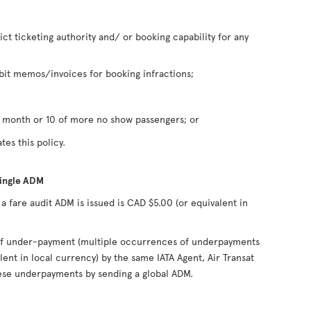
rict ticketing authority and/ or booking capability for any
it memos/invoices for booking infractions;
n month or 10 of more no show passengers; or
tes this policy.
single ADM
fare audit ADM is issued is CAD $5.00 (or equivalent in
s of under-payment (multiple occurrences of underpayments
lent in local currency) by the same IATA Agent, Air Transat
hese underpayments by sending a global ADM.