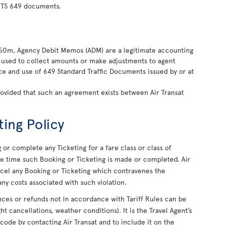
 TS 649 documents.
850m, Agency Debit Memos (ADM) are a legitimate accounting
ly used to collect amounts or make adjustments to agent
nce and use of 649 Standard Traffic Documents issued by or at
rovided that such an agreement exists between Air Transat
ting Policy
or complete any Ticketing for a fare class or class of
 the time such Booking or Ticketing is made or completed. Air
ancel any Booking or Ticketing which contravenes the
ny costs associated with such violation.
uances or refunds not in accordance with Tariff Rules can be
ight cancellations, weather conditions). It is the Travel Agent’s
 code by contacting Air Transat and to include it on the