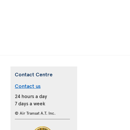
Contact Centre
Contact us
24 hours a day
7 days a week
© Air Transat A.T. Inc.