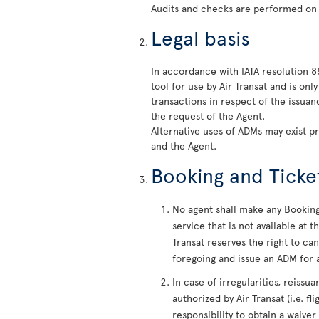
Audits and checks are performed on
Legal basis
In accordance with IATA resolution 
tool for use by Air Transat and is on
transactions in respect of the issua
the request of the Agent.
Alternative uses of ADMs may exist p
and the Agent.
Booking and Ticke
No agent shall make any Booking 
service that is not available at
Transat reserves the right to c
foregoing and issue an ADM for a
In case of irregularities, reiss
authorized by Air Transat (i.e. fl
responsibility to obtain a waiver