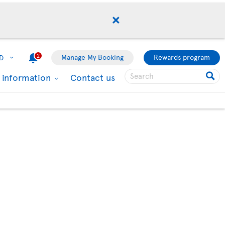
2
Manage My Booking
Rewards program
D
l information
Contact us