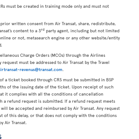
PNRs must be created in training mode only and must not
 prior written consent from Air Transat, share, redistribute,
rd
ansat’s content to a 3
party agent, including but not limited
online or not, metasearch engine or any other website/entity
d.
cellaneous Charge Orders (MCOs) through the Airlines
 request must be addressed to Air Transat by the Travel
airtransat-revenus@transat.com
.
of a ticket booked through CRS must be submitted in BSP
ths of the issuing date of the ticket. Upon receipt of such
hat it complies with all the conditions of cancellation
ch a refund request is submitted. If a refund request meets
t will be accepted and reimbursed by Air Transat. Any request
 of this delay, or that does not comply with the conditions
by Air Transat.
s