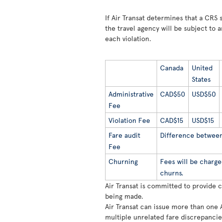
If Air Transat determines that a CRS s
the travel agency will be subject to a
each violation.
Canada
United
States
Administrative
CAD$50
USD$50
Fee
Violation Fee
CAD$15
USD$15
Fare audit
Difference between 
Fee
Churning
Fees will be charge
churns.
Air Transat is committed to provide 
being made.
Air Transat can issue more than one 
multiple unrelated fare discrepancie