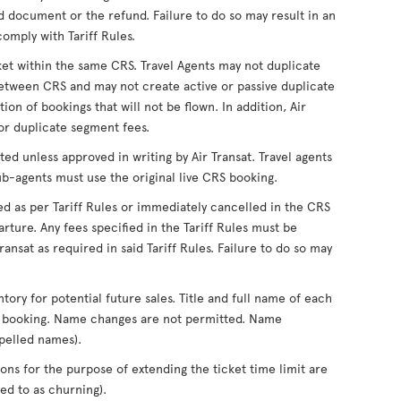
 document or the refund. Failure to do so may result in an
comply with Tariff Rules.
ket within the same CRS. Travel Agents may not duplicate
tween CRS and may not create active or passive duplicate
on of bookings that will not be flown. In addition, Air
for duplicate segment fees.
ed unless approved in writing by Air Transat. Travel agents
ub-agents must use the original live CRS booking.
ed as per Tariff Rules or immediately cancelled in the CRS
rture. Any fees specified in the Tariff Rules must be
ansat as required in said Tariff Rules. Failure to do so may
ntory for potential future sales. Title and full name of each
of booking. Name changes are not permitted. Name
pelled names).
ons for the purpose of extending the ticket time limit are
d to as churning).