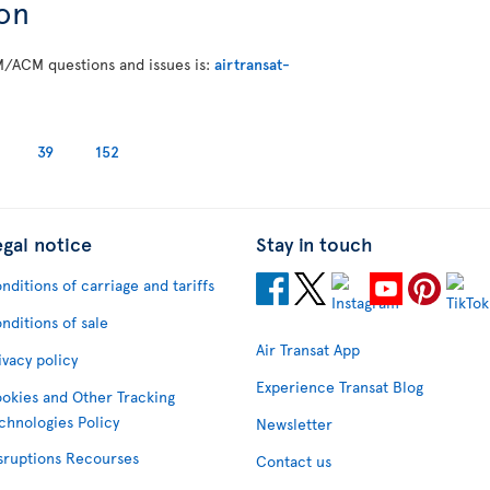
on
M/ACM questions and issues is:
airtransat-
39
152
egal notice
Stay in touch
nditions of carriage and tariffs
nditions of sale
Air Transat App
ivacy policy
Experience Transat Blog
okies and Other Tracking
chnologies Policy
Newsletter
sruptions Recourses
Contact us