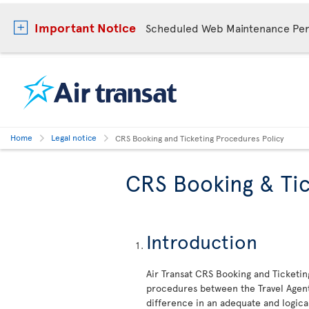
Important Notice
Scheduled Web Maintenance Per
Home
Legal notice
CRS Booking and Ticketing Procedures Policy
CRS Booking & Tic
Introduction
Air Transat CRS Booking and Ticketin
procedures between the Travel Agent 
difference in an adequate and logica