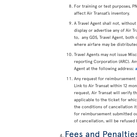
For training or test purposes, 
affect Air Transat’s inventory.
A Travel Agent shall not, without
display or advertise any of Air Tr
to, any GDS, Travel Agent, both 
where airfare may be distribute
Travel Agents may not issue Mis
reporting Corporation (ARC). Any
Agent at the following address:
Any request for reimbursement 
Link to Air Transat within 12 mon
request, Air Transat will verify t
applicable to the ticket for whi
the conditions of cancellation i
for reimbursement submitted out
of cancellation, will be refused 
Fees and Penaltie