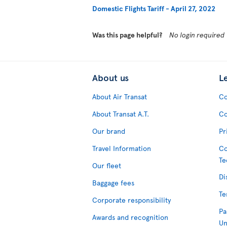
Domestic Flights Tariff - April 27, 2022
Was this page helpful?
No login required
About us
L
About Air Transat
Co
About Transat A.T.
Co
Our brand
Pr
Travel Information
Co
Te
Our fleet
Di
Baggage fees
Te
Corporate responsibility
Pa
Awards and recognition
Un