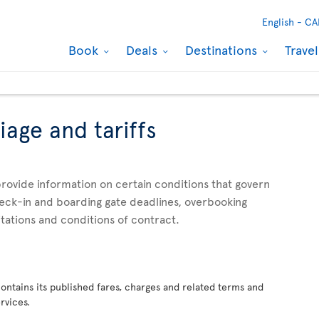
English -
CA
Book
Deals
Destinations
Trave
iage and tariffs
rovide information on certain conditions that govern
check-in and boarding gate deadlines, overbooking
mitations and conditions of contract.
 contains its published fares, charges and related terms and
rvices.