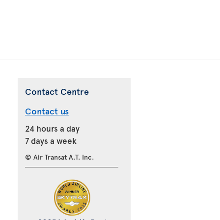
Contact Centre
Contact us
24 hours a day
7 days a week
© Air Transat A.T. Inc.