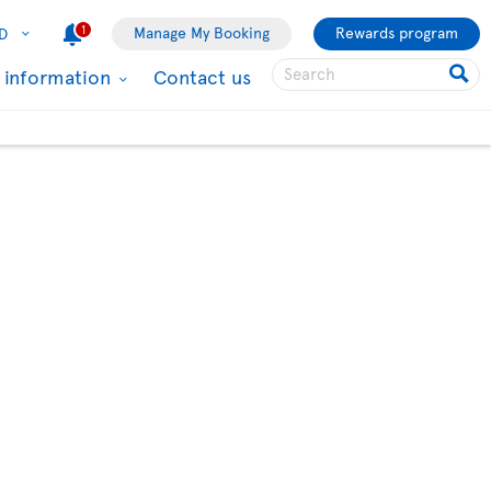
1
Manage My Booking
Rewards program
D
l information
Contact us