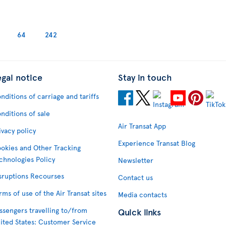
64
242
egal notice
Stay in touch
nditions of carriage and tariffs
nditions of sale
Air Transat App
ivacy policy
Experience Transat Blog
okies and Other Tracking
chnologies Policy
Newsletter
sruptions Recourses
Contact us
rms of use of the Air Transat sites
Media contacts
ssengers travelling to/from
Quick links
ited States: Customer Service