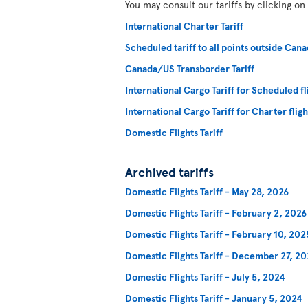
You may consult our tariffs by clicking on
International Charter Tariff
Scheduled tariff to all points outside Cana
Canada/US Transborder Tariff
International Cargo Tariff for Scheduled fl
International Cargo Tariff for Charter fligh
Domestic Flights Tariff
Archived tariffs
Domestic Flights Tariff - May 28, 2026
Domestic Flights Tariff - February 2, 2026
Domestic Flights Tariff - February 10, 202
Domestic Flights Tariff - December 27, 2
Domestic Flights Tariff - July 5, 2024
Domestic Flights Tariff - January 5, 2024