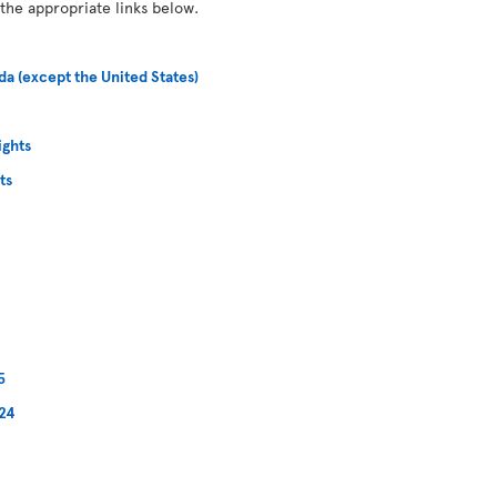
 the appropriate links below.
da (except the United States)
ights
ts
5
024