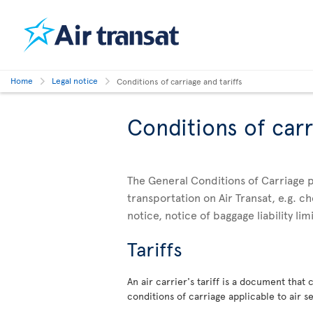
Home
Legal notice
Conditions of carriage and tariffs
Conditions of carr
The General Conditions of Carriage p
transportation on Air Transat, e.g. 
notice, notice of baggage liability li
Tariffs
An air carrier's tariff is a document that
conditions of carriage applicable to air se