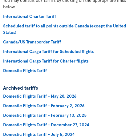
You may consult our tariffs by clicking on the appropriate links
below.
International Charter Tariff
Scheduled tariff to all points outside Canada (except the United
States)
Canada/US Transborder Tariff
International Cargo Tariff for Scheduled flights
International Cargo Tariff for Charter flights
Domestic Flights Tariff
Archived tariffs
Domestic Flights Tariff - May 28, 2026
Domestic Flights Tariff - February 2, 2026
Domestic Flights Tariff - February 10, 2025
Domestic Flights Tariff - December 27, 2024
Domestic Flights Tariff - July 5, 2024