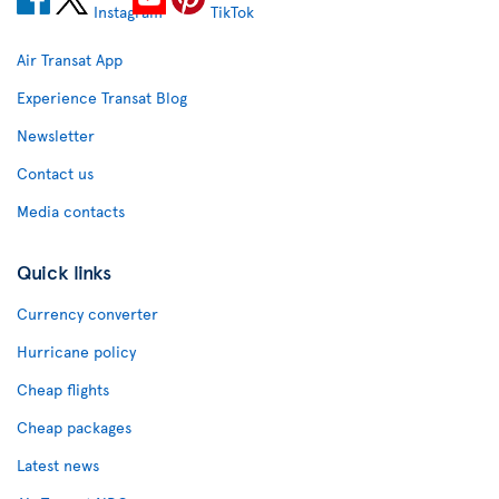
Air Transat App
Experience Transat Blog
Newsletter
Contact us
Media contacts
Quick links
Currency converter
Hurricane policy
Cheap flights
Cheap packages
Latest news