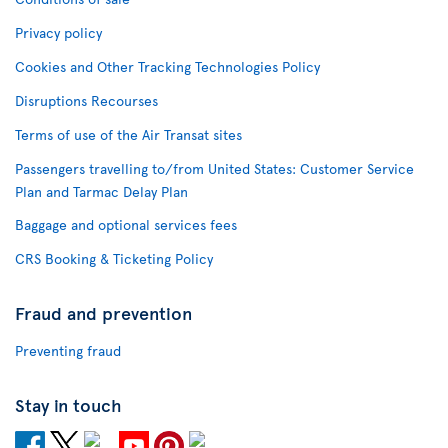
Privacy policy
Cookies and Other Tracking Technologies Policy
Disruptions Recourses
Terms of use of the Air Transat sites
Passengers travelling to/from United States: Customer Service
Plan and Tarmac Delay Plan
Baggage and optional services fees
CRS Booking & Ticketing Policy
Fraud and prevention
Preventing fraud
Stay in touch