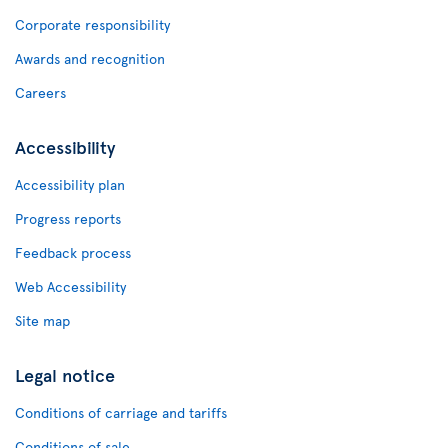
Corporate responsibility
Awards and recognition
Careers
Accessibility
Accessibility plan
Progress reports
Feedback process
Web Accessibility
Site map
Legal notice
Conditions of carriage and tariffs
Conditions of sale