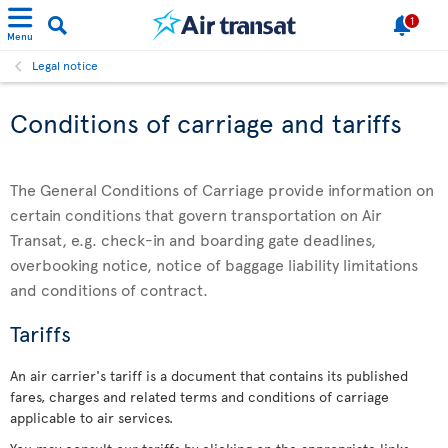
1
Menu
Legal notice
Conditions of carriage and tariffs
The General Conditions of Carriage provide information on
certain conditions that govern transportation on Air
Transat, e.g. check-in and boarding gate deadlines,
overbooking notice, notice of baggage liability limitations
and conditions of contract.
Tariffs
An air carrier's tariff is a document that contains its published
fares, charges and related terms and conditions of carriage
applicable to air services.