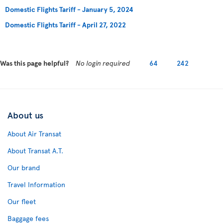
Domestic Flights Tariff - January 5, 2024
Domestic Flights Tariff - April 27, 2022
Was this page helpful?
No login required
64
242
About us
About Air Transat
About Transat A.T.
Our brand
Travel Information
Our fleet
Baggage fees