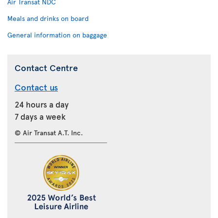
Air Transat NDC
Meals and drinks on board
General information on baggage
Contact Centre
Contact us
24 hours a day
7 days a week
© Air Transat A.T. Inc.