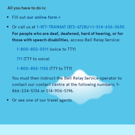
All you have to do is:
Fill out
our online form >
Or call us at
1-877-TRANSAT (872-6728)
/
+1-514-636-3630
For people who are deaf, deafened, hard of hearing, or for
those with speech disabilities
, access Bell Relay Service:
1-800-855-0511
(voice to TTY)
711
(TTY to voice)
1-800-855-1155
(TTY to TTY)
You must then instruct the Bell Relay Service operator to
contact our contact centre at the following numbers: 1-
866-234-5136 or 514-906-5196.
Or see one of our travel agents