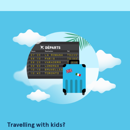
Travelling with kids?