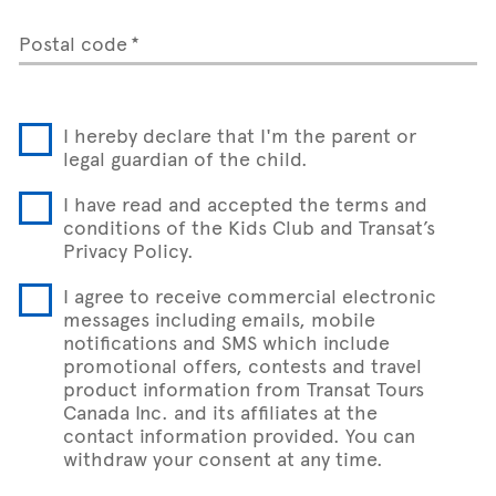
Postal code
I hereby declare that I'm the parent or
legal guardian of the child.
I have read and accepted the terms and
conditions of the Kids Club and Transat’s
Privacy Policy.
I agree to receive commercial electronic
messages including emails, mobile
notifications and SMS which include
promotional offers, contests and travel
product information from Transat Tours
Canada Inc. and its affiliates at the
contact information provided. You can
withdraw your consent at any time.