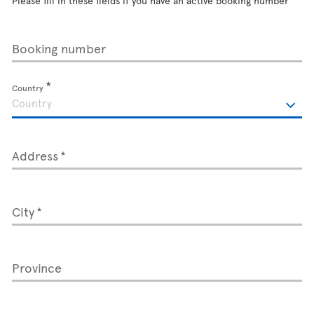
Please fill in these fields if you have an active booking number
Booking number
Country
Address
City
Province