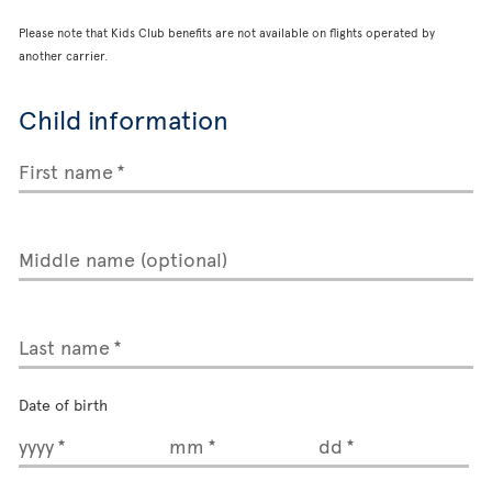
Please note that Kids Club benefits are not available on flights operated by
another carrier.
Child information
First name
Middle name (optional)
Last name
Date of birth
yyyy
mm
dd