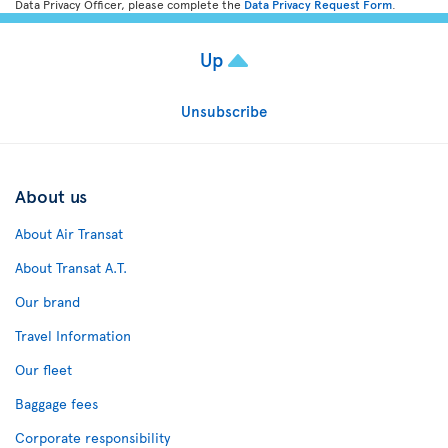
Data Privacy Officer, please complete the
Data Privacy Request Form
.
Up
Unsubscribe
About us
About Air Transat
About Transat A.T.
Our brand
Travel Information
Our fleet
Baggage fees
Corporate responsibility