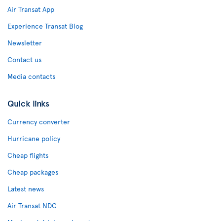
Air Transat App
Experience Transat Blog
Newsletter
Contact us
Media contacts
Quick links
Currency converter
Hurricane policy
Cheap flights
Cheap packages
Latest news
Air Transat NDC