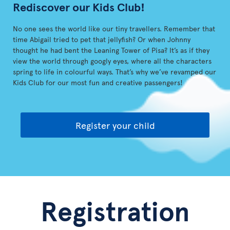
Rediscover our Kids Club!
No one sees the world like our tiny travellers. Remember that
time Abigail tried to pet that jellyfish? Or when Johnny
thought he had bent the Leaning Tower of Pisa? It’s as if they
view the world through googly eyes, where all the characters
spring to life in colourful ways. That’s why we’ve revamped our
Kids Club for our most fun and creative passengers!
Register your child
Registration