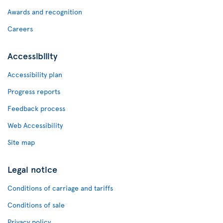
Awards and recognition
Careers
Accessibility
Accessibility plan
Progress reports
Feedback process
Web Accessibility
Site map
Legal notice
Conditions of carriage and tariffs
Conditions of sale
Privacy policy