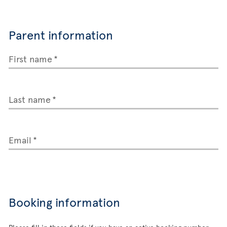
Parent information
First name
Last name
Email
Booking information