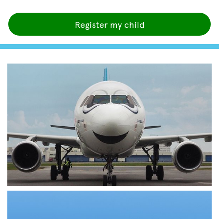
Register my child