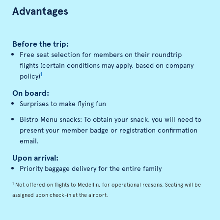
Advantages
Before the trip:
Free seat selection for members on their roundtrip
flights (certain conditions may apply, based on company
1
policy)
On board:
Surprises to make flying fun
Bistro Menu snacks: To obtain your snack, you will need to
present your member badge or registration confirmation
email.
Upon arrival:
Priority baggage delivery for the entire family
1
Not offered on flights to Medellin, for operational reasons. Seating will be
assigned upon check-in at the airport.