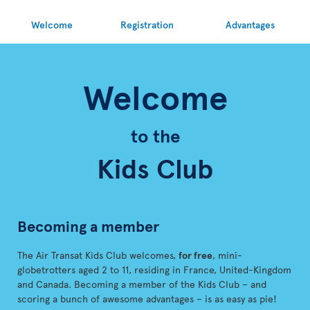
Welcome
Registration
Advantages
Welcome
to the
Kids Club
Becoming a member
The Air Transat Kids Club welcomes,
for free
, mini-
globetrotters aged 2 to 11, residing in France, United-Kingdom
and Canada. Becoming a member of the Kids Club – and
scoring a bunch of awesome advantages – is as easy as pie!