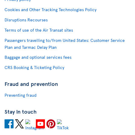
Cookies and Other Tracking Technologies Policy
Disruptions Recourses
Terms of use of the Air Transat sites
Passengers travelling to/from United States: Customer Service
Plan and Tarmac Delay Plan
Baggage and optional services fees
CRS Booking & Ticketing Policy
Fraud and prevention
Preventing fraud
Stay in touch