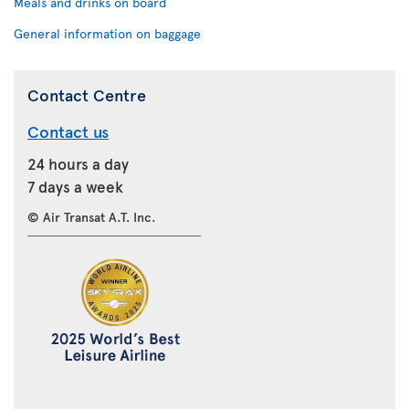
Meals and drinks on board
General information on baggage
Contact Centre
Contact us
24 hours a day
7 days a week
© Air Transat A.T. Inc.