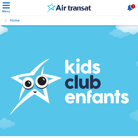
1
Menu
Home