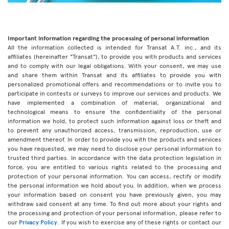
Important information regarding the processing of personal information
All the information collected is intended for Transat A.T. inc., and its
affiliates (hereinafter "Transat"), to provide you with products and services
and to comply with our legal obligations. With your consent, we may use
and share them within Transat and its affiliates to provide you with
personalized promotional offers and recommendations or to invite you to
participate in contests or surveys to improve our services and products. We
have implemented a combination of material, organizational and
technological means to ensure the confidentiality of the personal
information we hold, to protect such information against loss or theft and
to prevent any unauthorized access, transmission, reproduction, use or
amendment thereof. In order to provide you with the products and services
you have requested, we may need to disclose your personal information to
trusted third parties. In accordance with the data protection legislation in
force, you are entitled to various rights related to the processing and
protection of your personal information. You can access, rectify or modify
the personal information we hold about you. In addition, when we process
your information based on consent you have previously given, you may
withdraw said consent at any time. To find out more about your rights and
the processing and protection of your personal information, please refer to
our
Privacy Policy
. If you wish to exercise any of these rights or contact our