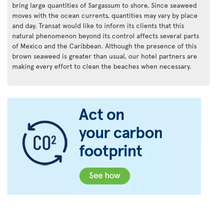
bring large quantities of Sargassum to shore. Since seaweed
moves with the ocean currents, quantities may vary by place
and day. Transat would like to inform its clients that this
natural phenomenon beyond its control affects several parts
of Mexico and the Caribbean. Although the presence of this
brown seaweed is greater than usual, our hotel partners are
making every effort to clean the beaches when necessary.