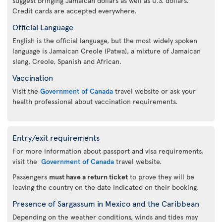
suggest bringing Jamaican dollars as well as U.S. dollars.
Credit cards are accepted everywhere.
Official Language
English is the official language, but the most widely spoken
language is Jamaican Creole (Patwa), a mixture of Jamaican
slang, Creole, Spanish and African.
Vaccination
Visit the
Government of Canada
travel website or ask your
health professional about vaccination requirements.
Entry/exit requirements
For more information about passport and visa requirements,
visit the
Government of Canada
travel website.
Passengers
must have a return ticket
to prove they will be
leaving the country on the date indicated on their booking.
Presence of Sargassum in Mexico and the Caribbean
Depending on the weather conditions, winds and tides may