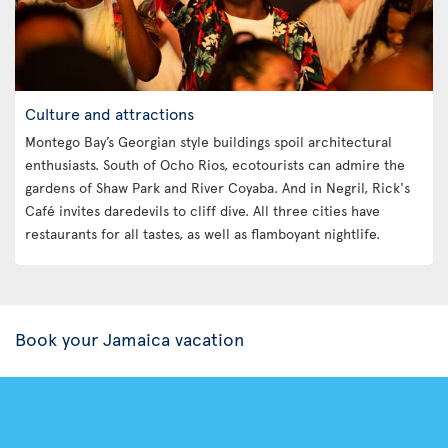
Culture and attractions
Montego Bay’s Georgian style buildings spoil architectural
enthusiasts. South of Ocho Rios, ecotourists can admire the
gardens of Shaw Park and River Coyaba. And in Negril, Rick's
Café invites daredevils to cliff dive. All three cities have
restaurants for all tastes, as well as flamboyant nightlife.
Book your Jamaica vacation