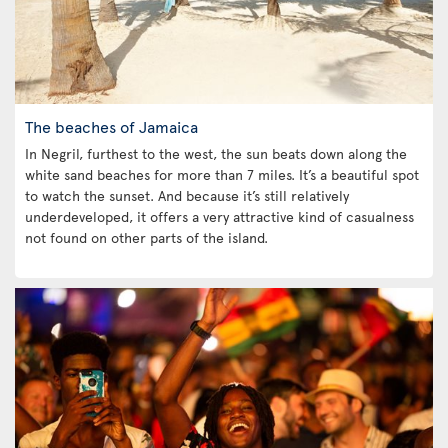
The beaches of Jamaica
In Negril, furthest to the west, the sun beats down along the
white sand beaches for more than 7 miles. It’s a beautiful spot
to watch the sunset. And because it’s still relatively
underdeveloped, it offers a very attractive kind of casualness
not found on other parts of the island.