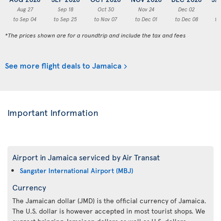
Aug 27
Sep 18
Oct 30
Nov 24
Dec 02
to Sep 04
to Sep 25
to Nov 07
to Dec 01
to Dec 08
to
*The prices shown are for a roundtrip and include the tax and fees
See more flight deals to Jamaica
Important Information
Airport in Jamaica serviced by Air Transat
Sangster International Airport (MBJ)
Currency
The Jamaican dollar (JMD) is the official currency of Jamaica.
The U.S. dollar is however accepted in most tourist shops. We