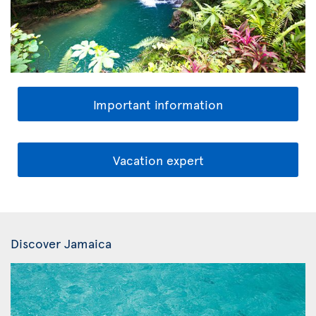
Important information
Vacation expert
Discover Jamaica