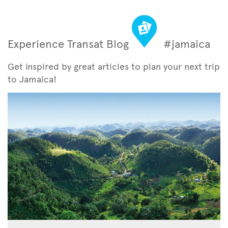
Experience Transat Blog
#jamaica
Get inspired by great articles to plan your next trip
to Jamaica!