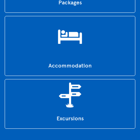
Packages
Accommodation
Excursions