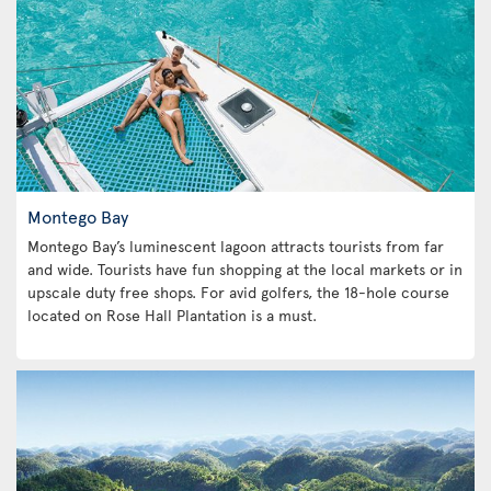
Montego Bay
Montego Bay’s luminescent lagoon attracts tourists from far
and wide. Tourists have fun shopping at the local markets or in
upscale duty free shops. For avid golfers, the 18-hole course
located on Rose Hall Plantation is a must.