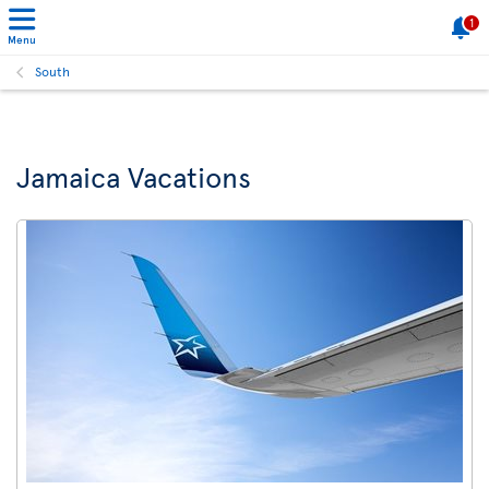
1
Menu
South
Jamaica Vacations