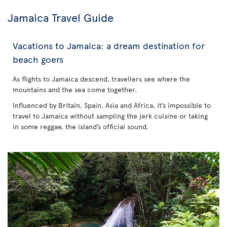
Jamaica Travel Guide
Vacations to Jamaica: a dream destination for
beach goers
As flights to Jamaica descend, travellers see where the
mountains and the sea come together.
Influenced by Britain, Spain, Asia and Africa, it’s impossible to
travel to Jamaica without sampling the jerk cuisine or taking
in some reggae, the island’s official sound.