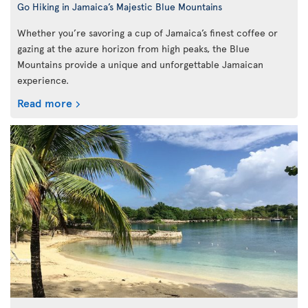
Go Hiking in Jamaica’s Majestic Blue Mountains
Whether you’re savoring a cup of Jamaica’s finest coffee or
gazing at the azure horizon from high peaks, the Blue
Mountains provide a unique and unforgettable Jamaican
experience.
Read more