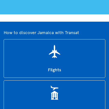
How to discover Jamaica with Transat
Flights