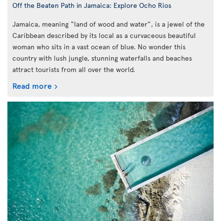
Off the Beaten Path in Jamaica: Explore Ocho Rios
Jamaica, meaning “land of wood and water”, is a jewel of the
Caribbean described by its local as a curvaceous beautiful
woman who sits in a vast ocean of blue. No wonder this
country with lush jungle, stunning waterfalls and beaches
attract tourists from all over the world.
Read more