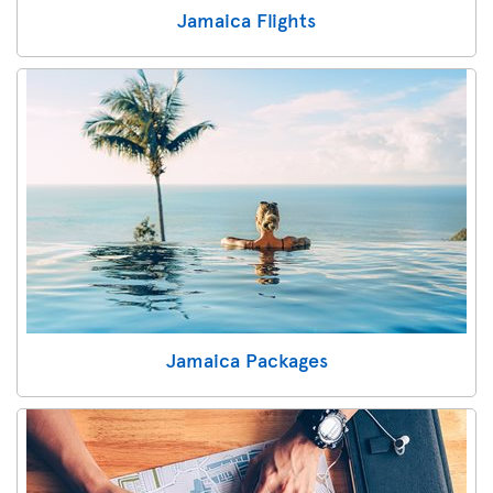
Jamaica Flights
Jamaica Packages