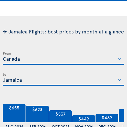
✈ Jamaica Flights: best prices by month at a glance
From
to
$655
$623
$537
$469
$449
AUG 2026
SEP 2026
OCT 2026
NOV 2026
DEC 2026
JA