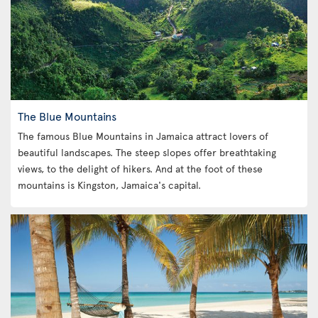
The Blue Mountains
The famous Blue Mountains in Jamaica attract lovers of
beautiful landscapes. The steep slopes offer breathtaking
views, to the delight of hikers. And at the foot of these
mountains is Kingston, Jamaica's capital.