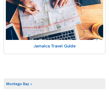
Jamaica Travel Guide
Montego Bay