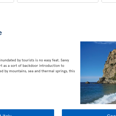
e
 inundated by tourists is no easy feat. Savvy
t as a sort of backdoor introduction to
ked by mountains, sea and thermal springs, this
 Italy
Goo