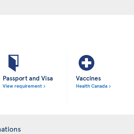
Passport and Visa
Vaccines
View requirement
Health Canada
nations