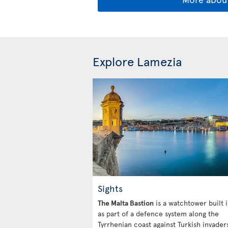
Explore Lamezia
Sights
The Malta Bastion
is a watchtower built 
as part of a defence system along the
Tyrrhenian coast against Turkish invaders