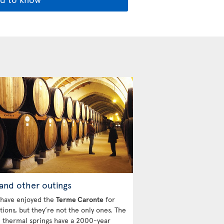
and other outings
 have enjoyed the
Terme Caronte
for
tions, but they’re not the only ones. The
l thermal springs have a 2000-year