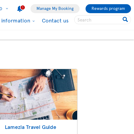
1
Manage My Booking
Rewards program
D
l information
Contact us
Lamezia Travel Guide