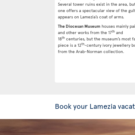
Several tower ruins exist in the area, but
one offers a spectacular view of the gul
appears on Lamezia’s coat of arms.
The Diocesan Museum
houses mainly pai
th
and other works from the 17
and
th
18
centuries, but the museum’s most 
th
piece is a 12
-century ivory jewellery b
from the Arab-Norman collection.
Book your Lamezia vacat