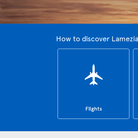
How to discover Lamezia
Flights