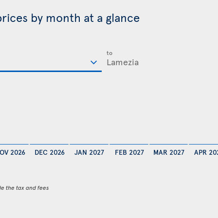
prices by month at a glance
to
OV 2026
DEC 2026
JAN 2027
FEB 2027
MAR 2027
APR 20
de the tax and fees