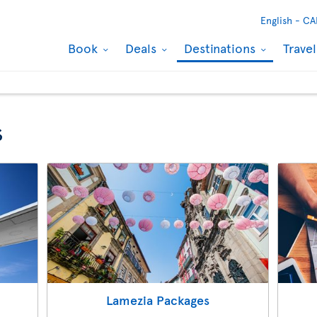
English -
CA
Book
Deals
Destinations
Trave
s
Lamezia Packages