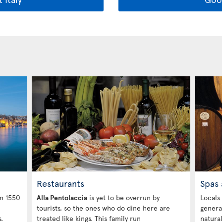
Restaurants
Spas 
in 1550
Alla Pentolaccia
is yet to be overrun by
Locals
tourists, so the ones who do dine here are
genera
.
treated like kings. This family run
natura