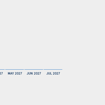
27
MAY 2027
JUN 2027
JUL 2027