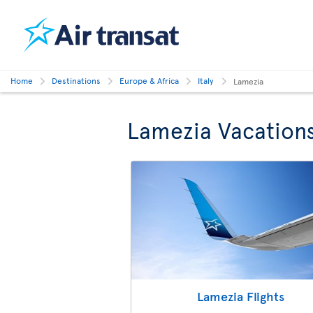
Home
Destinations
Europe & Africa
Italy
Lamezia
Lamezia Vacation
Lamezia Flights