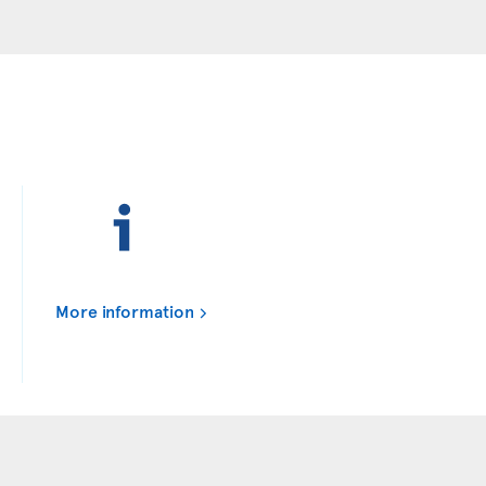
More information