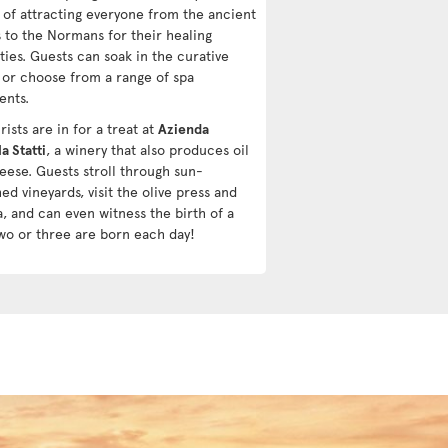
y of attracting everyone from the ancient
 to the Normans for their healing
ties. Guests can soak in the curative
 or choose from a range of spa
ents.
ists are in for a treat at
Azienda
a Statti
, a winery that also produces oil
eese. Guests stroll through sun-
d vineyards, visit the olive press and
a, and can even witness the birth of a
wo or three are born each day!