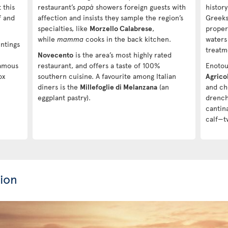
 this
restaurant’s
papà
showers foreign guests with
histor
f and
affection and insists they sample the region’s
Greeks
specialties, like
Morzello Calabrese
,
proper
while
mamma
cooks in the back kitchen.
waters
ntings
treatm
Novecento
is the area’s most highly rated
famous
restaurant, and offers a taste of 100%
Enotour
ox
southern cuisine. A favourite among Italian
Agricol
diners is the
Millefoglie di Melanzana
(an
and ch
eggplant pastry).
drenche
cantin
calf—t
ion