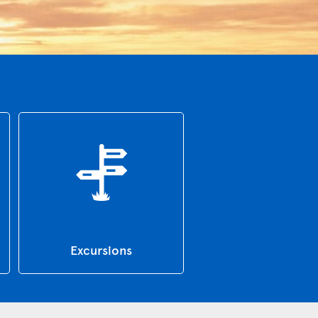
Excursions