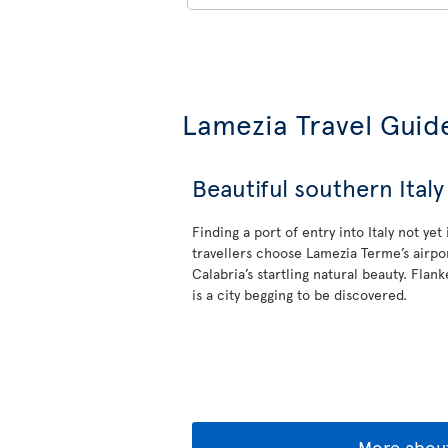
Lamezia Travel Guid
Beautiful southern Italy
Finding a port of entry into Italy not yet
travellers choose Lamezia Terme’s airpor
Calabria’s startling natural beauty. Flan
is a city begging to be discovered.
More about