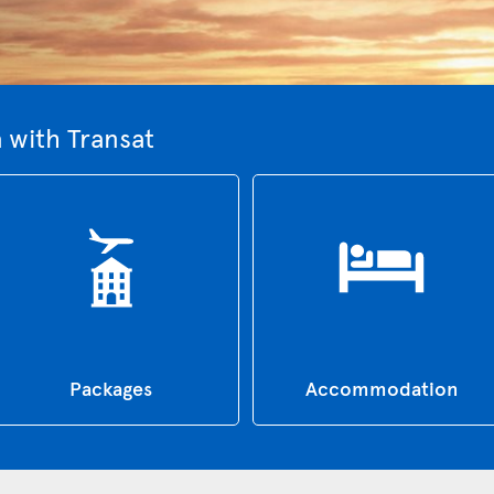
 with Transat
Packages
Accommodation