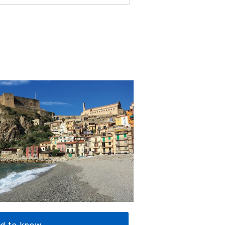
d to know