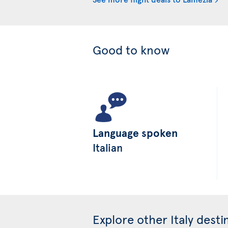
Good to know
Language spoken
Italian
Explore other Italy desti