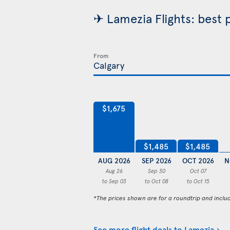
✈ Lamezia Flights: best 
From
$1,675
$1,485
$1,485
AUG 2026
SEP 2026
OCT 2026
N
Aug 26
Sep 30
Oct 07
to Sep 03
to Oct 08
to Oct 15
*The prices shown are for a roundtrip and inclu
See more flight deals to Lamezia