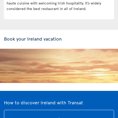
haute cuisine with welcoming Irish hospitality. It’s widely
considered the best restaurant in all of Ireland.
Book your Ireland vacation
How to discover Ireland with Transat