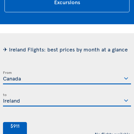
Excursions
✈ Ireland Flights: best prices by month at a glance
From
to
$911