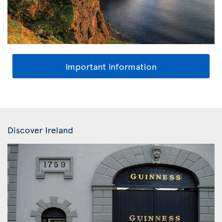
Important information
Discover Ireland