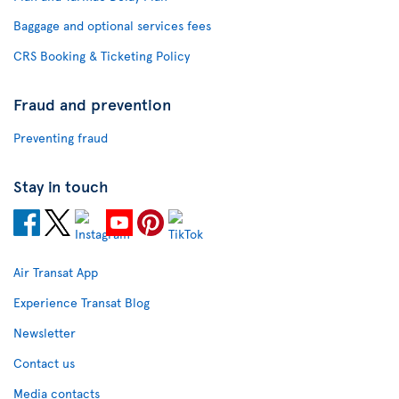
Baggage and optional services fees
CRS Booking & Ticketing Policy
Fraud and prevention
Preventing fraud
Stay in touch
Air Transat App
Experience Transat Blog
Newsletter
Contact us
Media contacts