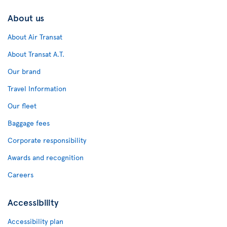
About us
About Air Transat
About Transat A.T.
Our brand
Travel Information
Our fleet
Baggage fees
Corporate responsibility
Awards and recognition
Careers
Accessibility
Accessibility plan