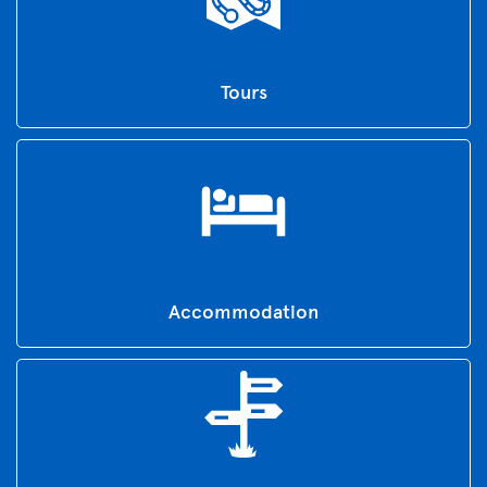
Tours
Accommodation