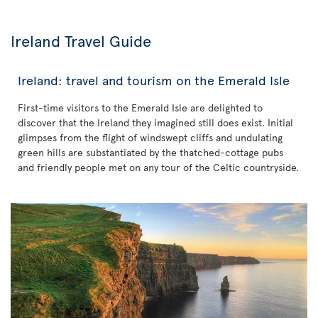
Ireland Travel Guide
Ireland: travel and tourism on the Emerald Isle
First-time visitors to the Emerald Isle are delighted to
discover that the Ireland they imagined still does exist. Initial
glimpses from the flight of windswept cliffs and undulating
green hills are substantiated by the thatched-cottage pubs
and friendly people met on any tour of the Celtic countryside.