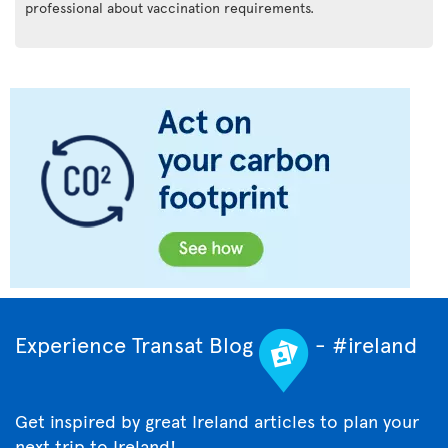
professional about vaccination requirements.
Experience Transat Blog
- #ireland
Get inspired by great Ireland articles to plan your
next trip to Ireland!