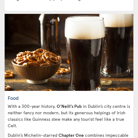
Food
With a 300-year history,
O’Neill’s Pub
in Dublin’s city centre is
neither fancy nor modern, but its generous helpings of Irish
classics like Guinness stew make any tourist feel like a true
Celt.
Dublin’s Michelin-starred
Chapter One
combines impeccable