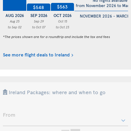
No flights available
from November 2026 to Mar
$563
$548
AUG 2026
SEP 2026
OCT 2026
NOVEMBER 2026 - MARCH
Aug 25
Sep 29
Oct 15
to Sep 02
to Oct 07
to Oct 23
*The prices shown are for a roundtrip and include the tax and fees
See more flight deals to Ireland
Ireland Packages: where and when to go
From