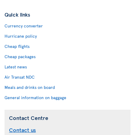
Quick links
Currency converter
Hurricane policy
Cheap flights
Cheap packages
Latest news
Air Transat NDC
Meals and drinks on board
General information on baggage
Contact Centre
Contact us