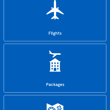
Flights
Packages