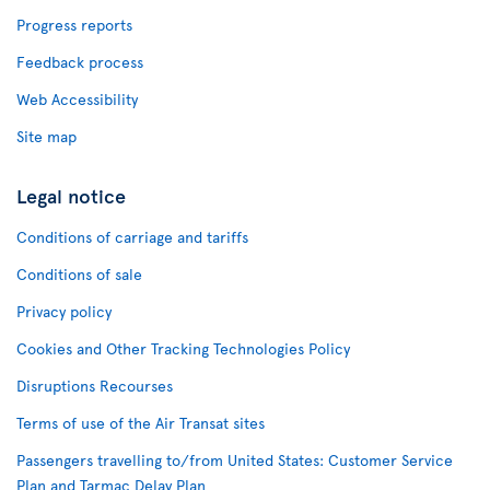
Progress reports
Feedback process
Web Accessibility
Site map
Legal notice
Conditions of carriage and tariffs
Conditions of sale
Privacy policy
Cookies and Other Tracking Technologies Policy
Disruptions Recourses
Terms of use of the Air Transat sites
Passengers travelling to/from United States: Customer Service
Plan and Tarmac Delay Plan