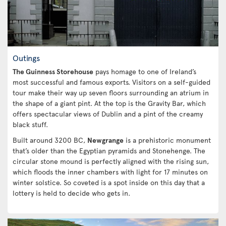
Outings
The Guinness Storehouse
pays homage to one of Ireland’s
most successful and famous exports. Visitors on a self-guided
tour make their way up seven floors surrounding an atrium in
the shape of a giant pint. At the top is the Gravity Bar, which
offers spectacular views of Dublin and a pint of the creamy
black stuff.
Built around 3200 BC,
Newgrange
is a prehistoric monument
that’s older than the Egyptian pyramids and Stonehenge. The
circular stone mound is perfectly aligned with the rising sun,
which floods the inner chambers with light for 17 minutes on
winter solstice. So coveted is a spot inside on this day that a
lottery is held to decide who gets in.