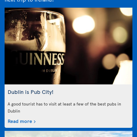
Dublin is Pub City!
A good tourist has to visit at least a few of the best pubs in
Dublin
Read more