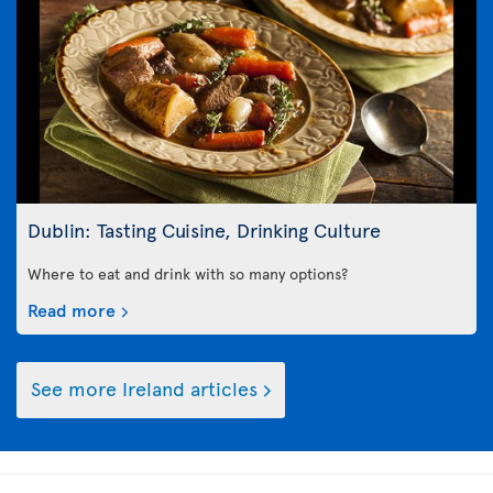
Dublin: Tasting Cuisine, Drinking Culture
Where to eat and drink with so many options?
Read more
See more Ireland articles