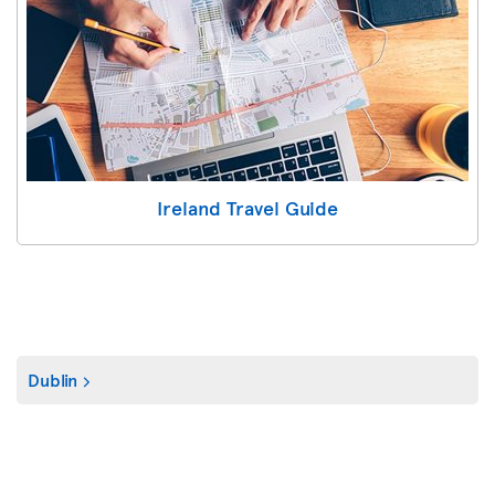
Ireland Travel Guide
Dublin