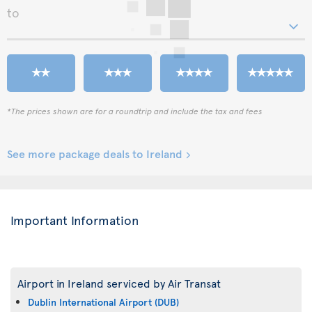
to
*The prices shown are for a roundtrip and include the tax and fees
See more package deals to Ireland
Important Information
Airport in Ireland serviced by Air Transat
Dublin International Airport (DUB)