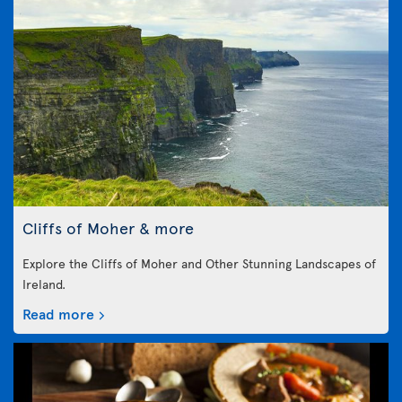
Cliffs of Moher & more
Explore the Cliffs of Moher and Other Stunning Landscapes of
Ireland.
Read more