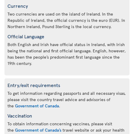
Currency
Two currencies are used on the island of Ireland. In the
Republic of Ireland, the official currency is the euro (EUR). In
Northern Ireland, Pound Sterling is the local currency.
Official Language
Both English and Irish have official status in Ireland, with Irish
being the national and first official language. English, however,
has been the people’s predominant first language since the
19th century.
Entry/exit requirements
To get information regarding passports and all necessary visas,
please visit the country travel advice and advisories of
the
Government of Canada
.
Vaccination
To obtain information concerning vaccines, please visit
the
Government of Canada’s
travel website or ask your health