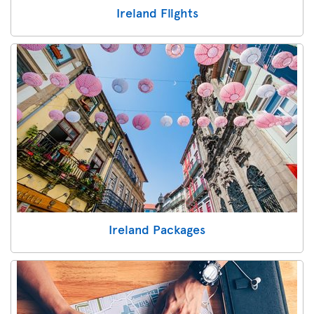
Ireland Flights
Ireland Packages