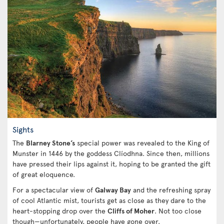
Sights
The
Blarney Stone’s
special power was revealed to the King of
Munster in 1446 by the goddess Clíodhna. Since then, millions
have pressed their lips against it, hoping to be granted the gift
of great eloquence.
For a spectacular view of
Galway Bay
and the refreshing spray
of cool Atlantic mist, tourists get as close as they dare to the
heart-stopping drop over the
Cliffs of Moher
. Not too close
though—unfortunately, people have gone over.