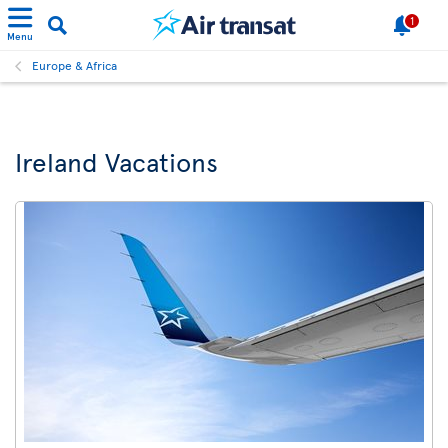
1
Menu
Europe & Africa
Ireland Vacations