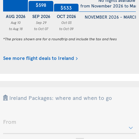
No flights available
$598
from November 2026 to Mar
$533
AUG 2026
SEP 2026
OCT 2026
NOVEMBER 2026 - MARCH
Aug 10
Sep 29
Oct 03
to Aug 18
to Oct 07
to Oct 09
*The prices shown are for a roundtrip and include the tax and fees
See more flight deals to Ireland
Ireland Packages: where and when to go
From