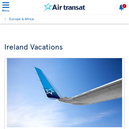
1
Menu
Europe & Africa
Ireland Vacations