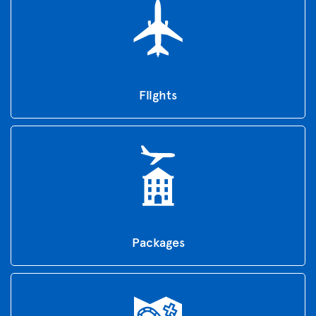
Flights
Packages