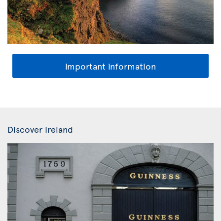
Important information
Discover Ireland