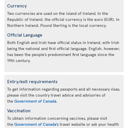
Currency
Two currencies are used on the island of Ireland. In the
Republic of Ireland, the official currency is the euro (EUR). In
Northern Ireland, Pound Sterling is the local currency.
Official Language
Both English and Irish have official status in Ireland, with Irish
being the national and first official language. English, however,
has been the people’s predominant first language since the
19th century.
Entry/exit requirements
To get information regarding passports and all necessary visas,
please visit the country travel advice and advisories of
the
Government of Canada
.
Vaccination
To obtain information concerning vaccines, please visit
the
Government of Canada’s
travel website or ask your health