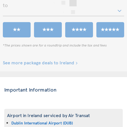
to
*The prices shown are for a roundtrip and include the tax and fees
See more package deals to Ireland
Important Information
Airport in Ireland serviced by Air Transat
Dublin International Airport (DUB)