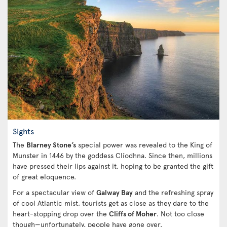
Sights
The
Blarney Stone’s
special power was revealed to the King of
Munster in 1446 by the goddess Clíodhna. Since then, millions
have pressed their lips against it, hoping to be granted the gift
of great eloquence.
For a spectacular view of
Galway Bay
and the refreshing spray
of cool Atlantic mist, tourists get as close as they dare to the
heart-stopping drop over the
Cliffs of Moher
. Not too close
though—unfortunately, people have gone over.