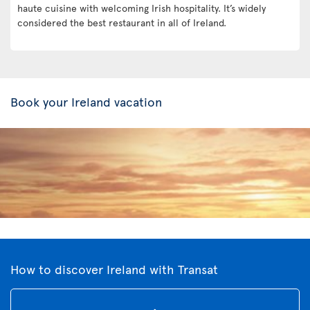
haute cuisine with welcoming Irish hospitality. It’s widely
considered the best restaurant in all of Ireland.
Book your Ireland vacation
How to discover Ireland with Transat