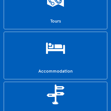
Tours
Accommodation