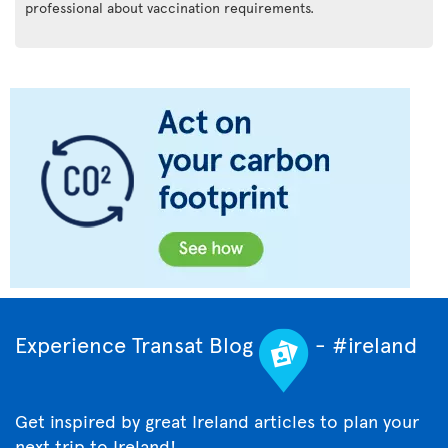
professional about vaccination requirements.
Experience Transat Blog
- #ireland
Get inspired by great Ireland articles to plan your
next trip to Ireland!