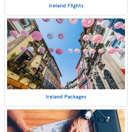
Ireland Flights
Ireland Packages