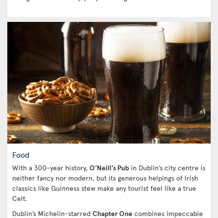
Food
With a 300-year history,
O’Neill’s Pub
in Dublin’s city centre is
neither fancy nor modern, but its generous helpings of Irish
classics like Guinness stew make any tourist feel like a true
Celt.
Dublin’s Michelin-starred
Chapter One
combines impeccable