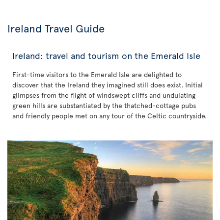
Ireland Travel Guide
Ireland: travel and tourism on the Emerald Isle
First-time visitors to the Emerald Isle are delighted to
discover that the Ireland they imagined still does exist. Initial
glimpses from the flight of windswept cliffs and undulating
green hills are substantiated by the thatched-cottage pubs
and friendly people met on any tour of the Celtic countryside.