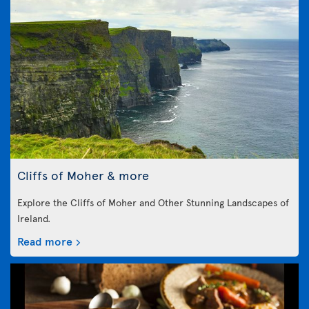
Cliffs of Moher & more
Explore the Cliffs of Moher and Other Stunning Landscapes of
Ireland.
Read more