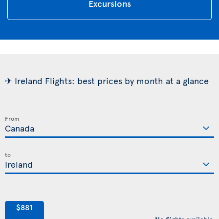
Excursions
✈ Ireland Flights: best prices by month at a glance
From
to
$881