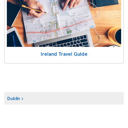
Ireland Travel Guide
Dublin