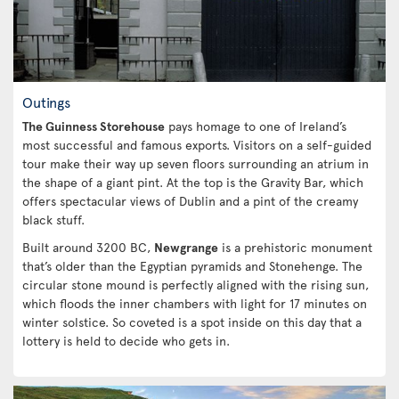
Outings
The Guinness Storehouse
pays homage to one of Ireland’s
most successful and famous exports. Visitors on a self-guided
tour make their way up seven floors surrounding an atrium in
the shape of a giant pint. At the top is the Gravity Bar, which
offers spectacular views of Dublin and a pint of the creamy
black stuff.
Built around 3200 BC,
Newgrange
is a prehistoric monument
that’s older than the Egyptian pyramids and Stonehenge. The
circular stone mound is perfectly aligned with the rising sun,
which floods the inner chambers with light for 17 minutes on
winter solstice. So coveted is a spot inside on this day that a
lottery is held to decide who gets in.