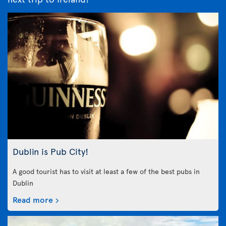
Dublin is Pub City!
A good tourist has to visit at least a few of the best pubs in
Dublin
Read more