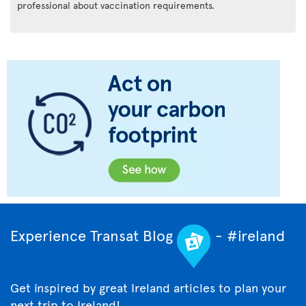
professional about vaccination requirements.
Experience Transat Blog
- #ireland
Get inspired by great Ireland articles to plan your
next trip to Ireland!