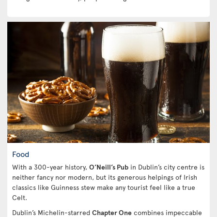
Food
With a 300-year history,
O’Neill’s Pub
in Dublin’s city centre is
neither fancy nor modern, but its generous helpings of Irish
classics like Guinness stew make any tourist feel like a true
Celt.
Dublin’s Michelin-starred
Chapter One
combines impeccable