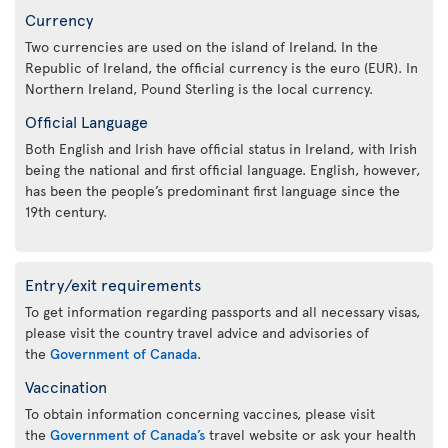
Currency
Two currencies are used on the island of Ireland. In the
Republic of Ireland, the official currency is the euro (EUR). In
Northern Ireland, Pound Sterling is the local currency.
Official Language
Both English and Irish have official status in Ireland, with Irish
being the national and first official language. English, however,
has been the people’s predominant first language since the
19th century.
Entry/exit requirements
To get information regarding passports and all necessary visas,
please visit the country travel advice and advisories of
the
Government of Canada
.
Vaccination
To obtain information concerning vaccines, please visit
the
Government of Canada’s
travel website or ask your health