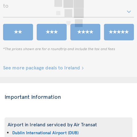
to
*The prices shown are for a roundtrip and include the tax and fees
See more package deals to Ireland
Important Information
Airport in Ireland serviced by Air Transat
Dublin International Airport (DUB)