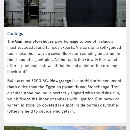
Outings
The Guinness Storehouse
pays homage to one of Ireland’s
most successful and famous exports. Visitors on a self-guided
tour make their way up seven floors surrounding an atrium in
the shape of a giant pint. At the top is the Gravity Bar, which
offers spectacular views of Dublin and a pint of the creamy
black stuff.
Built around 3200 BC,
Newgrange
is a prehistoric monument
that’s older than the Egyptian pyramids and Stonehenge. The
circular stone mound is perfectly aligned with the rising sun,
which floods the inner chambers with light for 17 minutes on
winter solstice. So coveted is a spot inside on this day that a
lottery is held to decide who gets in.