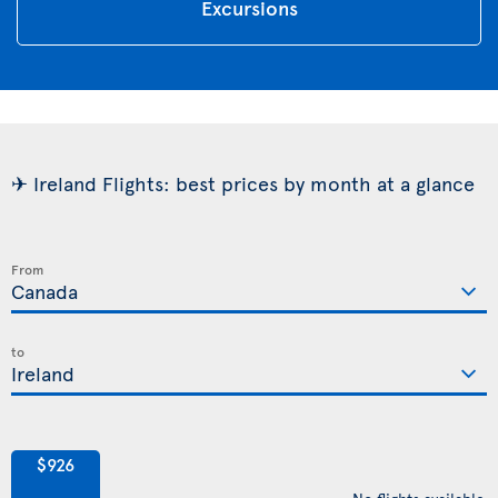
Excursions
✈ Ireland Flights: best prices by month at a glance
From
to
$926