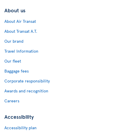
About us
About Air Transat
About Transat A.T.
Our brand
Travel Information
Our fleet
Baggage fees
Corporate responsibility
Awards and recognition
Careers
Accessibility
Accessibility plan