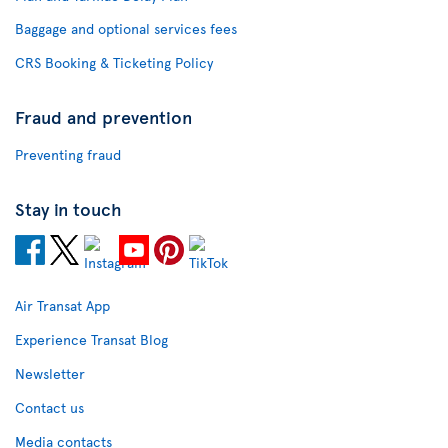
Baggage and optional services fees
CRS Booking & Ticketing Policy
Fraud and prevention
Preventing fraud
Stay in touch
Air Transat App
Experience Transat Blog
Newsletter
Contact us
Media contacts