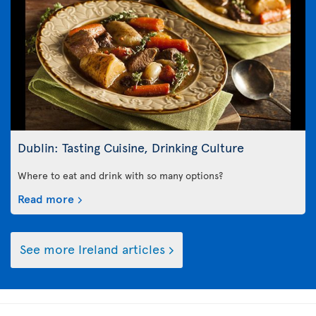
Dublin: Tasting Cuisine, Drinking Culture
Where to eat and drink with so many options?
Read more
See more Ireland articles