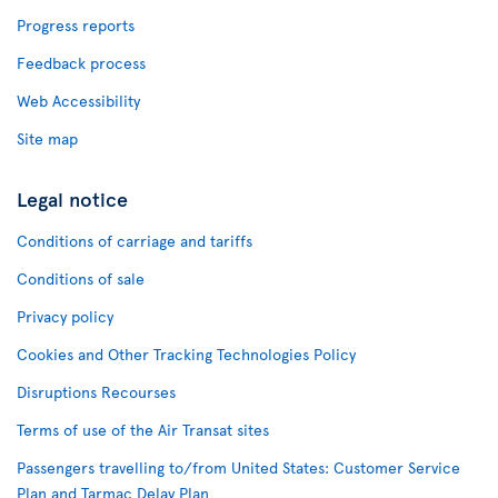
Progress reports
Feedback process
Web Accessibility
Site map
Legal notice
Conditions of carriage and tariffs
Conditions of sale
Privacy policy
Cookies and Other Tracking Technologies Policy
Disruptions Recourses
Terms of use of the Air Transat sites
Passengers travelling to/from United States: Customer Service
Plan and Tarmac Delay Plan