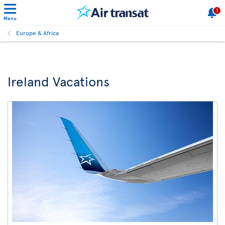
1
Menu
Europe & Africa
Ireland Vacations