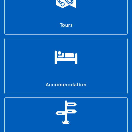
Tours
Accommodation