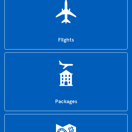
Flights
Packages