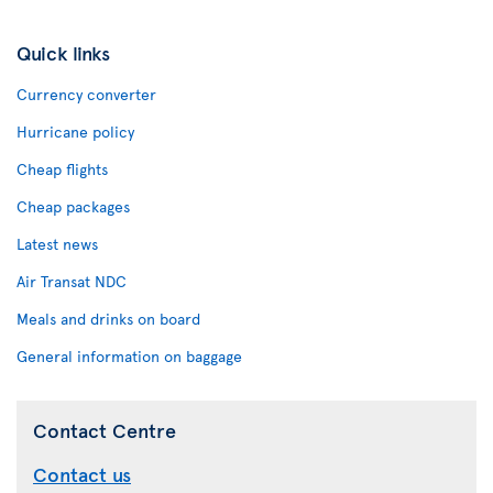
Quick links
Currency converter
Hurricane policy
Cheap flights
Cheap packages
Latest news
Air Transat NDC
Meals and drinks on board
General information on baggage
Contact Centre
Contact us