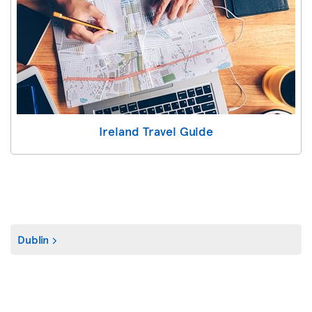
Ireland Travel Guide
Dublin