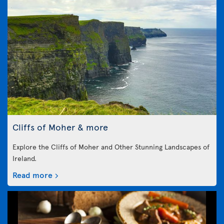
Cliffs of Moher & more
Explore the Cliffs of Moher and Other Stunning Landscapes of
Ireland.
Read more