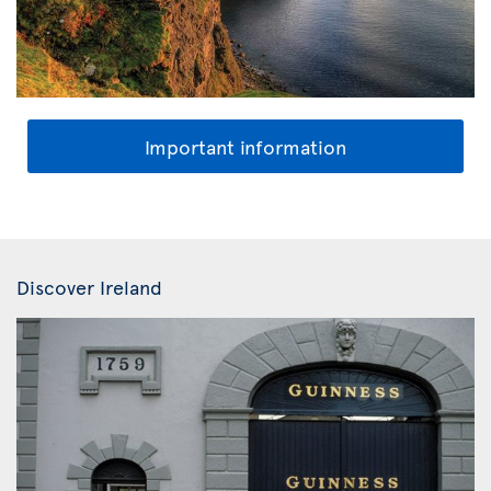
Important information
Discover Ireland