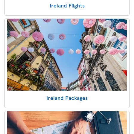
Ireland Flights
Ireland Packages