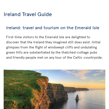
Ireland Travel Guide
Ireland: travel and tourism on the Emerald Isle
First-time visitors to the Emerald Isle are delighted to
discover that the Ireland they imagined still does exist. Initial
glimpses from the flight of windswept cliffs and undulating
green hills are substantiated by the thatched-cottage pubs
and friendly people met on any tour of the Celtic countryside.