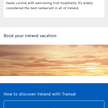
haute cuisine with welcoming Irish hospitality. It’s widely
considered the best restaurant in all of Ireland.
Book your Ireland vacation
How to discover Ireland with Transat