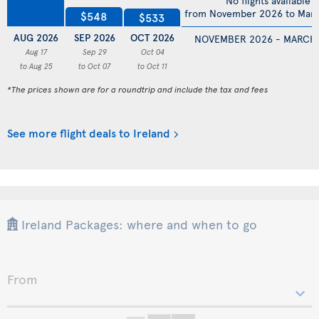
No flights available
from November 2026 to Mar
$548
$533
AUG 2026
SEP 2026
OCT 2026
NOVEMBER 2026 - MARCH
Aug 17
Sep 29
Oct 04
to Aug 25
to Oct 07
to Oct 11
*The prices shown are for a roundtrip and include the tax and fees
See more flight deals to Ireland
Ireland Packages: where and when to go
From