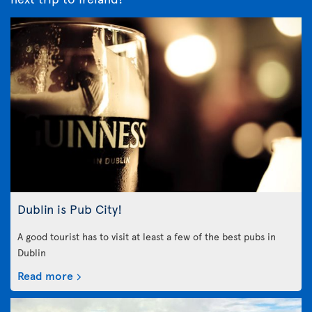
Dublin is Pub City!
A good tourist has to visit at least a few of the best pubs in
Dublin
Read more