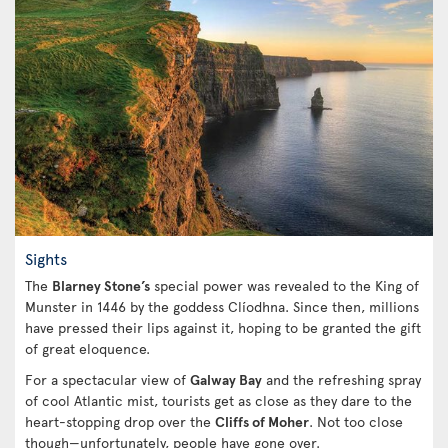
Sights
The
Blarney Stone’s
special power was revealed to the King of
Munster in 1446 by the goddess Clíodhna. Since then, millions
have pressed their lips against it, hoping to be granted the gift
of great eloquence.
For a spectacular view of
Galway Bay
and the refreshing spray
of cool Atlantic mist, tourists get as close as they dare to the
heart-stopping drop over the
Cliffs of Moher
. Not too close
though—unfortunately, people have gone over.