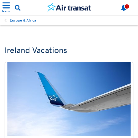
1
Menu
Europe & Africa
Ireland Vacations