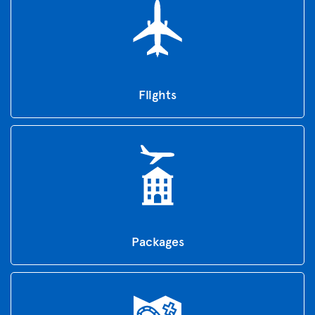
Flights
Packages