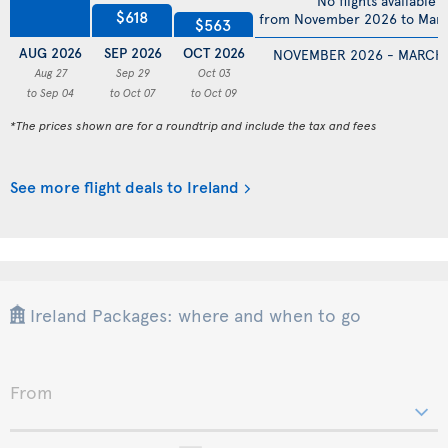
No flights available
$618
from November 2026 to Mar
$563
AUG 2026
SEP 2026
OCT 2026
NOVEMBER 2026 - MARCH
Aug 27
Sep 29
Oct 03
to Sep 04
to Oct 07
to Oct 09
*The prices shown are for a roundtrip and include the tax and fees
See more flight deals to Ireland
Ireland Packages: where and when to go
From