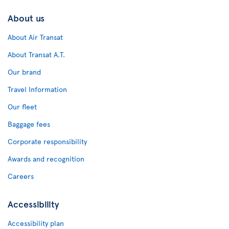
About us
About Air Transat
About Transat A.T.
Our brand
Travel Information
Our fleet
Baggage fees
Corporate responsibility
Awards and recognition
Careers
Accessibility
Accessibility plan