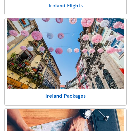
Ireland Flights
Ireland Packages