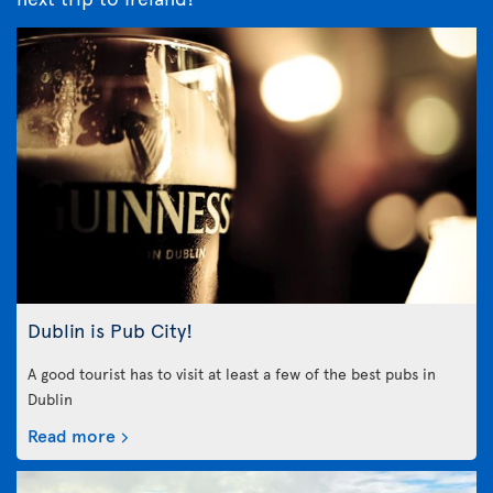
Dublin is Pub City!
A good tourist has to visit at least a few of the best pubs in
Dublin
Read more