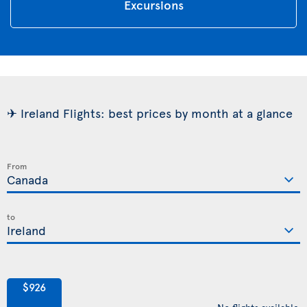
Excursions
✈ Ireland Flights: best prices by month at a glance
From
to
$926