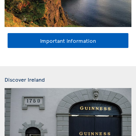
Important information
Discover Ireland