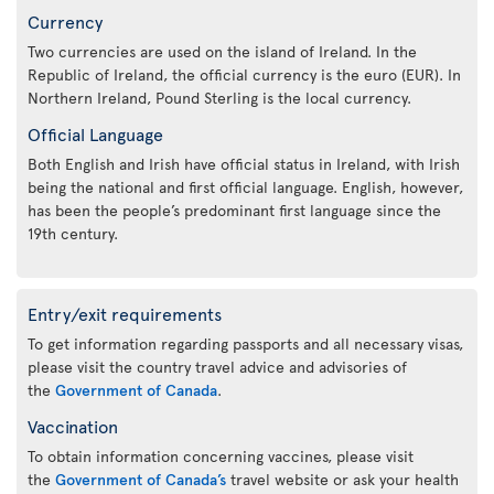
Currency
Two currencies are used on the island of Ireland. In the
Republic of Ireland, the official currency is the euro (EUR). In
Northern Ireland, Pound Sterling is the local currency.
Official Language
Both English and Irish have official status in Ireland, with Irish
being the national and first official language. English, however,
has been the people’s predominant first language since the
19th century.
Entry/exit requirements
To get information regarding passports and all necessary visas,
please visit the country travel advice and advisories of
the
Government of Canada
.
Vaccination
To obtain information concerning vaccines, please visit
the
Government of Canada’s
travel website or ask your health