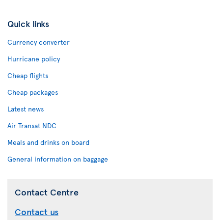
Quick links
Currency converter
Hurricane policy
Cheap flights
Cheap packages
Latest news
Air Transat NDC
Meals and drinks on board
General information on baggage
Contact Centre
Contact us