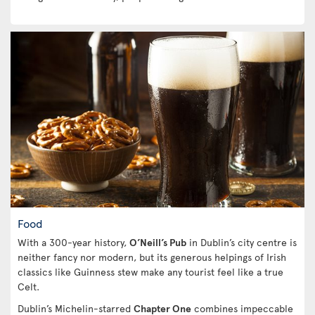
Food
With a 300-year history,
O’Neill’s Pub
in Dublin’s city centre is
neither fancy nor modern, but its generous helpings of Irish
classics like Guinness stew make any tourist feel like a true
Celt.
Dublin’s Michelin-starred
Chapter One
combines impeccable