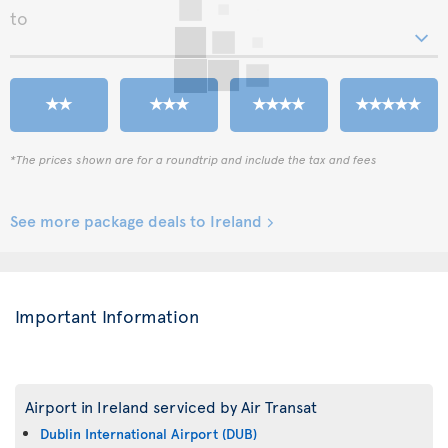
to
*The prices shown are for a roundtrip and include the tax and fees
See more package deals to Ireland
Important Information
Airport in Ireland serviced by Air Transat
Dublin International Airport (DUB)