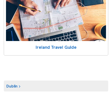
Ireland Travel Guide
Dublin