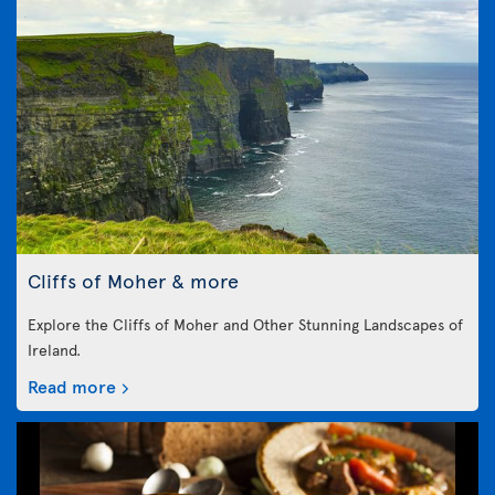
Cliffs of Moher & more
Explore the Cliffs of Moher and Other Stunning Landscapes of
Ireland.
Read more