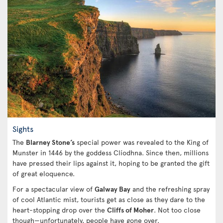
Sights
The
Blarney Stone’s
special power was revealed to the King of
Munster in 1446 by the goddess Clíodhna. Since then, millions
have pressed their lips against it, hoping to be granted the gift
of great eloquence.
For a spectacular view of
Galway Bay
and the refreshing spray
of cool Atlantic mist, tourists get as close as they dare to the
heart-stopping drop over the
Cliffs of Moher
. Not too close
though—unfortunately, people have gone over.