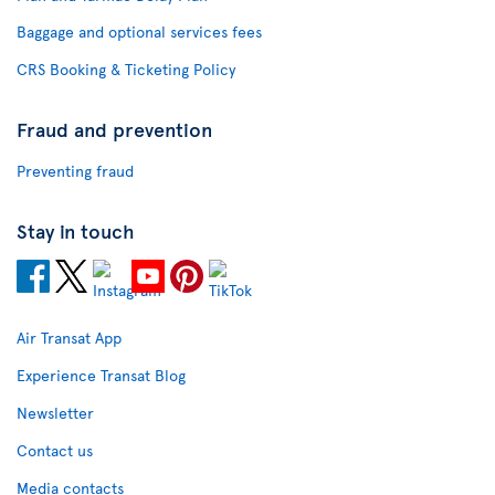
Baggage and optional services fees
CRS Booking & Ticketing Policy
Fraud and prevention
Preventing fraud
Stay in touch
Air Transat App
Experience Transat Blog
Newsletter
Contact us
Media contacts