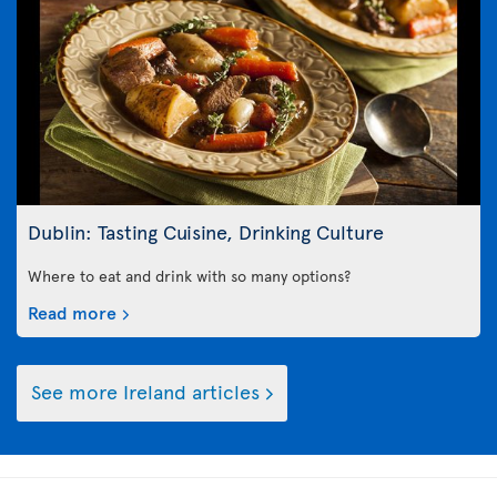
Dublin: Tasting Cuisine, Drinking Culture
Where to eat and drink with so many options?
Read more
See more Ireland articles