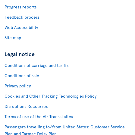
Progress reports
Feedback process
Web Accessibility
Site map
Legal notice
Conditions of carriage and tariffs
Conditions of sale
Privacy policy
Cookies and Other Tracking Technologies Policy
Disruptions Recourses
Terms of use of the Air Transat sites
Passengers travelling to/from United States: Customer Service
Plan and Tarmac Delay Plan