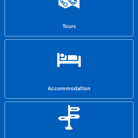
Tours
Accommodation