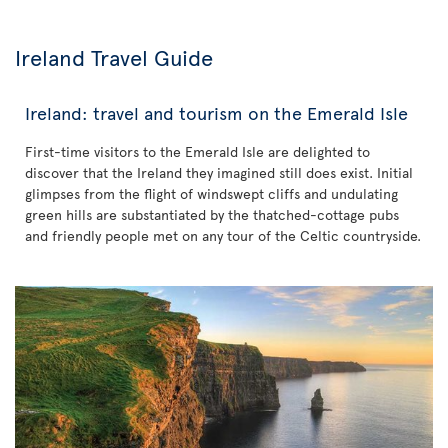
Ireland Travel Guide
Ireland: travel and tourism on the Emerald Isle
First-time visitors to the Emerald Isle are delighted to
discover that the Ireland they imagined still does exist. Initial
glimpses from the flight of windswept cliffs and undulating
green hills are substantiated by the thatched-cottage pubs
and friendly people met on any tour of the Celtic countryside.