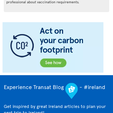
professional about vaccination requirements.
Experience Transat Blog
- #ireland
Get inspired by great Ireland articles to plan your
next trip to Ireland!