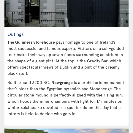
Outings
The Guinness Storehouse
pays homage to one of Ireland’s
most successful and famous exports. Visitors on a self-guided
tour make their way up seven floors surrounding an atrium in
the shape of a giant pint. At the top is the Gravity Bar, which
offers spectacular views of Dublin and a pint of the creamy
black stuff.
Built around 3200 BC,
Newgrange
is a prehistoric monument
that’s older than the Egyptian pyramids and Stonehenge. The
circular stone mound is perfectly aligned with the rising sun,
which floods the inner chambers with light for 17 minutes on
winter solstice. So coveted is a spot inside on this day that a
lottery is held to decide who gets in.