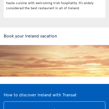
haute cuisine with welcoming Irish hospitality. It’s widely
considered the best restaurant in all of Ireland.
Book your Ireland vacation
How to discover Ireland with Transat