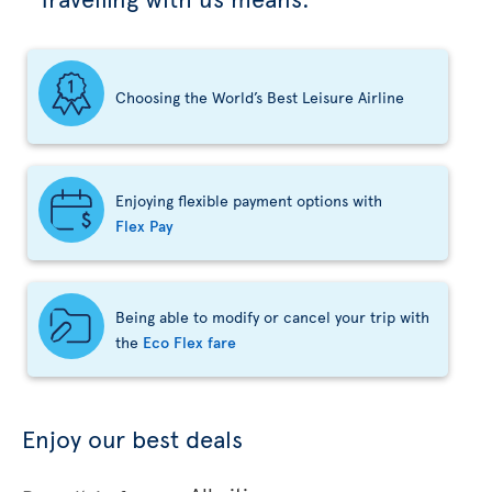
Choosing the World’s Best Leisure Airline
Enjoying flexible payment options with
Flex Pay
Being able to modify or cancel your trip with
the
Eco Flex fare
Enjoy our best deals