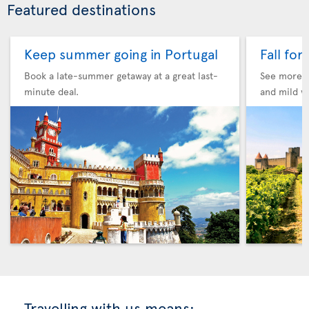
Featured destinations
Keep summer going in Portugal
Fall for
Book a late-summer getaway at a great last-
See more F
minute deal.
and mild w
Travelling with us means: