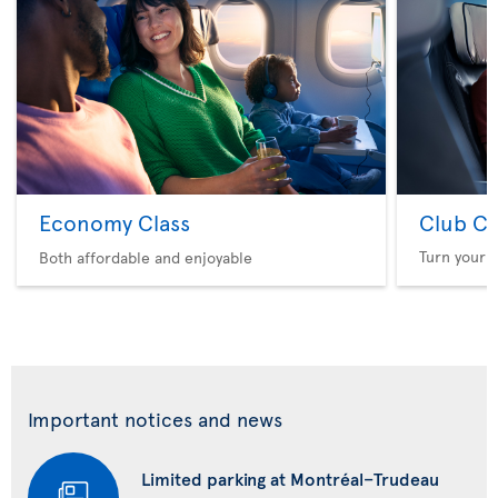
Economy Class
Club Cl
Turn your f
Both affordable and enjoyable
Important notices and news
Limited parking at Montréal–Trudeau