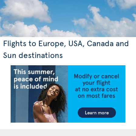
Flights to Europe, USA, Canada and
Sun destinations