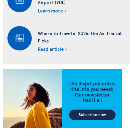
Airport (YUL)
Learn more
Where to Travel in 2026: the Air Transat
Picks
Read article