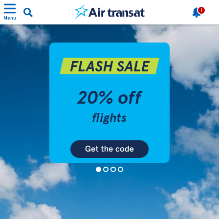
1
Menu