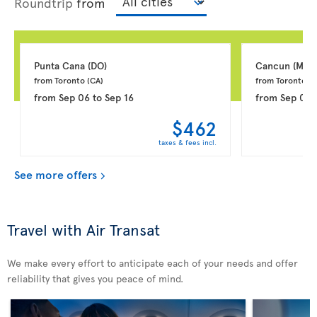
Roundtrip
from
Punta Cana 
(DO)
Cancun 
(MX)
from Toronto 
(CA)
from Toronto 
(C
from
Sep 06
to
Sep 16
from
Sep 06
$462
taxes & fees incl.
See more offers
Travel with Air Transat
We make every effort to anticipate each of your needs and offer
reliability that gives you peace of mind.