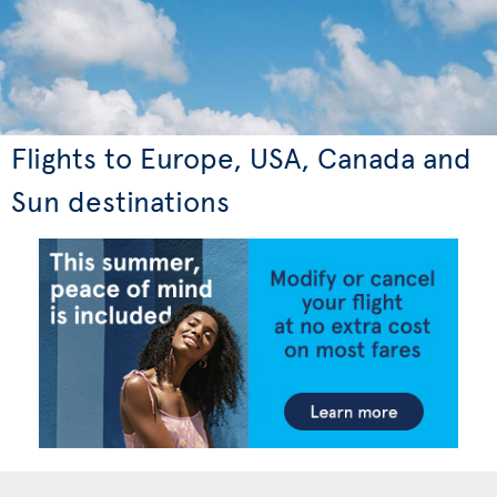
Flights to Europe, USA, Canada and
Sun destinations