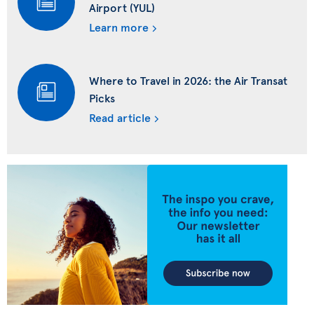
Airport (YUL)
Learn more
Where to Travel in 2026: the Air Transat
Picks
Read article