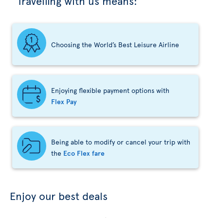
Travelling with us means:
Choosing the World’s Best Leisure Airline
Enjoying flexible payment options with
Flex Pay
Being able to modify or cancel your trip with
the
Eco Flex fare
Enjoy our best deals