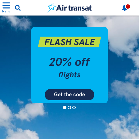
1
Menu