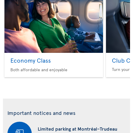
Economy Class
Club Cl
Turn your f
Both affordable and enjoyable
Important notices and news
Limited parking at Montréal–Trudeau