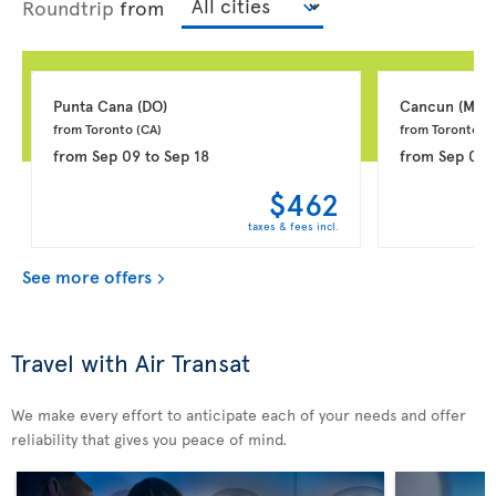
Roundtrip
from
Punta Cana 
(DO)
Cancun 
(MX)
from Toronto 
(CA)
from Toronto 
(C
from
Sep 09
to
Sep 18
from
Sep 08
$462
taxes & fees incl.
See more offers
Travel with Air Transat
We make every effort to anticipate each of your needs and offer
reliability that gives you peace of mind.