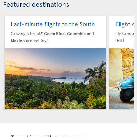
Featured destinations
Flight 
Last-minute flights to the South
Fly to your
Craving a break?
Costa Rica
,
Colombia
and
less!
Mexico
are calling!