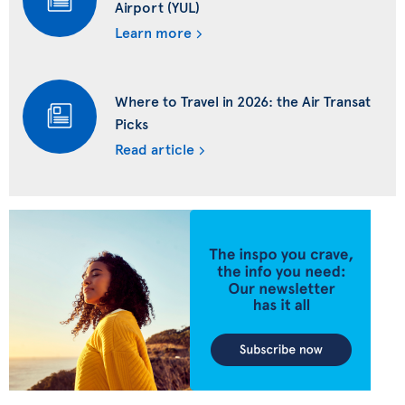
Airport (YUL)
Learn more
Where to Travel in 2026: the Air Transat
Picks
Read article