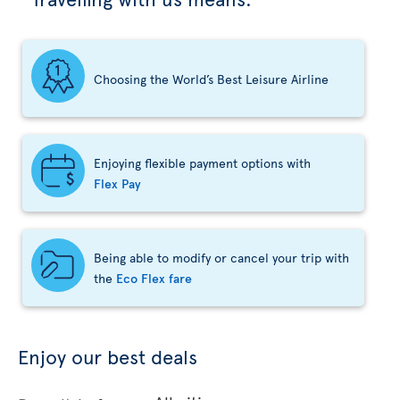
Choosing the World’s Best Leisure Airline
Enjoying flexible payment options with
Flex Pay
Being able to modify or cancel your trip with
the
Eco Flex fare
Enjoy our best deals