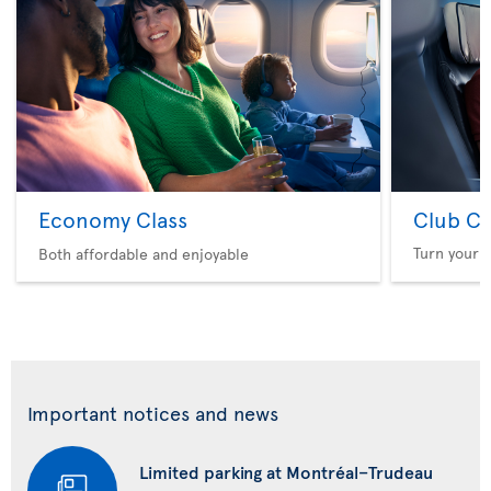
Economy Class
Club Cl
Turn your f
Both affordable and enjoyable
Important notices and news
Limited parking at Montréal–Trudeau