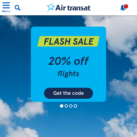
1
Menu