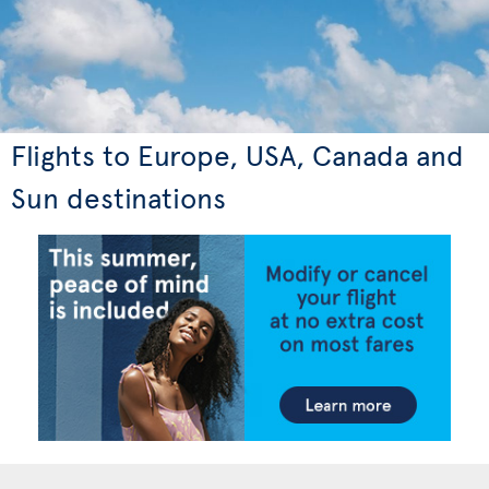
Flights to Europe, USA, Canada and
Sun destinations