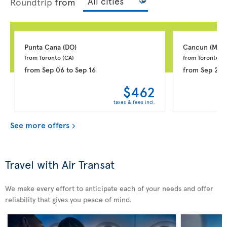
Roundtrip
from
Punta Cana 
(DO)
Cancun 
(MX)
from Toronto 
(CA)
from Toronto 
(C
from
Sep 06
to
Sep 16
from
Sep 20
$462
taxes & fees incl.
See more offers
Travel with Air Transat
We make every effort to anticipate each of your needs and offer
reliability that gives you peace of mind.