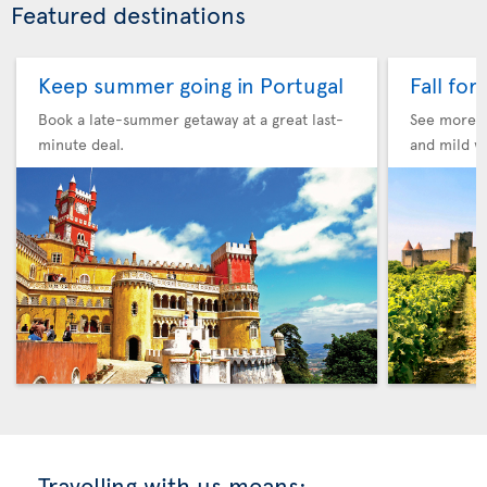
Featured destinations
Keep summer going in Portugal
Fall for
Book a late-summer getaway at a great last-
See more F
minute deal.
and mild w
Travelling with us means: