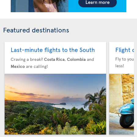
Featured destinations
Flight 
Last-minute flights to the South
Fly to your
Craving a break?
Costa Rica
,
Colombia
and
less!
Mexico
are calling!