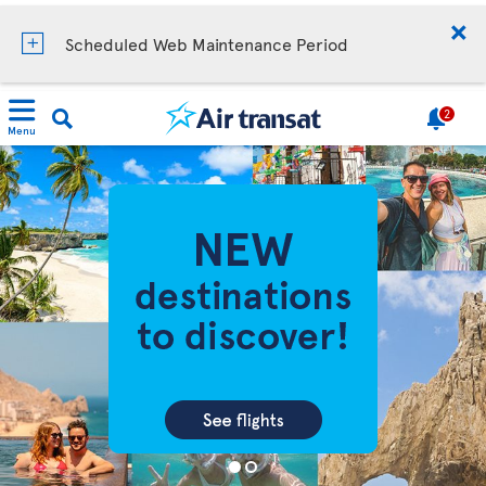
Scheduled Web Maintenance Period
2
Menu