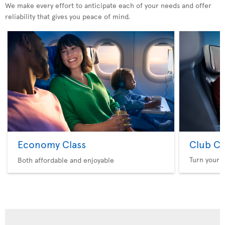
We make every effort to anticipate each of your needs and offer
reliability that gives you peace of mind.
Economy Class
Club Cl
Turn your f
Both affordable and enjoyable