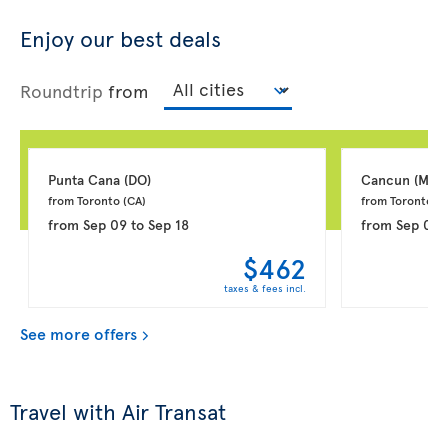
Enjoy our best deals
Roundtrip
from
Punta Cana 
(DO)
Cancun 
(MX)
from Toronto 
(CA)
from Toronto 
(C
from
Sep 09
to
Sep 18
from
Sep 03
$462
taxes & fees incl.
See more offers
Travel with Air Transat