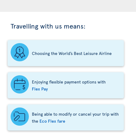
Travelling with us means:
Choosing the World’s Best Leisure Airline
Enjoying flexible payment options with
Flex Pay
Being able to modify or cancel your trip with
the
Eco Flex fare