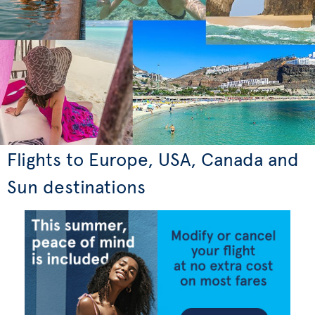
Flights to Europe, USA, Canada and
Sun destinations