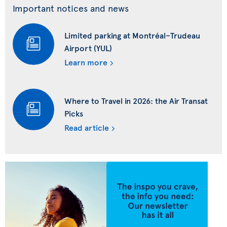
Important notices and news
Limited parking at Montréal–Trudeau
Airport (YUL)
Learn more
Where to Travel in 2026: the Air Transat
Picks
Read article