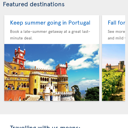
Featured destinations
Keep summer going in Portugal
Fall for
Book a late-summer getaway at a great last-
See more F
minute deal.
and mild w
Travelling with us means: