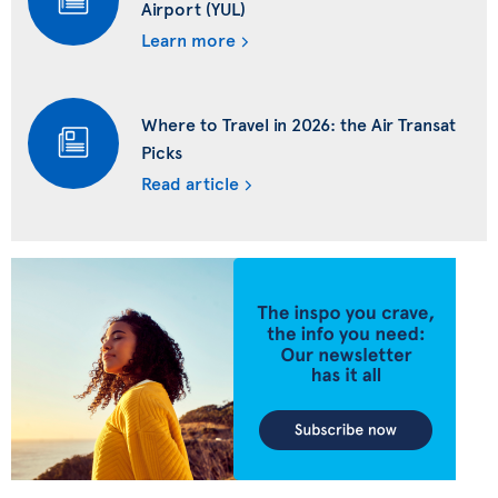
Airport (YUL)
Learn more
Where to Travel in 2026: the Air Transat
Picks
Read article