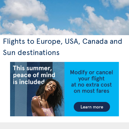
Flights to Europe, USA, Canada and
Sun destinations