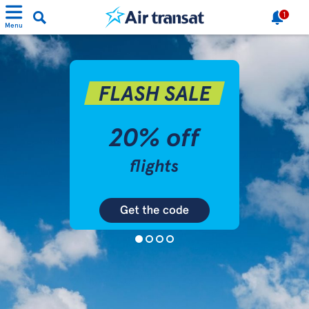
1
Menu