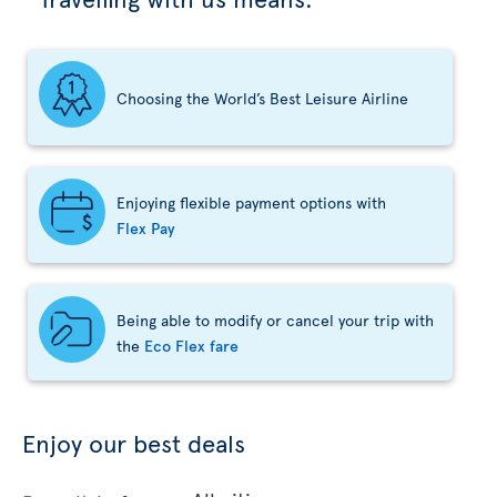
Choosing the World’s Best Leisure Airline
Enjoying flexible payment options with
Flex Pay
Being able to modify or cancel your trip with
the
Eco Flex fare
Enjoy our best deals