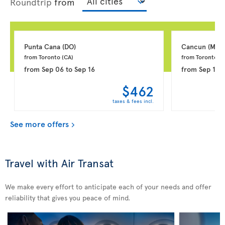
Roundtrip
from
Punta Cana 
(DO)
Cancun 
(MX)
from Toronto 
(CA)
from Toronto 
(C
from
Sep 06
to
Sep 16
from
Sep 18
t
$462
taxes & fees incl.
See more offers
Travel with Air Transat
We make every effort to anticipate each of your needs and offer
reliability that gives you peace of mind.