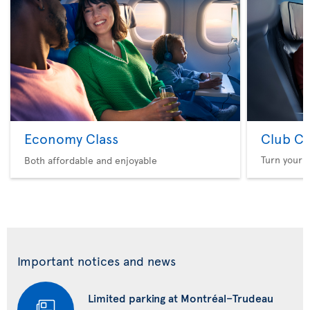
Economy Class
Club Cl
Turn your f
Both affordable and enjoyable
Important notices and news
Limited parking at Montréal–Trudeau