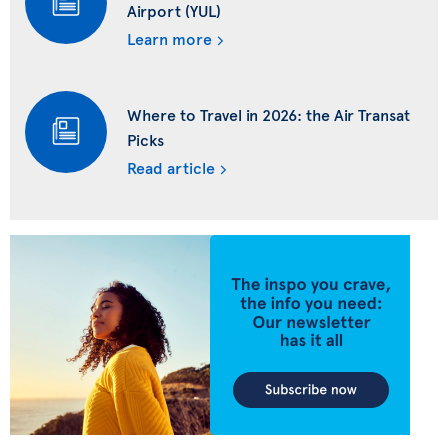
Airport (YUL)
Learn more
Where to Travel in 2026: the Air Transat
Picks
Read article