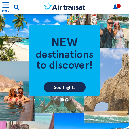
1
Menu