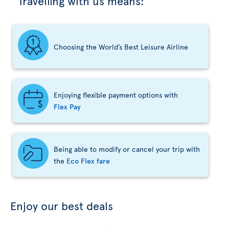
Travelling with us means:
Choosing the World’s Best Leisure Airline
Enjoying flexible payment options with
Flex Pay
Being able to modify or cancel your trip with
the
Eco Flex fare
Enjoy our best deals