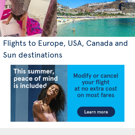
Flights to Europe, USA, Canada and
Sun destinations