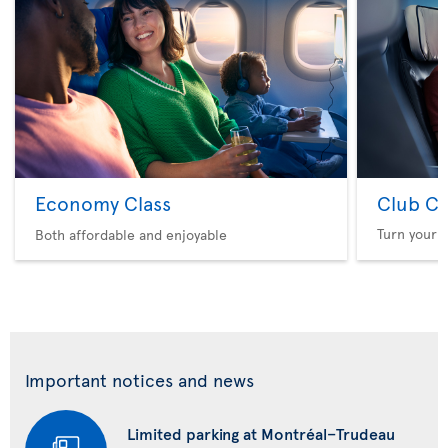
Economy Class
Club Cl
Turn your f
Both affordable and enjoyable
Important notices and news
Limited parking at Montréal–Trudeau