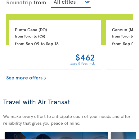
Roundtrip
from
Punta Cana 
(DO)
Cancun 
(MX)
from Toronto 
(CA)
from Toronto 
(C
from
Sep 09
to
Sep 18
from
Sep 03
$462
taxes & fees incl.
See more offers
Travel with Air Transat
We make every effort to anticipate each of your needs and offer
reliability that gives you peace of mind.