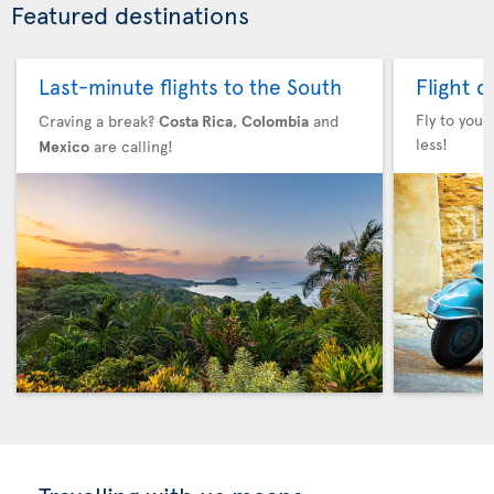
Featured destinations
Flight 
Last-minute flights to the South
Fly to your
Craving a break?
Costa Rica
,
Colombia
and
less!
Mexico
are calling!