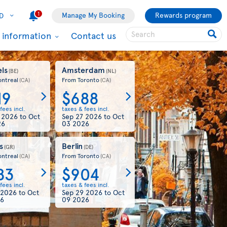
1
Manage My Booking
Rewards program
D
l information
Contact us
ls
Amsterdam
(BE)
(NL)
ntreal
From Toronto
(CA)
(CA)
19
$688
fees incl.
taxes & fees incl.
4 2026
to
Oct
Sep 27 2026
to
Oct
26
03 2026
s
Berlin
(GR)
(DE)
ntreal
From Toronto
(CA)
(CA)
83
$904
fees incl.
taxes & fees incl.
 2026
to
Oct
Sep 29 2026
to
Oct
26
09 2026