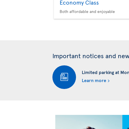
Economy Class
Both affordable and enjoyable
Important notices and ne
Limited parking at Mo
Learn more