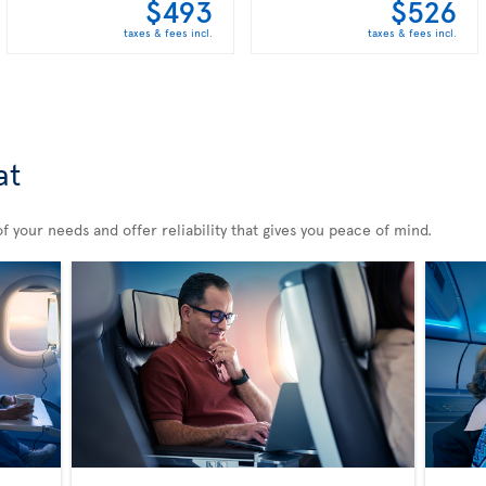
$493
$526
taxes & fees incl.
taxes & fees incl.
at
 your needs and offer reliability that gives you peace of mind.