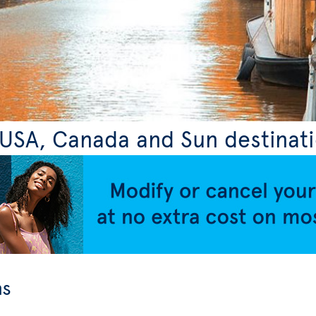
, USA, Canada and Sun destinat
ns