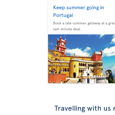
Keep summer going in
Portugal
Book a late-summer getaway at a gre
last-minute deal.
Travelling with us