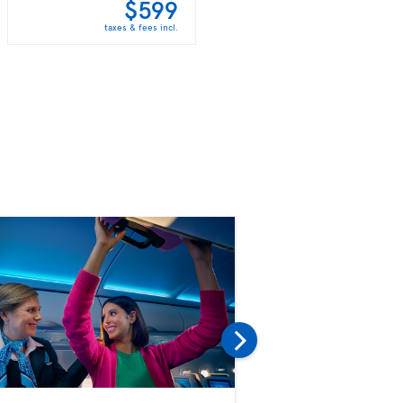
$599
$613
taxes & fees incl.
taxes & fees incl.