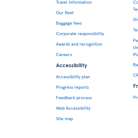
Travel Information
Co
Te
Our fleet
Di
Baggage fees
Te
Corporate responsibility
Pa
Awards and recognition
Un
Careers
Pl
Accessibility
Ba
CR
Accessibility plan
F
Progress reports
Pr
Feedback process
Web Accessibility
Site map