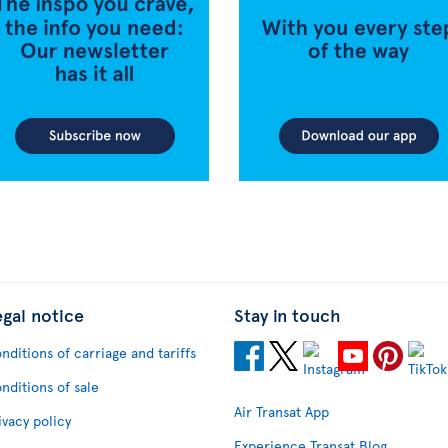
egal notice
Stay in touch
nditions of carriage and tariffs
nditions of sale
Air Transat App
ivacy policy
Experience Transat Blog