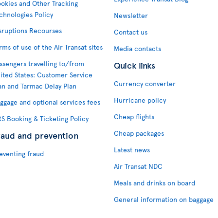
okies and Other Tracking
chnologies Policy
Newsletter
sruptions Recourses
Contact us
rms of use of the Air Transat sites
Media contacts
ssengers travelling to/from
Quick links
ited States: Customer Service
Currency converter
an and Tarmac Delay Plan
Hurricane policy
ggage and optional services fees
Cheap flights
S Booking & Ticketing Policy
Cheap packages
raud and prevention
Latest news
eventing fraud
Air Transat NDC
Meals and drinks on board
General information on baggage