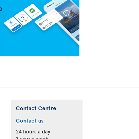
Contact Centre
Contact us
24 hours a day