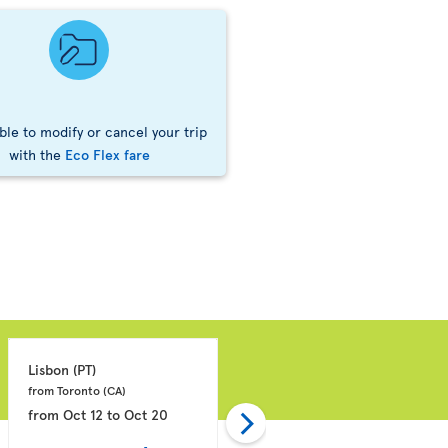
ble to modify or cancel your trip
with the
Eco Flex fare
Lisbon 
(PT)
Montego Bay 
(JM)
from Toronto 
(CA)
from Toronto 
(CA)
from
Oct 12
to
Oct 20
from
Oct 11
to
Oct 18