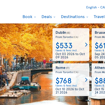
English -
CA
Book
Deals
Destinations
Trave
Dublin
Brusse
(IE)
From Toronto
From Mo
(CA)
$533
$6
taxes & fees incl.
taxes & 
Oct 03 2026
to
Oct
Sep 2
09 2026
05 20
Rome
Athen
(IT)
From Toronto
From Mo
(CA)
$768
$8
taxes & fees incl.
taxes & 
Oct 10 2026
to
Oct
Oct 15
21 2026
24 20