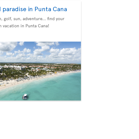
d paradise in Punta Cana
, golf, sun, adventure... find your
 vacation in Punta Cana!