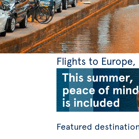
Flights to Europe
Featured destinatio