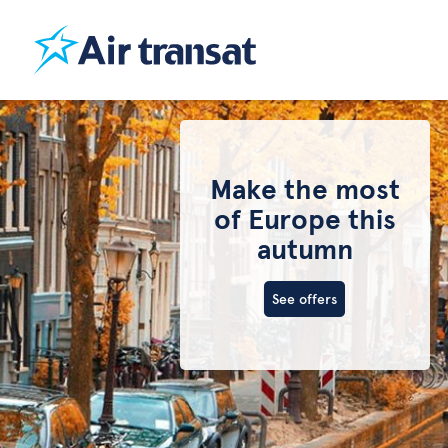
Make the most
of Europe this
autumn
See offers