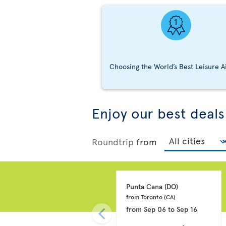
Choosing the World’s Best Leisure A
Enjoy our best deals
Roundtrip
from
Punta Cana 
(DO)
from Toronto 
(CA)
from
Sep 06
to
Sep 16