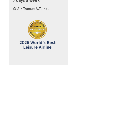
7 days a week
© Air Transat A.T. Inc.