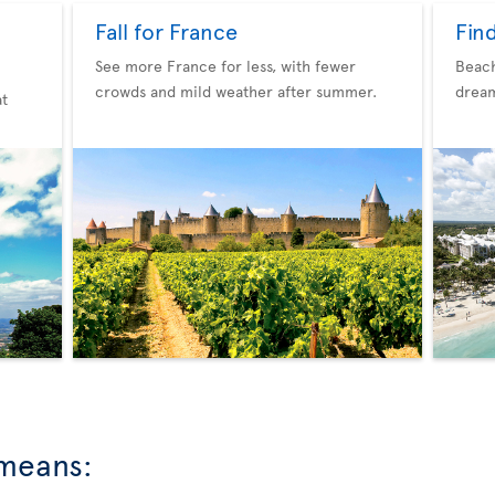
Fall for France
Fin
See more France for less, with fewer
Beach
crowds and mild weather after summer.
dream
at
 means: