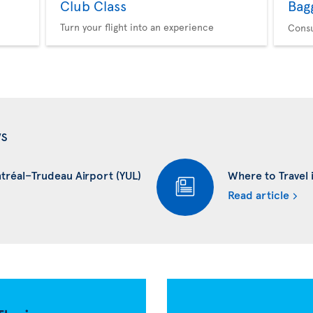
Club Class
Bag
Turn your flight into an experience
Consu
ws
ntréal–Trudeau Airport (YUL)
Where to Travel i
Read article