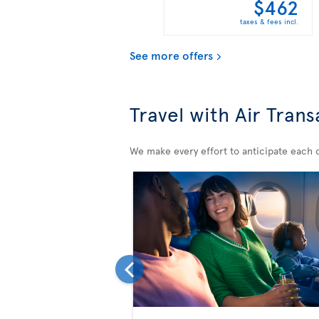
$462
taxes & fees incl.
See more offers
Travel with Air Trans
We make every effort to anticipate each of