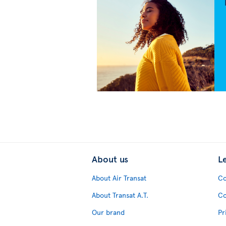
About us
L
About Air Transat
Co
About Transat A.T.
Co
Our brand
Pr