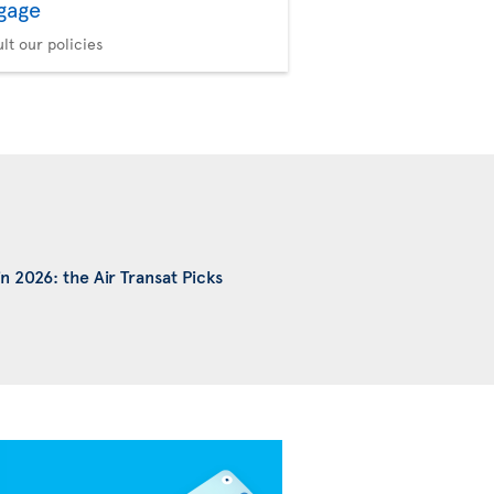
gage
Seat Selection
Choose your comfort
lt our policies
n 2026: the Air Transat Picks