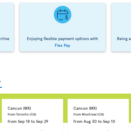
irline
Enjoying flexible payment options with
Being a
Flex Pay
Cancun 
(MX)
Cancun 
(MX)
from Toronto 
(CA)
from Montreal 
(CA)
from
Sep 18
to
Sep 29
from
Aug 30
to
Sep 10