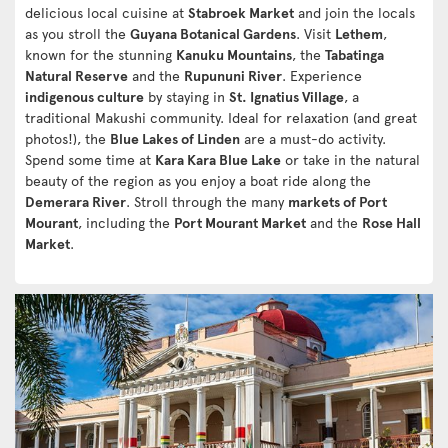
delicious local cuisine at
Stabroek Market
and join the locals
as you stroll the
Guyana Botanical Gardens
. Visit
Lethem
,
known for the stunning
Kanuku Mountains
, the
Tabatinga
Natural Reserve
and the
Rupununi River
. Experience
indigenous culture
by staying in
St. Ignatius Village
, a
traditional Makushi community. Ideal for relaxation (and great
photos!), the
Blue Lakes of Linden
are a must-do activity.
Spend some time at
Kara Kara Blue Lake
or take in the natural
beauty of the region as you enjoy a boat ride along the
Demerara River
. Stroll through the many
markets of Port
Mourant
, including the
Port Mourant Market
and the
Rose Hall
Market
.