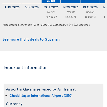
$755
AUG 2026
SEP 2026
OCT 2026
NOV 2026
DEC 2026
JA
Oct 27
Nov 10
Dec 08
to Nov 04
to Nov 18
to Dec 16
to
*The prices shown are for a roundtrip and include the tax and fees
See more flight deals to Guyana
Important Information
Airport in Guyana serviced by Air Transat
Cheddi Jagan International Airport (GEO)
Currency