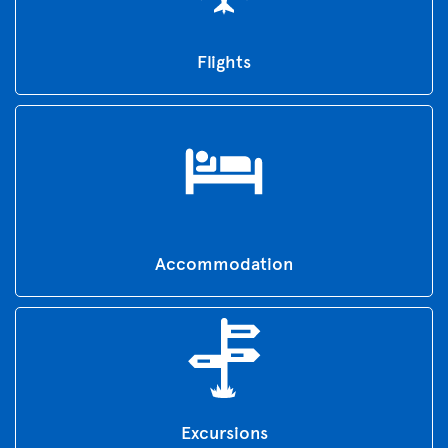
Flights
Accommodation
Excursions