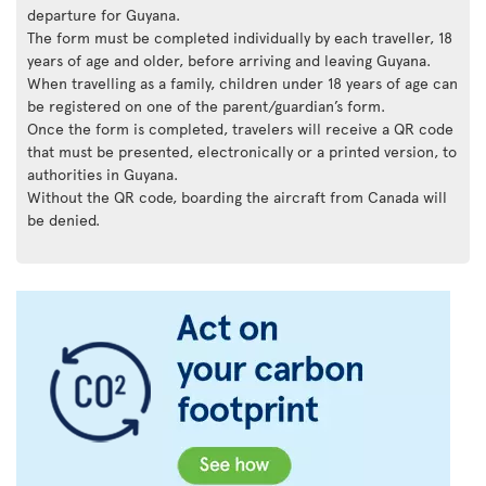
departure for Guyana.
The form must be completed individually by each traveller, 18
years of age and older, before arriving and leaving Guyana.
When travelling as a family, children under 18 years of age can
be registered on one of the parent/guardian’s form.
Once the form is completed, travelers will receive a QR code
that must be presented, electronically or a printed version, to
authorities in Guyana.
Without the QR code, boarding the aircraft from Canada will
be denied.