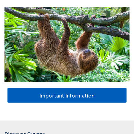
Important information
Discover Guyana