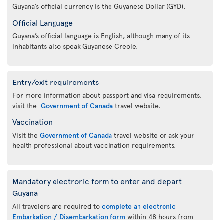
Guyana’s official currency is the Guyanese Dollar (GYD).
Official Language
Guyana’s official language is English, although many of its
inhabitants also speak Guyanese Creole.
Entry/exit requirements
For more information about passport and visa requirements,
visit the
Government of Canada
travel website.
Vaccination
Visit the
Government of Canada
travel website or ask your
health professional about vaccination requirements.
Mandatory electronic form to enter and depart
Guyana
All travelers are required to
complete an electronic
Embarkation / Disembarkation form
within 48 hours from