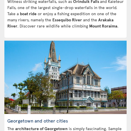
Witness striking waterfalls, such as
Orinduik Falls
and Kaieteur
Falls, one of the largest single-drop waterfalls in the world.
Take a
boat ride
or enjoy a fishing expedition on one of the
many rivers, namely the
Essequibo River
and the
Arakaka
River
. Discover rare wildlife while climbing
Mount Roraima
.
Georgetown and other cities
The
architecture of Georgetown
is simply fascinating. Sample