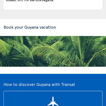
Book your Guyana vacation
How to discover Guyana with Transat