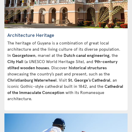
Architecture Heritage
The heritage of Guyana is a combination of great local
architecture and the living culture of its diverse population.
In
Georgetown
, marvel at the
Dutch canal engineering
, the
City Hall
(a UNESCO World Heritage Site), and
9th-century
stilted wooden houses
. Discover
historical structures
showcasing the country’s past and present, such as the
Christianburg Waterwheel
. Visit
St. George’s Cathedral
, an
iconic Gothic-style cathedral built in 1842, and the
Cathedral
of the Immaculate Conception
with its Romanesque
architecture.