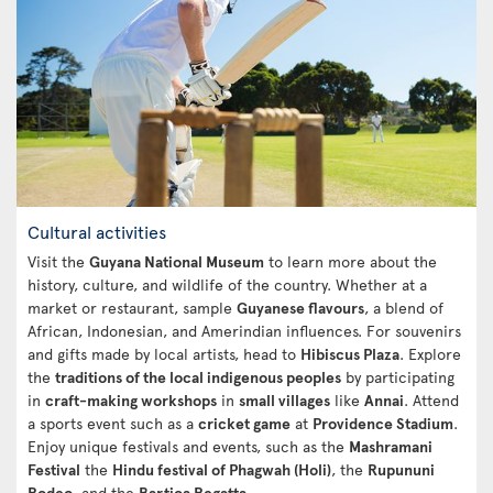
Cultural activities
Visit the
Guyana National Museum
to learn more about the
history, culture, and wildlife of the country. Whether at a
market or restaurant, sample
Guyanese flavours
, a blend of
African, Indonesian, and Amerindian influences. For souvenirs
and gifts made by local artists, head to
Hibiscus Plaza
. Explore
the
traditions of the local indigenous peoples
by participating
in
craft-making workshops
in
small villages
like
Annai
. Attend
a sports event such as a
cricket game
at
Providence Stadium
.
Enjoy unique festivals and events, such as the
Mashramani
Festival
the
Hindu festival of Phagwah (Holi)
, the
Rupununi
Rodeo
, and the
Bartica Regatta
.