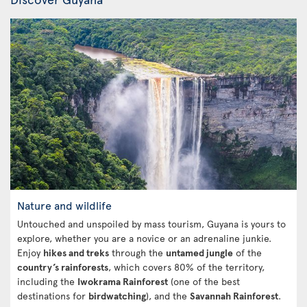
Nature and wildlife
Untouched and unspoiled by mass tourism, Guyana is yours to
explore, whether you are a novice or an adrenaline junkie.
Enjoy
hikes and treks
through the
untamed jungle
of the
country’s rainforests
, which covers 80% of the territory,
including the
Iwokrama Rainforest
(one of the best
destinations for
birdwatching
), and the
Savannah Rainforest
.