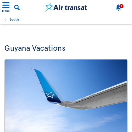
1
Menu
South
Guyana Vacations