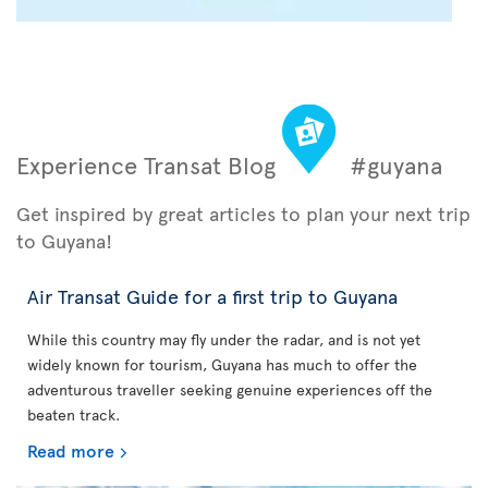
Experience Transat Blog
#guyana
Get inspired by great articles to plan your next trip
to Guyana!
Air Transat Guide for a first trip to Guyana
While this country may fly under the radar, and is not yet
widely known for tourism, Guyana has much to offer the
adventurous traveller seeking genuine experiences off the
beaten track.
Read more