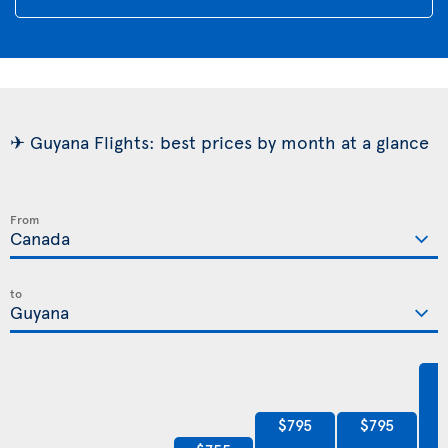
✈ Guyana Flights: best prices by month at a glance
From
to
$795
$795