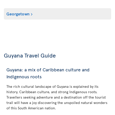
Georgetown
Guyana Travel Guide
Guyana: a mix of Caribbean culture and
Indigenous roots
The rich cultural landscape of Guyana is explained by its
history, Caribbean culture, and strong Indigenous roots.
Travellers seeking adventure and a destination off the tourist
trail will have a joy discovering the unspoiled natural wonders
of this South American nation.