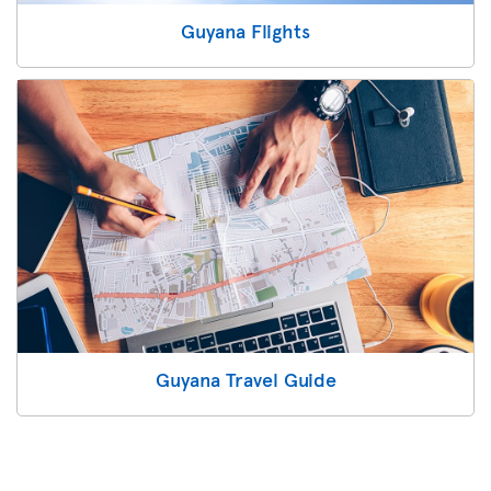
Guyana Flights
Guyana Travel Guide