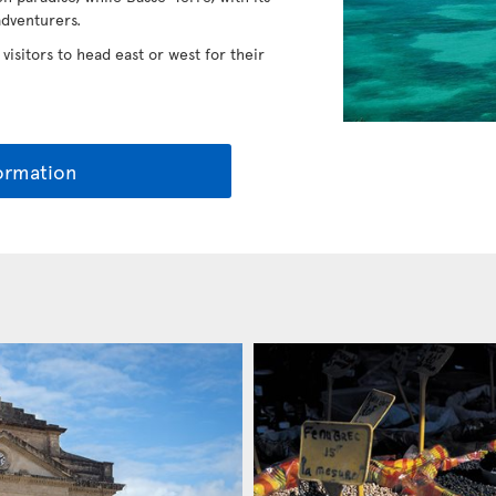
adventurers.
 visitors to head east or west for their
ormation