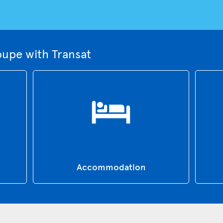
upe with Transat
Accommodation