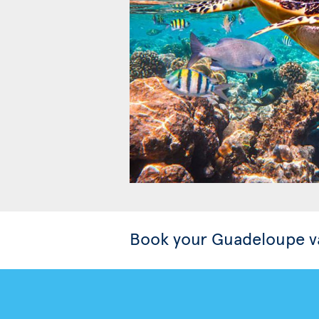
Book your Guadeloupe v