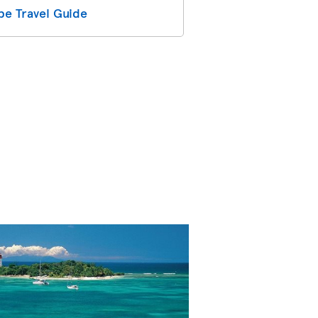
e Travel Guide