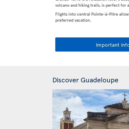
volcano and hiking trails, is perfect for 
Flights into central Pointe-à-Pitre allow
preferred vacation.
Important inf
Discover Guadeloupe