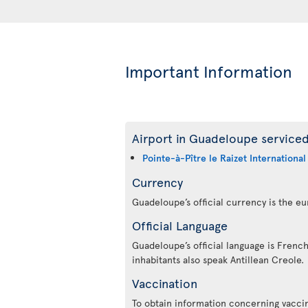
Important Information
Airport in Guadeloupe serviced
Pointe-à-Pître le Raizet International
Currency
Guadeloupe’s official currency is the eu
Official Language
Guadeloupe’s official language is French
inhabitants also speak Antillean Creole.
Vaccination
To obtain information concerning vaccin