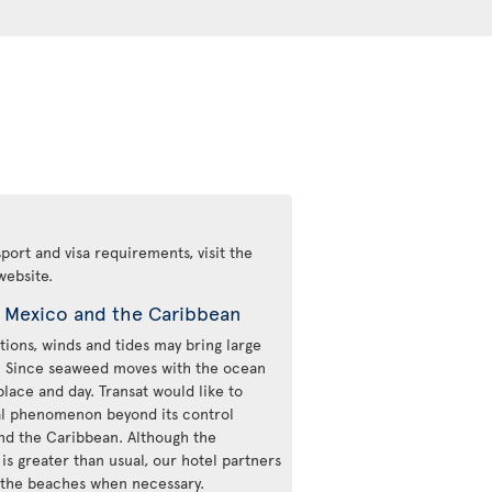
ort and visa requirements, visit the
website.
n Mexico and the Caribbean
ions, winds and tides may bring large
e. Since seaweed moves with the ocean
place and day. Transat would like to
ural phenomenon beyond its control
and the Caribbean. Although the
s greater than usual, our hotel partners
n the beaches when necessary.