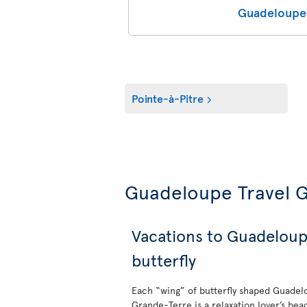
Guadeloupe 
Pointe-à-Pitre
Guadeloupe Travel 
Vacations to Guadeloup
butterfly
Each “wing” of butterfly shaped Guadelo
Grande-Terre is a relaxation lover’s bea