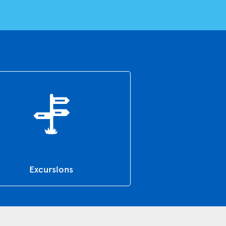
Excursions