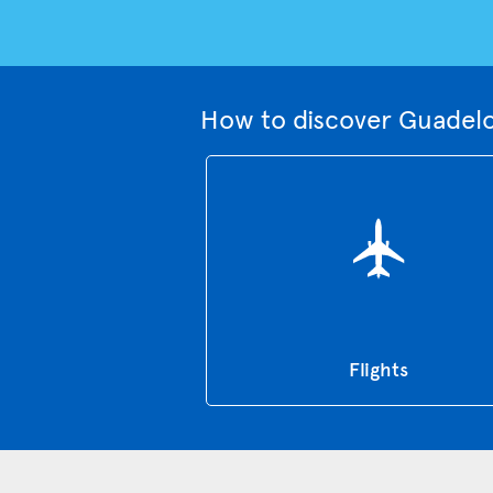
How to discover Guadelo
Flights