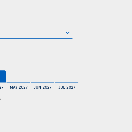
27
MAY 2027
JUN 2027
JUL 2027
9