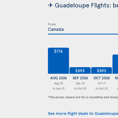
✈ Guadeloupe Flights: be
From
$776
$593
$593
AUG 2026
SEP 2026
OCT 2026
N
Aug 25
Sep 26
Oct 17
to Sep 01
to Oct 03
to Oct 25
*The prices shown are for a roundtrip and inclu
See more flight deals to Guadeloup