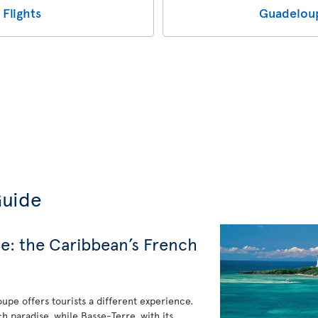
Flights
Guadeloup
Guide
e: the Caribbean’s French
upe offers tourists a different experience.
ch paradise, while Basse-Terre, with its