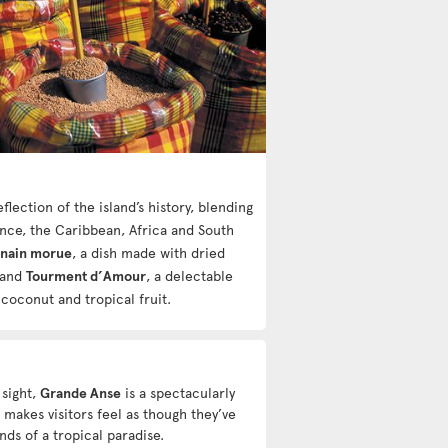
flection of the island’s history, blending
ance, the Caribbean, Africa and South
-nain morue
, a dish made with dried
 and
Tourment d’Amour
, a delectable
 coconut and tropical fruit.
 sight,
Grande Anse
is a spectacularly
 makes visitors feel as though they’ve
ds of a tropical paradise.