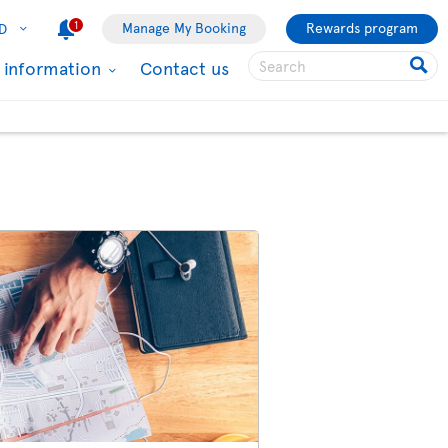
1
Manage My Booking
Rewards program
D
l information
Contact us