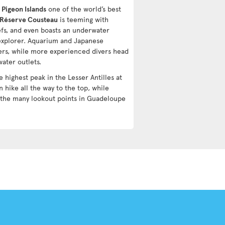
d
Pigeon Islands
one of the world’s best
Réserve Cousteau
is teeming with
eefs, and even boasts an underwater
 explorer. Aquarium and Japanese
ers, while more experienced divers head
ater outlets.
e highest peak in the Lesser Antilles at
 hike all the way to the top, while
 the many lookout points in Guadeloupe