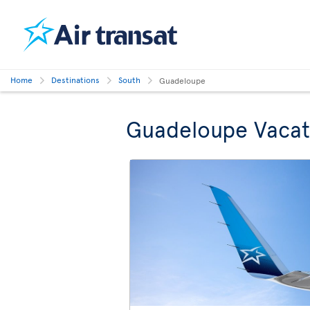
Home
Destinations
South
Guadeloupe
Guadeloupe Vacat