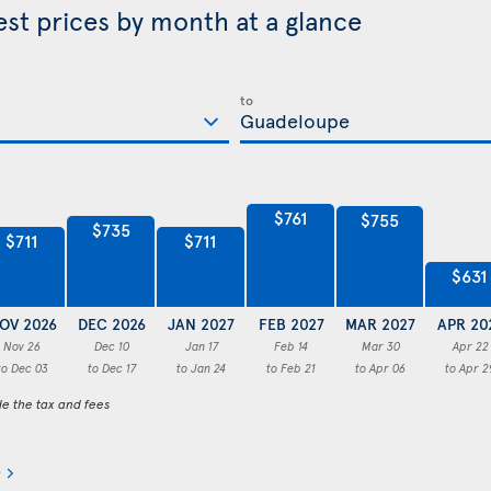
st prices by month at a glance
to
$761
$755
$735
$711
$711
$631
OV 2026
DEC 2026
JAN 2027
FEB 2027
MAR 2027
APR 20
Nov 26
Dec 10
Jan 17
Feb 14
Mar 30
Apr 22
to Dec 03
to Dec 17
to Jan 24
to Feb 21
to Apr 06
to Apr 2
de the tax and fees
e