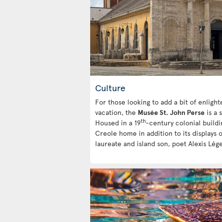
Culture
For those looking to add a bit of enlig
vacation, the
Musée St. John Perse
is a 
th
Housed in a 19
-century colonial buildin
Creole home in addition to its displays 
laureate and island son, poet Alexis Lége