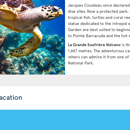
Jacques Cousteau once declare
dive sites. Now a protected park,
tropical fish, turtles and coral r
statue dedicated to the intrepid
Garden are best suited to beginn
to Pointe Barracuda and the hot w
La Grande Soufrière Volcano
is th
1,467 metres. The adventurous can
others can admire it from one of
National Park.
acation