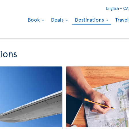
English -
CA
Book
Deals
Destinations
Trave
ions