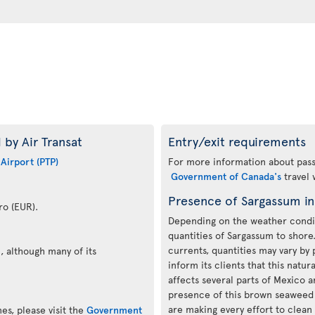
 by Air Transat
Entry/exit requirements
 Airport (PTP)
For more information about passp
Government of Canada's
travel 
Presence of Sargassum i
ro (EUR).
Depending on the weather condit
quantities of Sargassum to shor
currents, quantities may vary by 
, although many of its
inform its clients that this nat
affects several parts of Mexico 
presence of this brown seaweed i
are making every effort to clea
es, please visit the
Government