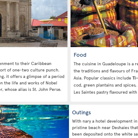
Food
htenment to their Caribbean
The cuisine in Guadeloupe is a re
sort of one-two culture punch.
the traditions and flavours of Fr
g, it offers a glimpse of a period
Asia. Popular classics include
Ti
on the life and works of Nobel
cod, green plantains and spices,
r, whose alias is St. John Perse.
Les Saintes pastry flavoured with
Outings
With nary a hotel development in
pristine beach near Deshaies that
been deposited onto the white san