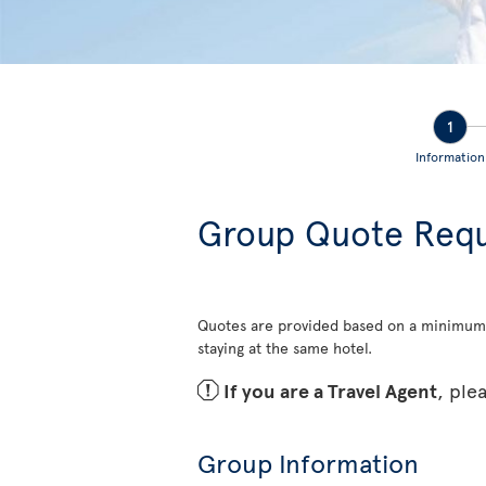
1
Information
Group Quote Req
Quotes are provided based on a minimum
staying at the same hotel.
ü
If you are a Travel Agent
, ple
Group Information