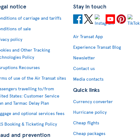
egal notice
Stay in touch
nditions of carriage and tariffs
nditions of sale
Air Transat App
ivacy policy
Experience Transat Blog
okies and Other Tracking
chnologies Policy
Newsletter
sruptions Recourses
Contact us
rms of use of the Air Transat sites
Media contacts
ssengers travelling to/from
Quick links
ited States: Customer Service
Currency converter
an and Tarmac Delay Plan
Hurricane policy
ggage and optional services fees
Cheap flights
S Booking & Ticketing Policy
Cheap packages
raud and prevention