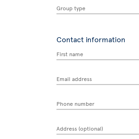
Group type
Contact information
First name
Email address
Phone number
Address (optional)