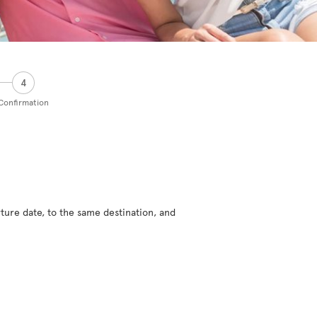
4
Confirmation
ture date, to the same destination, and