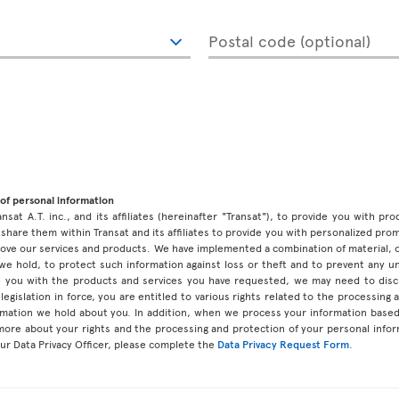
Postal code (optional)
of personal information
ansat A.T. inc., and its affiliates (hereinafter "Transat"), to provide you with p
share them within Transat and its affiliates to provide you with personalized pro
prove our services and products. We have implemented a combination of material, 
 we hold, to protect such information against loss or theft and to prevent any 
 you with the products and services you have requested, we may need to discl
legislation in force, you are entitled to various rights related to the processing
ormation we hold about you. In addition, when we process your information base
 more about your rights and the processing and protection of your personal infor
our Data Privacy Officer, please complete the
Data Privacy Request Form
.