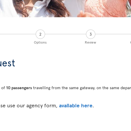
2
3
Options
Review
uest
 of
10 passengers
travelling from the same gateway, on the same depar
ase use our agency form,
available here
.