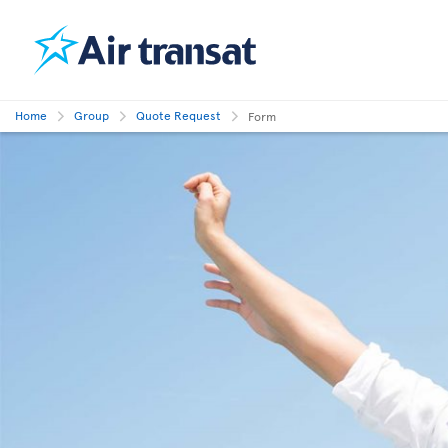
Home
Group
Quote Request
Form