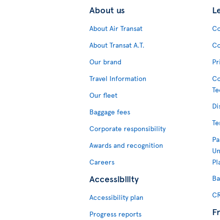
About us
L
About Air Transat
Co
About Transat A.T.
Co
Our brand
Pr
Travel Information
Co
Te
Our fleet
Di
Baggage fees
Te
Corporate responsibility
Pa
Awards and recognition
Un
Careers
Pl
Accessibility
Ba
CR
Accessibility plan
F
Progress reports