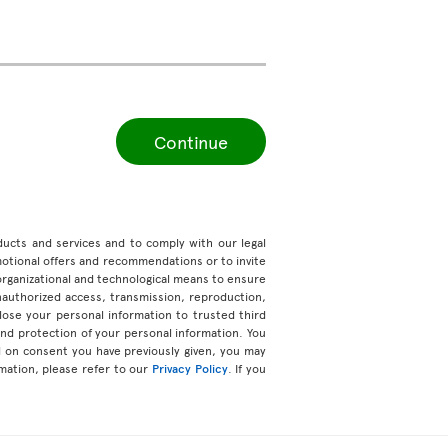
Continue
roducts and services and to comply with our legal
motional offers and recommendations or to invite
organizational and technological means to ensure
unauthorized access, transmission, reproduction,
ose your personal information to trusted third
 and protection of your personal information. You
d on consent you have previously given, you may
mation, please refer to our
Privacy Policy
. If you