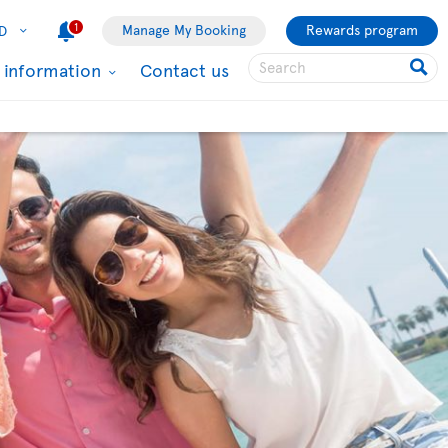
1
Manage My Booking
Rewards program
D
l information
Contact us