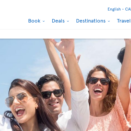
English -
CA
Book
Deals
Destinations
Trave