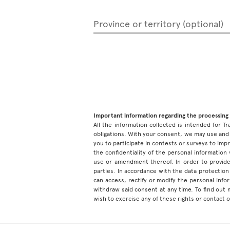
Province or territory (optional)
Important information regarding the processing 
All the information collected is intended for Tr
obligations. With your consent, we may use and 
you to participate in contests or surveys to im
the confidentiality of the personal information
use or amendment thereof. In order to provide
parties. In accordance with the data protection 
can access, rectify or modify the personal inf
withdraw said consent at any time. To find out
wish to exercise any of these rights or contact 