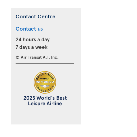
Contact Centre
Contact us
24 hours a day
7 days a week
© Air Transat A.T. Inc.