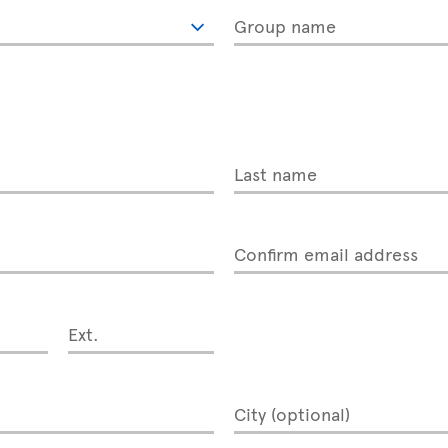
Group name
Last name
Confirm email address
Ext.
City (optional)