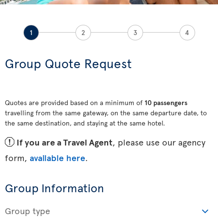
1
2
3
4
Group Quote Request
Quotes are provided based on a minimum of
10 passengers
travelling from the same gateway, on the same departure date, to
the same destination, and staying at the same hotel.
ü
If you are a Travel Agent
, please use our agency
form,
available here
.
Group Information
Group type