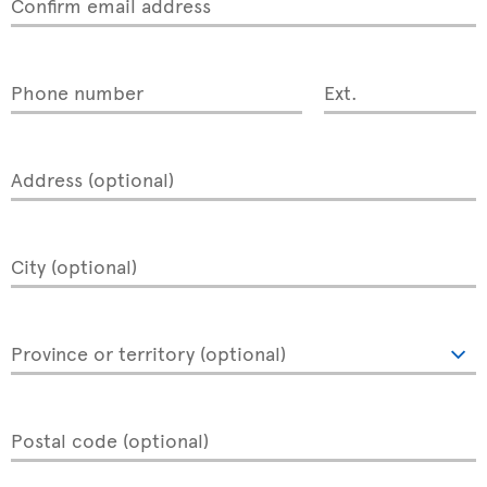
Confirm email address
Phone number
Ext.
Address (optional)
City (optional)
Province or territory (optional)
Postal code (optional)