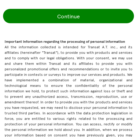
Continue
Important information regarding the processing of personal information
All the information collected is intended for Transat A.T. inc., and its
affiliates (hereinafter "Transat"), to provide you with products and services
and to comply with our legal obligations. With your consent, we may use
and share them within Transat and its affiliates to provide you with
personalized promotional offers and recommendations or to invite you to
participate in contests or surveys to improve our services and products. We
have implemented a combination of material, organizational and
technological means to ensure the confidentiality of the personal
information we hold, to protect such information against loss or theft and
to prevent any unauthorized access, transmission, reproduction, use or
amendment thereof. In order to provide you with the products and services
you have requested, we may need to disclose your personal information to
trusted third parties. In accordance with the data protection legislation in
force, you are entitled to various rights related to the processing and
protection of your personal information. You can access, rectify or modify
the personal information we hold about you. In addition, when we process
your information based on consent you have previously given, you may