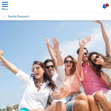
1
Menu
Quote Request