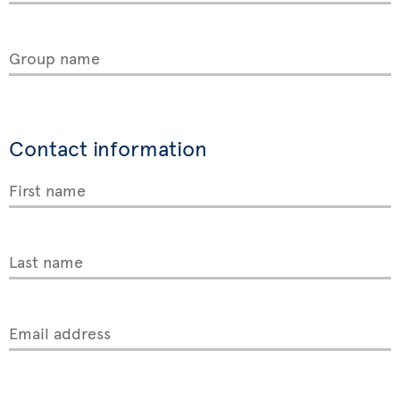
Group name
Contact information
First name
Last name
Email address