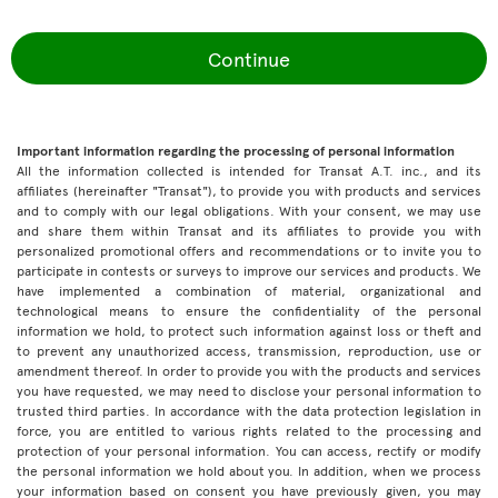
Continue
Important information regarding the processing of personal information
All the information collected is intended for Transat A.T. inc., and its
affiliates (hereinafter "Transat"), to provide you with products and services
and to comply with our legal obligations. With your consent, we may use
and share them within Transat and its affiliates to provide you with
personalized promotional offers and recommendations or to invite you to
participate in contests or surveys to improve our services and products. We
have implemented a combination of material, organizational and
technological means to ensure the confidentiality of the personal
information we hold, to protect such information against loss or theft and
to prevent any unauthorized access, transmission, reproduction, use or
amendment thereof. In order to provide you with the products and services
you have requested, we may need to disclose your personal information to
trusted third parties. In accordance with the data protection legislation in
force, you are entitled to various rights related to the processing and
protection of your personal information. You can access, rectify or modify
the personal information we hold about you. In addition, when we process
your information based on consent you have previously given, you may