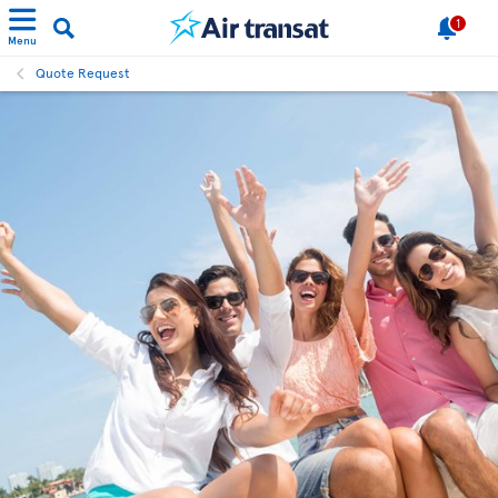
1
Menu
Quote Request