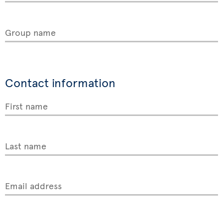
Group name
Contact information
First name
Last name
Email address