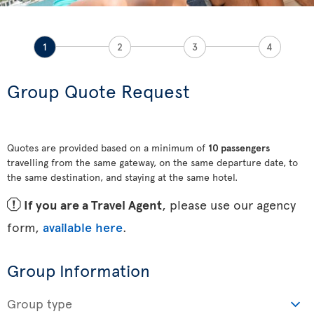
1
2
3
4
Group Quote Request
Quotes are provided based on a minimum of
10 passengers
travelling from the same gateway, on the same departure date, to
the same destination, and staying at the same hotel.
ü
If you are a Travel Agent
, please use our agency
form,
available here
.
Group Information
Group type