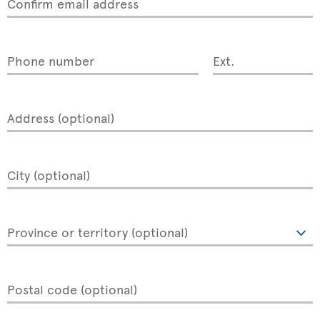
Confirm email address
Phone number
Ext.
Address (optional)
City (optional)
Province or territory (optional)
Postal code (optional)