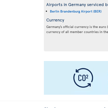
Airports in Germany serviced by
Berlin Brandenburg Airport (BER)
Currency
Germany’s official currency is the euro (€
currency of all member countries in th