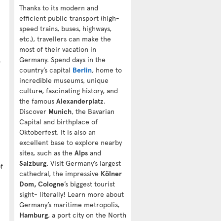
Thanks to its modern and
efficient public transport (high-
speed trains, buses, highways,
etc.), travellers can make the
most of their vacation in
Germany. Spend days in the
r
country’s capital
Berlin
, home to
incredible museums, unique
culture, fascinating history, and
the famous
Alexanderplatz
.
Discover
Munich
, the Bavarian
Capital and birthplace of
Oktoberfest. It is also an
excellent base to explore nearby
sites, such as the
Alps
and
Salzburg
. Visit Germany’s largest
f
cathedral, the impressive
Kölner
Dom, Cologne
’s biggest tourist
sight- literally! Learn more about
Germany’s maritime metropolis,
Hamburg
, a port city on the North