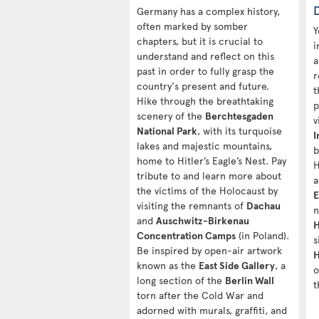
Germany has a complex history,
often marked by somber
Y
chapters, but it is crucial to
i
understand and reflect on this
a
past in order to fully grasp the
r
country's present and future.
t
Hike through the breathtaking
p
scenery of the
Berchtesgaden
v
National Park
, with its turquoise
I
lakes and majestic mountains,
b
home to Hitler’s Eagle’s Nest. Pay
H
tribute to and learn more about
a
the victims of the Holocaust by
E
visiting the remnants of
Dachau
n
and
Auschwitz-Birkenau
H
Concentration Camps
(in Poland).
s
Be inspired by open-air artwork
H
known as the
East Side Gallery
, a
o
long section of the
Berlin Wall
t
torn after the Cold War and
adorned with murals, graffiti, and