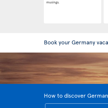
musings.
Book your Germany vaca
How to discover Germany