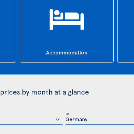
Accommodation
prices by month at a glance
to