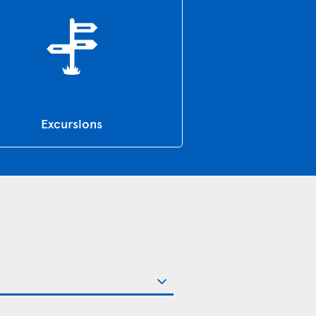
Excursions