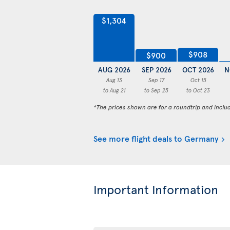
$1,304
$908
$900
AUG 2026
SEP 2026
OCT 2026
N
Aug 13
Sep 17
Oct 15
to Aug 21
to Sep 25
to Oct 23
*The prices shown are for a roundtrip and inclu
See more flight deals to Germany
Important Information