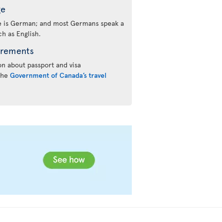
ge
ge is German; and most Germans speak a
h as English.
irements
n about passport and visa
 the
Government of Canada’s travel