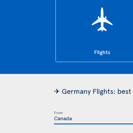
Flights
✈ Germany Flights: best 
From