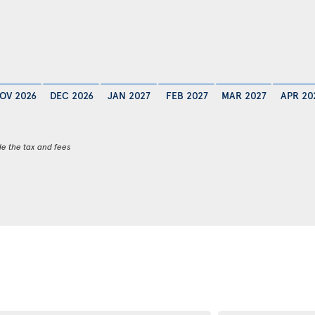
OV 2026
DEC 2026
JAN 2027
FEB 2027
MAR 2027
APR 20
de the tax and fees