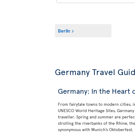
Berlin
Germany Travel Gui
Germany: In the Heart 
From fairytale towns to modern cities, 
UNESCO World Heritage Sites, Germany is
traveller. Spring and summer are perfect
strolling the riverbanks of the Rhine, t
synonymous with Munich’s Oktoberfest.