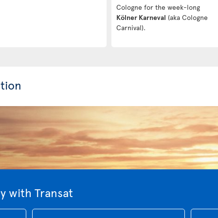
Cologne for the week-long
Kölner Karneval
(aka Cologne
Carnival).
tion
 with Transat