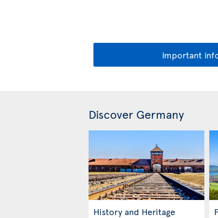
Important inf
Discover Germany
History and Heritage
F