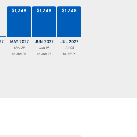
$1,348
$1,348
$1,348
27
MAY 2027
JUN 2027
JUL 2027
May 29
Jun 19
Jul 08
to Jun 06
to Jun 27
to Jul 16