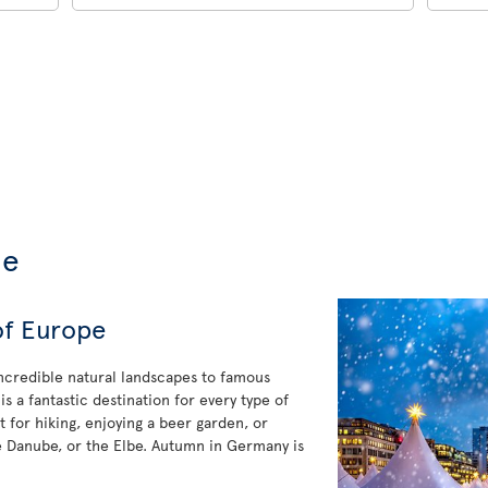
de
of Europe
incredible natural landscapes to famous
 a fantastic destination for every type of
 for hiking, enjoying a beer garden, or
he Danube, or the Elbe. Autumn in Germany is