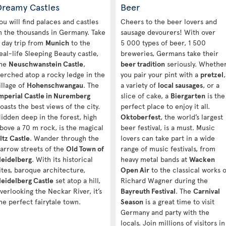
Dreamy Castles
Beer
ou will find palaces and castles
Cheers to the beer lovers and
n the thousands in Germany. Take
sausage devourers! With over
 day trip from
Munich
to the
5 000 types of beer, 1 500
eal-life Sleeping Beauty castle,
breweries, Germans take their
he
Neuschwanstein Castle
,
beer tradition
seriously. Whethe
erched atop a rocky ledge in the
you pair your pint with a
pretzel
,
illage of
Hohenschwangau
. The
a variety of
local sausages
, or a
mperial Castle in Nuremberg
slice of cake, a
Biergarten
is the
oasts the best views of the city.
perfect place to enjoy it all.
idden deep in the forest, high
Oktoberfest
, the world’s largest
bove a 70 m rock, is the magical
beer festival, is a must. Music
ltz Castle
. Wander through the
lovers can take part in a wide
arrow streets of the
Old Town of
range of music festivals, from
eidelberg
. With its historical
heavy metal bands at
Wacken
ites, baroque architecture,
Open Air
to the classical works o
eidelberg Castle
set atop a hill,
Richard Wagner during the
verlooking the Neckar River, it’s
Bayreuth Festival
. The
Carnival
he perfect fairytale town.
Season
is a great time to visit
Germany and party with the
locals. Join millions of visitors in