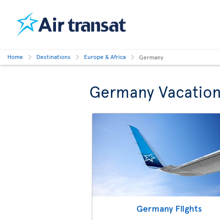
Home
Destinations
Europe & Africa
Germany
Germany Vacation
Germany Flights