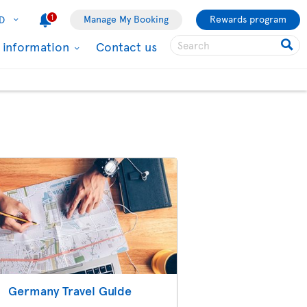
1
Manage My Booking
Rewards program
D
l information
Contact us
Germany Travel Guide