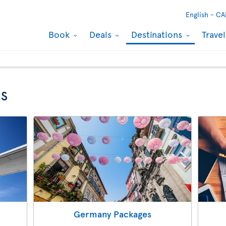
English -
CA
Book
Deals
Destinations
Trave
s
Germany Packages