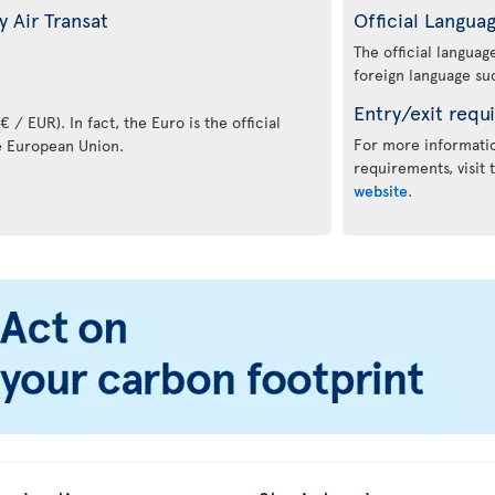
 Air Transat
Official Langua
The official langua
foreign language suc
Entry/exit requ
 / EUR). In fact, the Euro is the official
For more informatio
e European Union.
requirements, visit
website
.