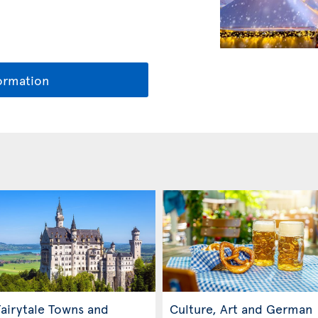
ormation
airytale Towns and
Culture, Art and German