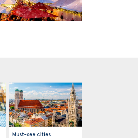
Must-see cities