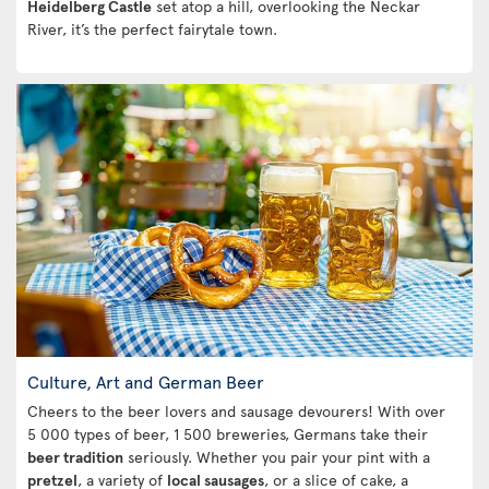
Heidelberg Castle
set atop a hill, overlooking the Neckar
River, it’s the perfect fairytale town.
Culture, Art and German Beer
Cheers to the beer lovers and sausage devourers! With over
5 000 types of beer, 1 500 breweries, Germans take their
beer tradition
seriously. Whether you pair your pint with a
pretzel
, a variety of
local sausages
, or a slice of cake, a