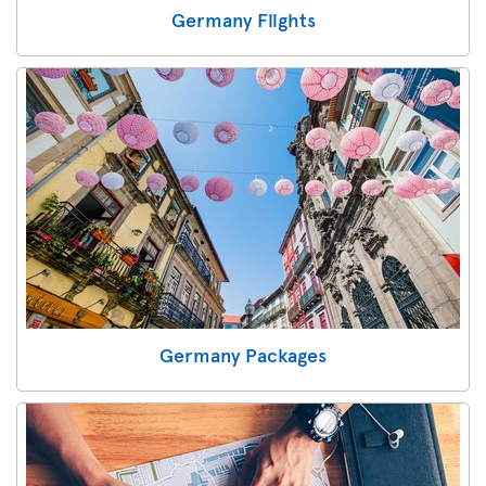
Germany Flights
Germany Packages