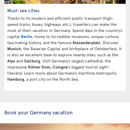
Must-see cities
Thanks to its modern and efficient public transport (high-
speed trains, buses, highways, etc.), travellers can make the
most of their vacation in Germany. Spend days in the country’s
capital
Berlin
, home to incredible museums, unique culture,
fascinating history, and the famous
Alexanderplatz
. Discover
Munich
, the Bavarian Capital and birthplace of Oktoberfest. It
is also an excellent base to explore nearby sites, such as the
Alps
and
Salzburg
. Visit Germany’s largest cathedral, the
impressive
Kölner Dom, Cologne
’s biggest tourist sight-
literally! Learn more about Germany’s maritime metropolis,
Hamburg
, a port city on the North Sea.
Book your Germany vacation