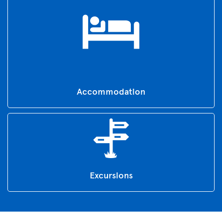
Accommodation
Excursions