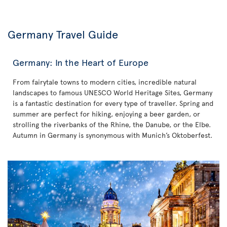
Germany Travel Guide
Germany: In the Heart of Europe
From fairytale towns to modern cities, incredible natural
landscapes to famous UNESCO World Heritage Sites, Germany
is a fantastic destination for every type of traveller. Spring and
summer are perfect for hiking, enjoying a beer garden, or
strolling the riverbanks of the Rhine, the Danube, or the Elbe.
Autumn in Germany is synonymous with Munich’s Oktoberfest.