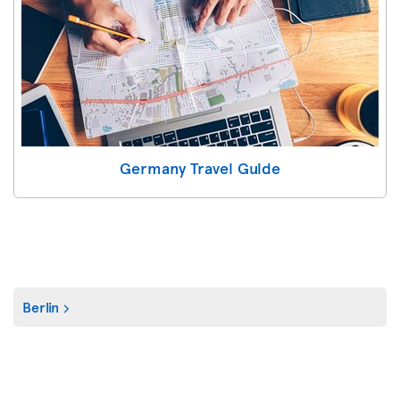
Germany Travel Guide
Berlin