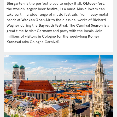
Biergarten
is the perfect place to enjoy it all.
Oktoberfest
,
the world’s largest beer festival, is a must. Music lovers can
take part in a wide range of music festivals, from heavy metal
bands at
Wacken Open Air
to the classical works of Richard
Wagner during the
Bayreuth Festival
. The
Carnival Season
is a
great time to visit Germany and party with the locals. Join
millions of visitors in Cologne for the week-long
Kölner
Karneval
(aka Cologne Carnival).