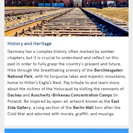
History and Heritage
Germany has a complex history, often marked by somber
chapters, but it is crucial to understand and reflect on this
past in order to fully grasp the country's present and future.
Hike through the breathtaking scenery of the
Berchtesgaden
National Park
, with its turquoise lakes and majestic mountains,
home to Hitler’s Eagle’s Nest. Pay tribute to and learn more
about the victims of the Holocaust by visiting the remnants of
Dachau
and
Auschwitz-Birkenau Concentration Camps
(in
Poland). Be inspired by open-air artwork known as the
East
Side Gallery
, a long section of the
Berlin Wall
torn after the
Cold War and adorned with murals, graffiti, and musings.