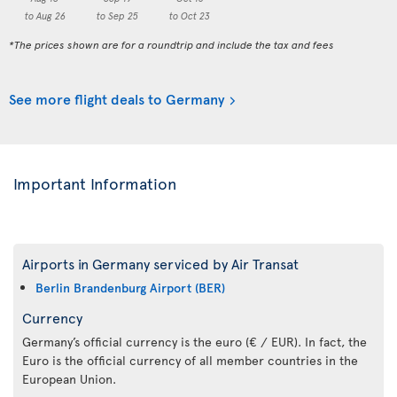
to Aug 26
to Sep 25
to Oct 23
*The prices shown are for a roundtrip and include the tax and fees
See more flight deals to Germany
Important Information
Airports in Germany serviced by Air Transat
Berlin Brandenburg Airport (BER)
Currency
Germany’s official currency is the euro (€ / EUR). In fact, the
Euro is the official currency of all member countries in the
European Union.