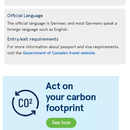
Official Language
The official language is German; and most Germans speak a
foreign language such as English.
Entry/exit requirements
For more information about passport and visa requirements,
visit the
Government of Canada’s travel website
.