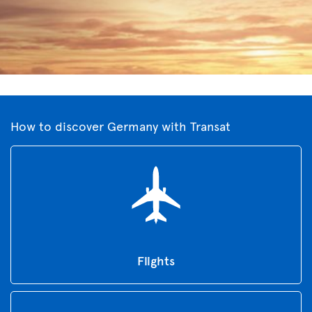
How to discover Germany with Transat
Flights