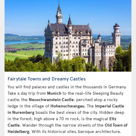
Fairytale Towns and Dreamy Castles
You will find palaces and castles in the thousands in Germany.
Take a day trip from
Munich
to the real-life Sleeping Beauty
castle, the
Neuschwanstein Castle
, perched atop a rocky
ledge in the village of
Hohenschwangau
. The
Imperial Castle
in Nuremberg
boasts the best views of the city. Hidden deep
in the forest, high above a 70 m rock, is the magical
Eltz
Castle
. Wander through the narrow streets of the
Old Town of
Heidelberg
. With its historical sites, baroque architecture,