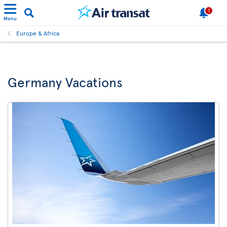
1
Menu
Europe & Africa
Germany Vacations