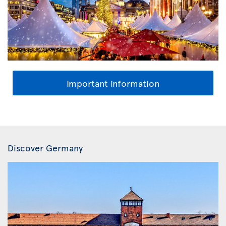
Important information
Discover Germany