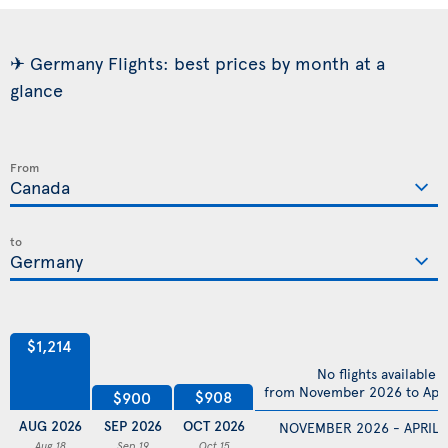
✈ Germany Flights: best prices by month at a
glance
From
to
$1,214
No flights available
from November 2026 to Apri
$908
$900
AUG 2026
SEP 2026
OCT 2026
NOVEMBER 2026 - APRIL 
Aug 18
Sep 19
Oct 15