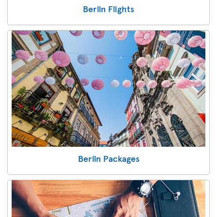
Berlin Flights
Berlin Packages