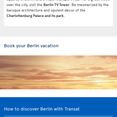
over the city, visit the
Berlin TV Tower
. Be mesmerized by the
baroque architecture and opulent décor of the
Charlottenburg Palace and its park
.
Book your Berlin vacation
How to discover Berlin with Transat