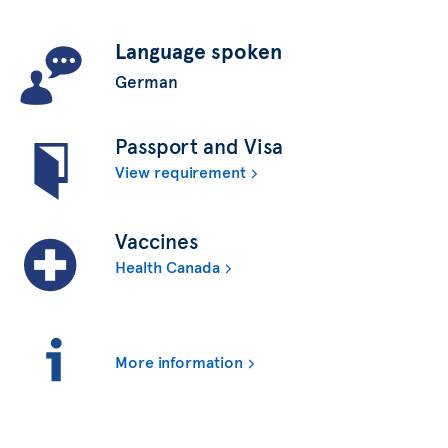
Language spoken
German
Passport and Visa
View requirement
Vaccines
Health Canada
More information