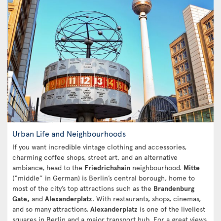
Urban Life and Neighbourhoods
If you want incredible vintage clothing and accessories,
charming coffee shops, street art, and an alternative
ambiance, head to the
Friedrichshain
neighbourhood.
Mitte
(“middle” in German) is Berlin’s central borough, home to
most of the city’s top attractions such as the
Brandenburg
Gate,
and
Alexanderplatz
. With restaurants, shops, cinemas,
and so many attractions,
Alexanderplatz
is one of the liveliest
squares in Berlin and a major transport hub. For a great views