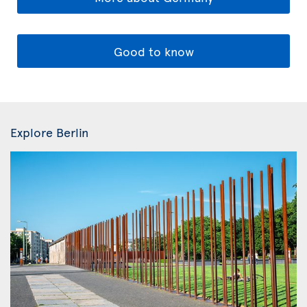
Good to know
Explore Berlin