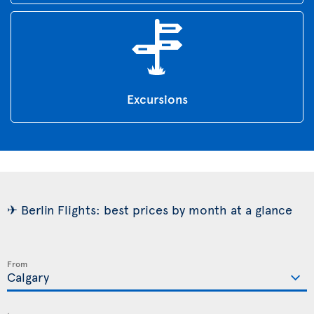
Excursions
✈ Berlin Flights: best prices by month at a glance
From