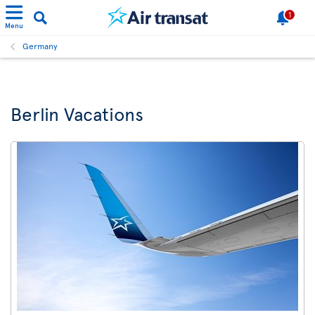
1
Menu
Germany
Berlin Vacations