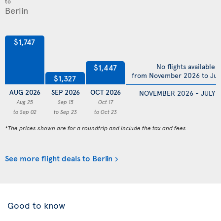
to
$1,747
No flights available
$1,447
from November 2026 to Jul
$1,327
AUG 2026
SEP 2026
OCT 2026
NOVEMBER 2026 - JULY 
Aug 25
Sep 15
Oct 17
to Sep 02
to Sep 23
to Oct 23
*The prices shown are for a roundtrip and include the tax and fees
See more flight deals to Berlin
Good to know