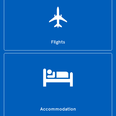
Flights
Accommodation