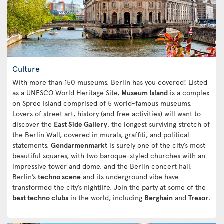
Culture
With more than 150 museums, Berlin has you covered! Listed
as a UNESCO World Heritage Site,
Museum Island
is a complex
on Spree Island comprised of 5 world-famous museums.
Lovers of street art, history (and free activities) will want to
discover the
East Side Gallery
, the longest surviving stretch of
the Berlin Wall, covered in murals, graffiti, and political
statements.
Gendarmenmarkt
is surely one of the city’s most
beautiful squares, with two baroque-styled churches with an
impressive tower and dome, and the Berlin concert hall.
Berlin’s
techno scene
and its underground vibe have
transformed the city’s nightlife. Join the party at some of the
best techno clubs
in the world, including
Berghain
and
Tresor
.