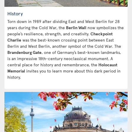
History
Torn down in 1989 after dividing East and West Berlin for 28
years during the Cold War, the
Berlin Wall
now symbolizes the
people’s resilience, strength, and creativity.
Checkpoint
Charlie
was the best-known crossing point between East
Berlin and West Berlin, another symbol of the Cold War. The
Brandenburg Gate
, one of Germany’s best-known landmarks,
is an impressive 18th-century neoclassical monument. A
central place for history and remembrance, the
Holocaust
Memorial
invites you to learn more about this dark period in
history.