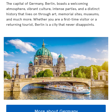
The capital of Germany, Berlin, boasts a welcoming
atmosphere, vibrant culture, intense parties, and a distinct
history that lives on through art, memorial sites, museums,
and much more. Whether you are a first-time visitor or a
returning tourist, Berlin is a city that never disappoints.
More about Germany