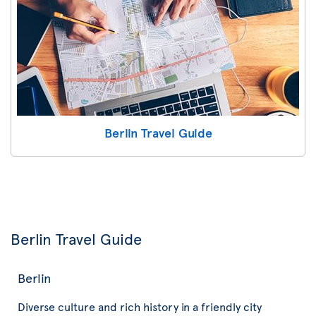
Berlin Travel Guide
Berlin Travel Guide
Berlin
Diverse culture and rich history in a friendly city