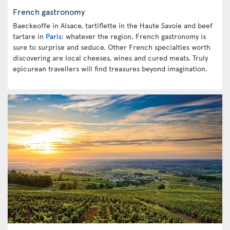
French gastronomy
Baeckeoffe in Alsace, tartiflette in the Haute Savoie and beef
tartare in
Paris
: whatever the region, French gastronomy is
sure to surprise and seduce. Other French specialties worth
discovering are local cheeses, wines and cured meats. Truly
epicurean travellers will find treasures beyond imagination.