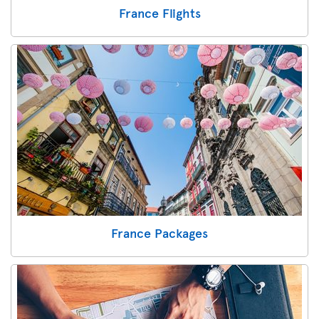
France Flights
France Packages