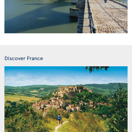
Discover France