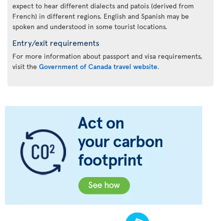
expect to hear different dialects and patois (derived from
French) in different regions. English and Spanish may be
spoken and understood in some tourist locations.
Entry/exit requirements
For more information about passport and visa requirements,
visit the
Government of Canada travel website
.