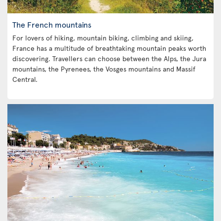
The French mountains
For lovers of hiking, mountain biking, climbing and skiing,
France has a multitude of breathtaking mountain peaks worth
discovering. Travellers can choose between the Alps, the Jura
mountains, the Pyrenees, the Vosges mountains and Massif
Central.