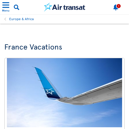
1
Menu
Europe & Africa
France Vacations