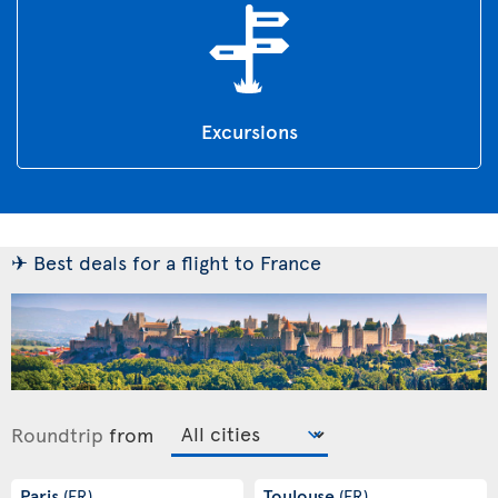
Excursions
✈ Best deals for a flight to France
Roundtrip
from
Paris
Toulouse
(FR)
(FR)