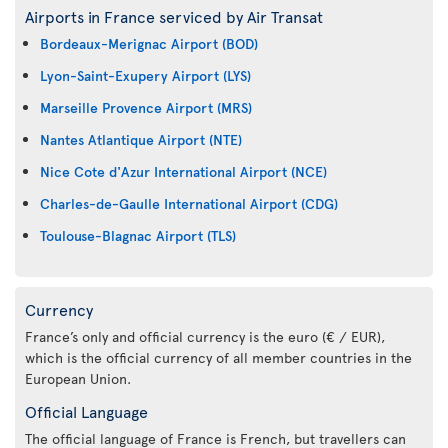
Airports in France serviced by Air Transat
Bordeaux-Merignac Airport (BOD)
Lyon-Saint-Exupery Airport (LYS)
Marseille Provence Airport (MRS)
Nantes Atlantique Airport (NTE)
Nice Cote d'Azur International Airport (NCE)
Charles-de-Gaulle International Airport (CDG)
Toulouse-Blagnac Airport (TLS)
Currency
France’s only and official currency is the euro (€ / EUR),
which is the official currency of all member countries in the
European Union.
Official Language
The official language of France is French, but travellers can