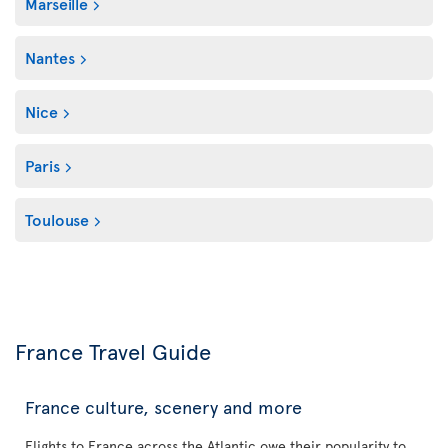
Marseille
Nantes
Nice
Paris
Toulouse
France Travel Guide
France culture, scenery and more
Flights to France across the Atlantic owe their popularity to