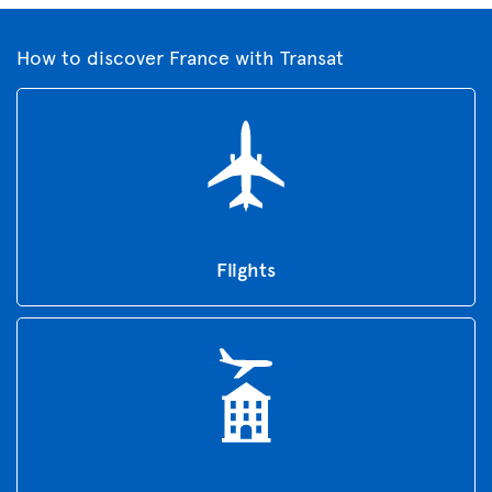
How to discover France with Transat
Flights