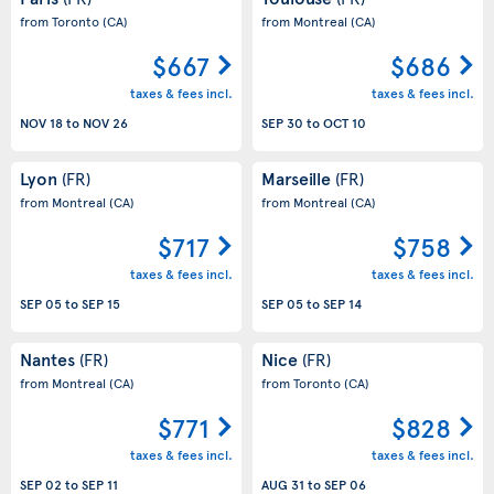
from Toronto
(CA)
from Montreal
(CA)
$667
$686
taxes & fees incl.
taxes & fees incl.
NOV 18
to
NOV 26
SEP 30
to
OCT 10
Lyon
Marseille
(FR)
(FR)
from Montreal
(CA)
from Montreal
(CA)
$717
$758
taxes & fees incl.
taxes & fees incl.
SEP 05
to
SEP 15
SEP 05
to
SEP 14
Nantes
Nice
(FR)
(FR)
from Montreal
(CA)
from Toronto
(CA)
$771
$828
taxes & fees incl.
taxes & fees incl.
SEP 02
to
SEP 11
AUG 31
to
SEP 06