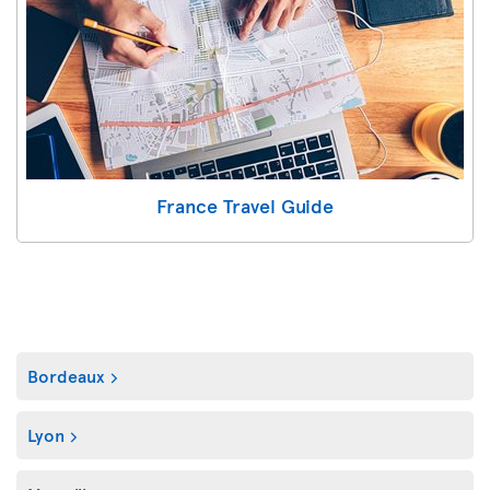
France Travel Guide
Bordeaux
Lyon