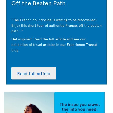
Off the Beaten Path
The French countryside is waiting to be discovered!
Enjoy this short tour of authentic France, off the beaten
path...
Get inspired! Read the full article and see our
collection of travel articles in our Experience Transat
blog.
Read full article