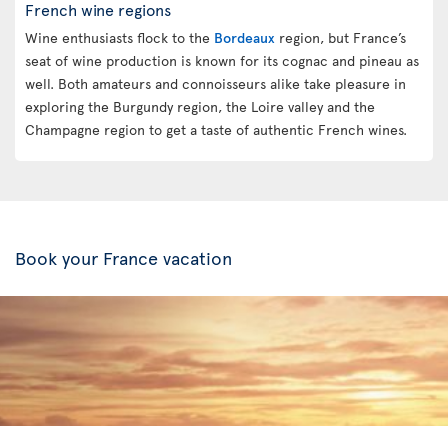
French wine regions
Wine enthusiasts flock to the
Bordeaux
region, but France’s
seat of wine production is known for its cognac and pineau as
well. Both amateurs and connoisseurs alike take pleasure in
exploring the Burgundy region, the Loire valley and the
Champagne region to get a taste of authentic French wines.
Book your France vacation