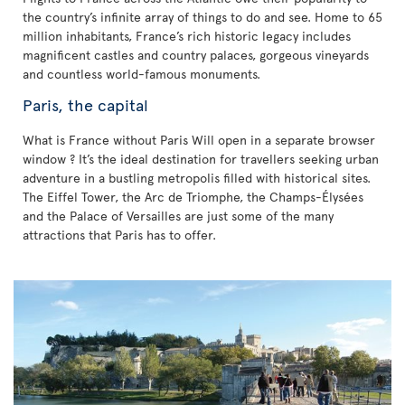
the country’s infinite array of things to do and see. Home to 65
million inhabitants, France’s rich historic legacy includes
magnificent castles and country palaces, gorgeous vineyards
and countless world-famous monuments.
Paris, the capital
What is France without Paris Will open in a separate browser
window ? It’s the ideal destination for travellers seeking urban
adventure in a bustling metropolis filled with historical sites.
The Eiffel Tower, the Arc de Triomphe, the Champs-Élysées
and the Palace of Versailles are just some of the many
attractions that Paris has to offer.