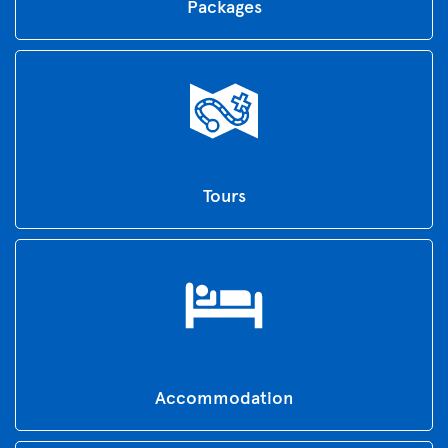
Packages
Tours
Accommodation