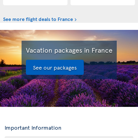
See more flight deals to France
Vacation packages in France
See our packages
Important Information