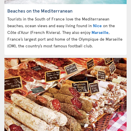
Beaches on the Mediterranean
Tourists in the South of France love the Mediterranean
beaches, ocean views and easy living found in
Nice
on the
Côte d’Azur (French Riviera). They also enjoy
Marseille
,
France’s largest port and home of the Olympique de Marseille
(OM), the country’s most famous football club.