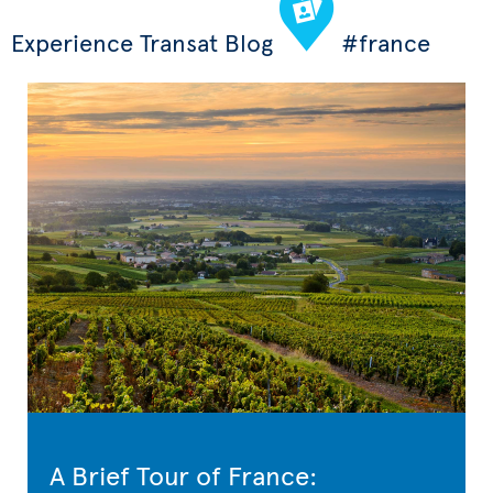
Experience Transat Blog
#france
A Brief Tour of France: