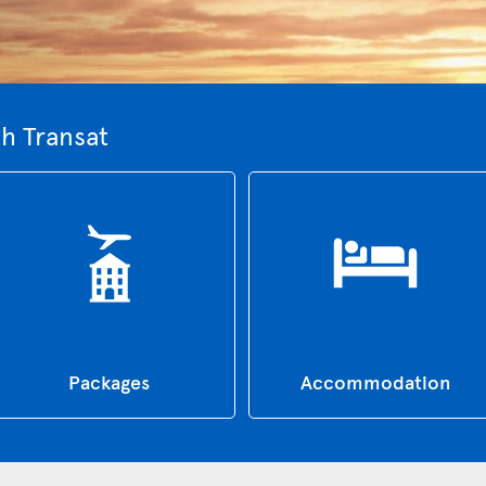
th Transat
Packages
Accommodation