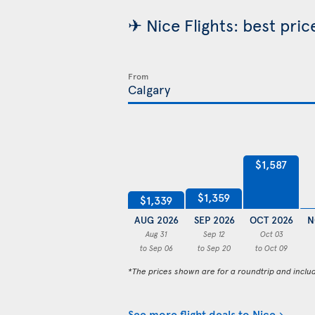
✈ Nice Flights: best pri
From
$1,587
$1,359
$1,339
AUG 2026
SEP 2026
OCT 2026
N
Aug 31
Sep 12
Oct 03
to Sep 06
to Sep 20
to Oct 09
*The prices shown are for a roundtrip and inclu
See more flight deals to Nice