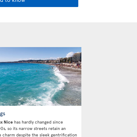
gs
ux Nice
has hardly changed since
0s, so its narrow streets retain an
e charm despite the sleek gentrification