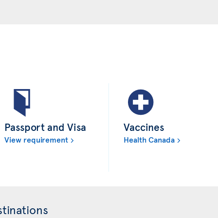
Passport and Visa
Vaccines
View requirement
Health Canada
tinations