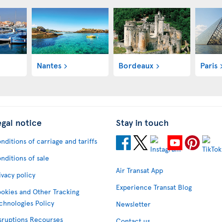
Nantes
Bordeaux
Paris
egal notice
Stay in touch
nditions of carriage and tariffs
nditions of sale
Air Transat App
ivacy policy
Experience Transat Blog
okies and Other Tracking
chnologies Policy
Newsletter
sruptions Recourses
Contact us