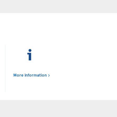
More information