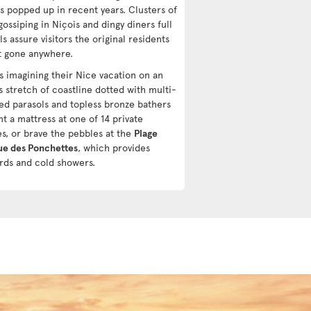
as popped up in recent years. Clusters of
gossiping in Niçois and dingy diners full
ls assure visitors the original residents
t gone anywhere.
ts imagining their Nice vacation on an
s stretch of coastline dotted with multi-
ed parasols and topless bronze bathers
t a mattress at one of 14 private
s, or brave the pebbles at the
Plage
ue des Ponchettes
, which provides
ards and cold showers.