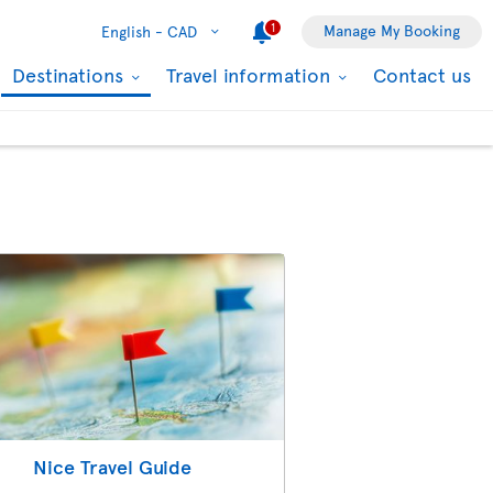
1
Manage My Booking
English -
CAD
Destinations
Travel information
Contact us
Nice Travel Guide