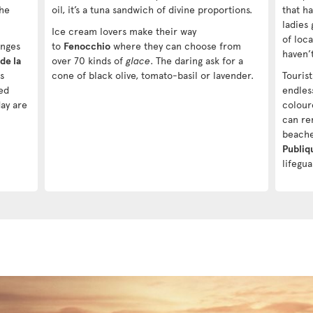
the
oil, it’s a tuna sandwich of divine proportions.
that h
ladies 
Ice cream lovers make their way
of loca
Anges
to
Fenocchio
where they can choose from
haven’
de la
over 70 kinds of
glace
. The daring ask for a
s
cone of black olive, tomato-basil or lavender.
Touris
ed
endles
day are
colour
can ren
beache
Publiq
lifegu