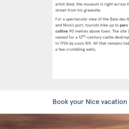
artist died, the museum is right across 
street from his gravesite.
For a spectacular view of the Baie des 
and Nice’s port, tourists hike up to
parc 
colline
90 metres above town. The site i
th
named for a 12
-century castle destroy
in 1706 by Louis XIV. All that remains to
a few crumbling walls.
Book your Nice vacation