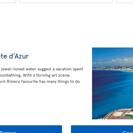
te d’Azur
jewel-toned water suggest a vacation spent
sunbathing. With a thriving art scene,
ench Riviera favourite has many things to do
France
Goo