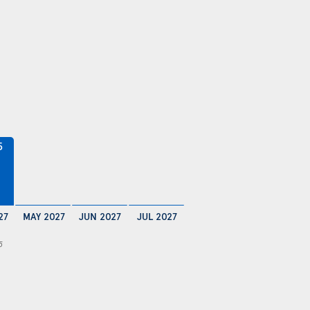
5
27
MAY 2027
JUN 2027
JUL 2027
5