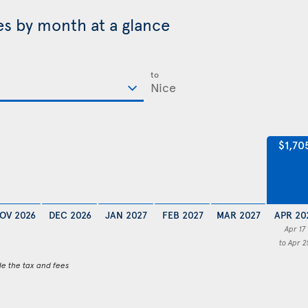
ces by month at a glance
to
$1,70
OV 2026
DEC 2026
JAN 2027
FEB 2027
MAR 2027
APR 20
Apr 17
to Apr 2
de the tax and fees