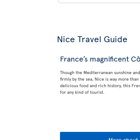
Nice Travel Guide
France’s magnificent Cô
Though the Mediterranean sunshine and 
firmly by the sea, Nice is way more than 
delicious food and rich history, this Fr
for any kind of tourist.
More about 