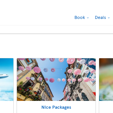
Book
Deals
Nice Packages