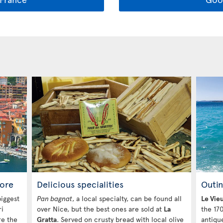
ore
Delicious specialities
Outin
iggest
Pan bagnat
, a local specialty, can be found all
Le Vie
ri
over Nice, but the best ones are sold at
La
the 170
re the
Gratta
. Served on crusty bread with local olive
antiqu