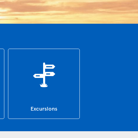
Excursions