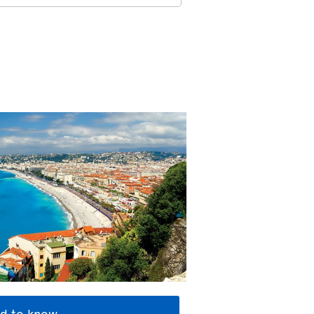
d to know