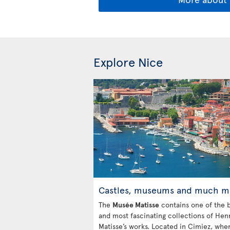
Explore Nice
Castles, museums and much m
The
Musée Matisse
contains one of the b
and most fascinating collections of Hen
Matisse’s works. Located in Cimiez, whe