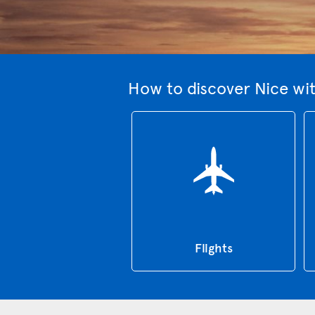
How to discover Nice wi
Flights