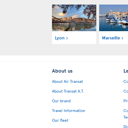
Lyon
Marseille
About us
L
About Air Transat
Co
About Transat A.T.
Co
Our brand
Pr
Travel Information
Co
Te
Our fleet
Di