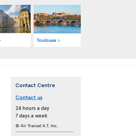
Toulouse
Contact Centre
Contact us
24 hours a day
7 days a week
© Air Transat A.T. Inc.