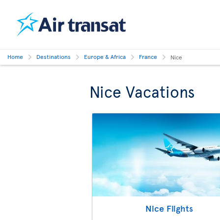
Home
Destinations
Europe & Africa
France
Nice
Nice Vacations
Nice Flights