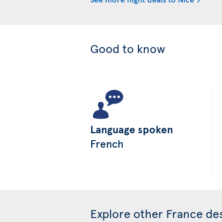
Good to know
Language spoken
French
Explore other France des