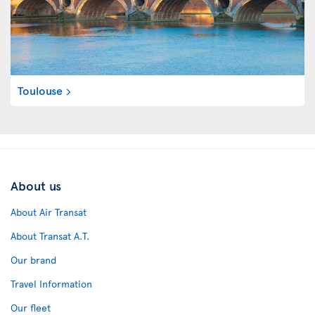
Toulouse
About us
About Air Transat
About Transat A.T.
Our brand
Travel Information
Our fleet