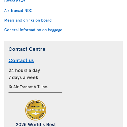
Latest news
Air Transat NDC
Meals and drinks on board
General information on baggage
Contact Centre
Contact us
24 hours a day
7 days a week
© Air Transat A.T. Inc.