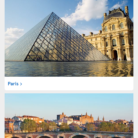
Paris