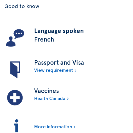
Good to know
Language spoken
French
Passport and Visa
View requirement
Vaccines
Health Canada
More information