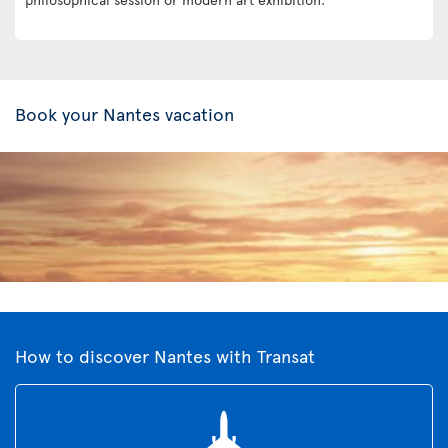
Book your Nantes vacation
How to discover Nantes with Transat