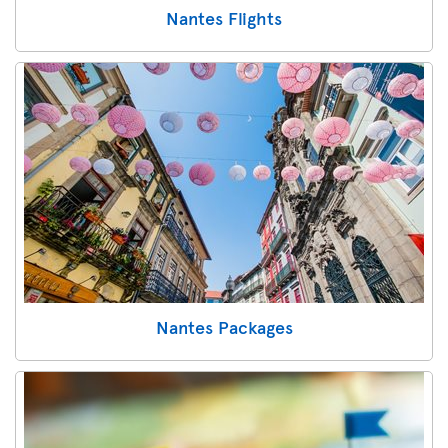
Nantes Flights
Nantes Packages