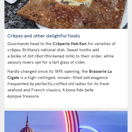
Crêpes and other delightful foods
Gourmands head to the
Crêperie Heb Ken
for varieties of
crêpes, Brittany’s national dish. Sweet tooths add
a
bolée
of
lait ribot
(thickened milk) to their order, while
savoury lovers opt for a tart glass of cider.
Hardly changed since its 1895 opening, the
Brasserie La
Cigale
is a high-ceilinged, mosaic-filled extravagance
frequented by perfectly coiffed old ladies for its fresh
seafood and French classics. A bona fide
belle
époque
treasure.