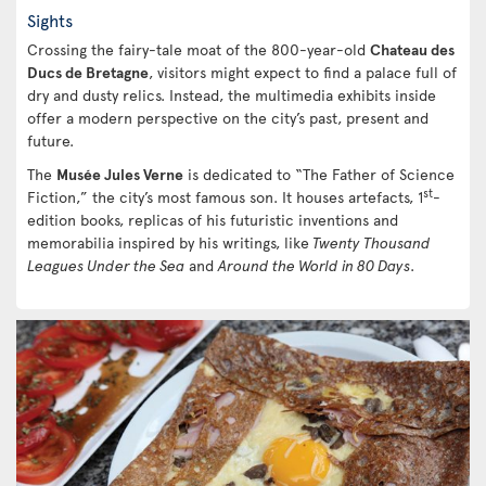
Sights
Crossing the fairy-tale moat of the 800-year-old
Chateau des
Ducs de Bretagne
, visitors might expect to find a palace full of
dry and dusty relics. Instead, the multimedia exhibits inside
offer a modern perspective on the city’s past, present and
future.
The
Musée Jules Verne
is dedicated to “The Father of Science
st
Fiction,” the city’s most famous son. It houses artefacts, 1
-
edition books, replicas of his futuristic inventions and
memorabilia inspired by his writings, like
Twenty Thousand
Leagues Under the Sea
and
Around the World in 80 Days
.