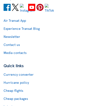
Air Transat App
Experience Transat Blog
Newsletter
Contact us
Media contacts
Quick links
Currency converter
Hurricane policy
Cheap flights
Cheap packages