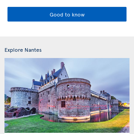
Good to know
Explore Nantes