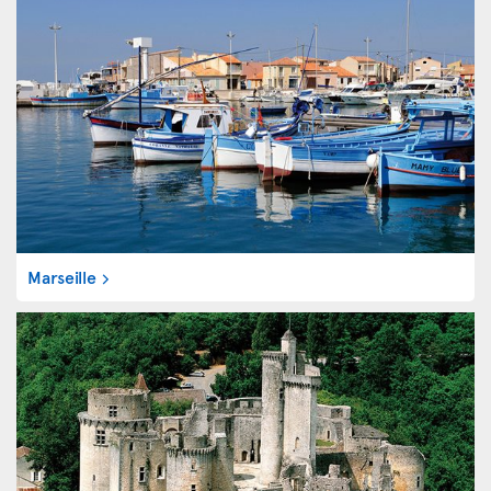
Marseille