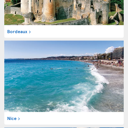
Bordeaux
Nice