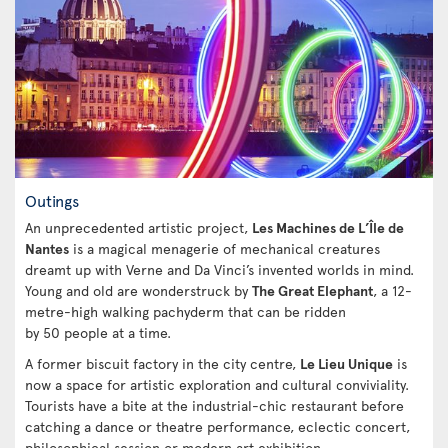
Outings
An unprecedented artistic project,
Les Machines de L’Île de
Nantes
is a magical menagerie of mechanical creatures
dreamt up with Verne and Da Vinci’s invented worlds in mind.
Young and old are wonderstruck by
The Great Elephant
, a 12-
metre-high walking pachyderm that can be ridden
by 50 people at a time.
A former biscuit factory in the city centre,
Le Lieu Unique
is
now a space for artistic exploration and cultural conviviality.
Tourists have a bite at the industrial-chic restaurant before
catching a dance or theatre performance, eclectic concert,
philosophical session or modern art exhibition.