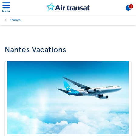
1
Menu
France
Nantes Vacations