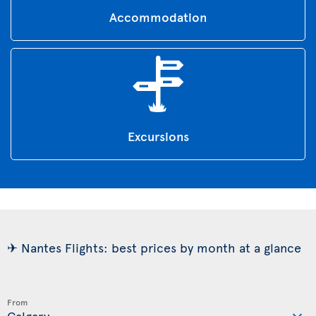
Accommodation
Excursions
✈ Nantes Flights: best prices by month at a glance
From