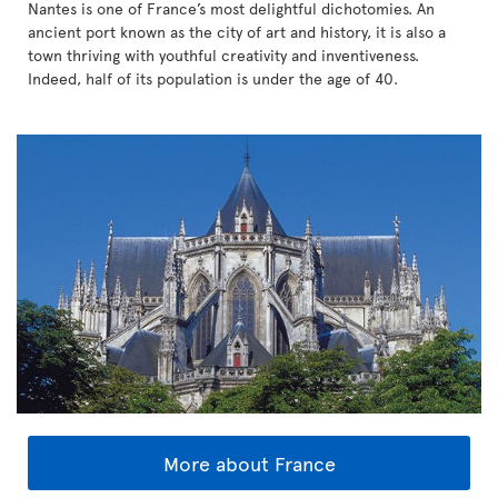
Nantes is one of France’s most delightful dichotomies. An
ancient port known as the city of art and history, it is also a
town thriving with youthful creativity and inventiveness.
Indeed, half of its population is under the age of 40.
More about France