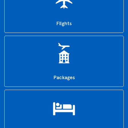
Flights
Packages