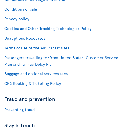
Conditions of sale
Privacy policy
Cookies and Other Tracking Technologies Policy
Disruptions Recourses
Terms of use of the Air Transat sites
Passengers travelling to/from United States: Customer Service
Plan and Tarmac Delay Plan
Baggage and optional services fees
CRS Booking & Ticketing Policy
Fraud and prevention
Preventing fraud
Stay in touch