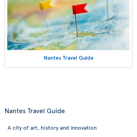
Nantes Travel Guide
Nantes Travel Guide
A city of art, history and innovation