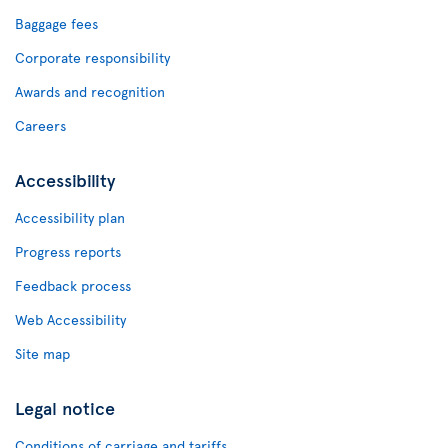
Baggage fees
Corporate responsibility
Awards and recognition
Careers
Accessibility
Accessibility plan
Progress reports
Feedback process
Web Accessibility
Site map
Legal notice
Conditions of carriage and tariffs