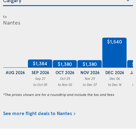
to
$1,540
$1,384
$1,380
$1,380
$
AUG 2026
SEP 2026
OCT 2026
NOV 2026
DEC 2026
JA
Sep 27
Oct 25
Nov 29
Dec 06
to Oct 05
to Nov 02
to Dec 07
to Dec 14
to
*The prices shown are for a roundtrip and include the tax and fees
See more flight deals to Nantes