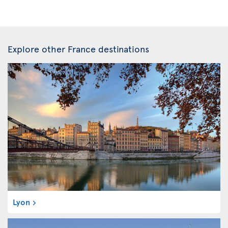
Explore other France destinations
Lyon