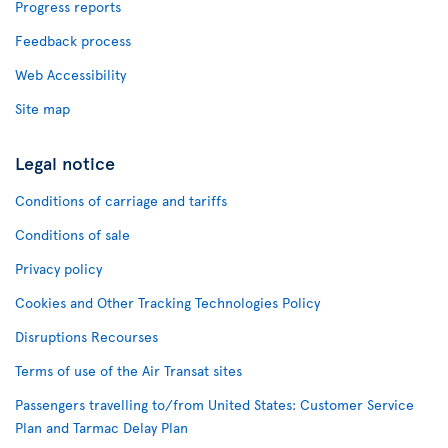
Progress reports
Feedback process
Web Accessibility
Site map
Legal notice
Conditions of carriage and tariffs
Conditions of sale
Privacy policy
Cookies and Other Tracking Technologies Policy
Disruptions Recourses
Terms of use of the Air Transat sites
Passengers travelling to/from United States: Customer Service
Plan and Tarmac Delay Plan