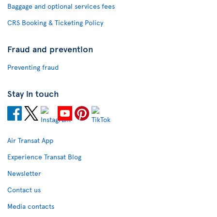
Baggage and optional services fees
CRS Booking & Ticketing Policy
Fraud and prevention
Preventing fraud
Stay in touch
Air Transat App
Experience Transat Blog
Newsletter
Contact us
Media contacts