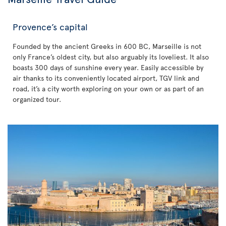
Provence’s capital
Founded by the ancient Greeks in 600 BC, Marseille is not
only France’s oldest city, but also arguably its loveliest. It also
boasts 300 days of sunshine every year. Easily accessible by
air thanks to its conveniently located airport, TGV link and
road, it’s a city worth exploring on your own or as part of an
organized tour.