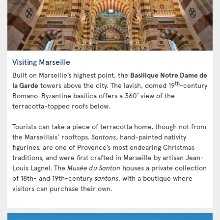
Visiting Marseille
Built on Marseille’s highest point, the
Basilique Notre Dame de
th
la Garde
towers above the city. The lavish, domed 19
-century
Romano-Byzantine basilica offers a 360˚ view of the
terracotta-topped roofs below.
Tourists can take a piece of terracotta home, though not from
the Marseillais’ rooftops.
Santons
, hand-painted nativity
figurines, are one of Provence’s most endearing Christmas
traditions, and were first crafted in Marseille by artisan Jean-
Louis Lagnel. The
Musée du Santon
houses a private collection
of 18th- and 19th-century
santons
, with a boutique where
visitors can purchase their own.