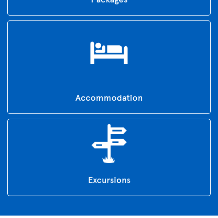
Accommodation
Excursions