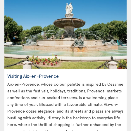
Visiting Aix-en-Provence
Aix-en-Provence, whose colour palette is inspired by Cézanne
as well as the festivals, holidays, traditions, Provençal markets,
confections and sun-soaked terraces, is a welcoming place
any time of year. Blessed with a favourable climate, Aix-en-
Provence oozes elegance, and its streets and plazas are always
bustling with activity. History is the backdrop to everyday life
here, where the thrill of shopping is further enhanced by the