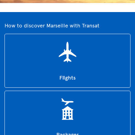
How to discover Marseille with Transat
Flights
Packages