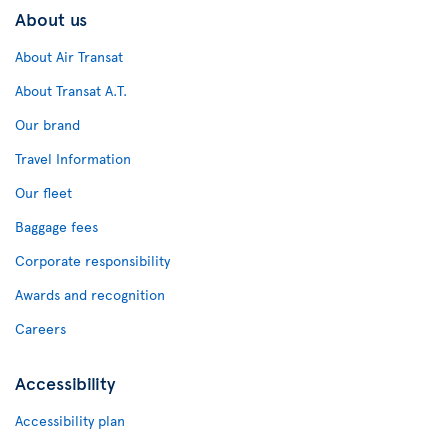
About us
About Air Transat
About Transat A.T.
Our brand
Travel Information
Our fleet
Baggage fees
Corporate responsibility
Awards and recognition
Careers
Accessibility
Accessibility plan