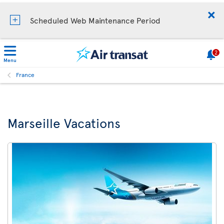
Scheduled Web Maintenance Period
2
Menu
France
Marseille Vacations