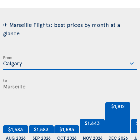
✈ Marseille Flights: best prices by month at a
glance
From
to
$1,812
$1,643
$
$1,583
$1,583
$1,583
AUG 2026
SEP 2026
OCT 2026
NOV 2026
DEC 2026
JA