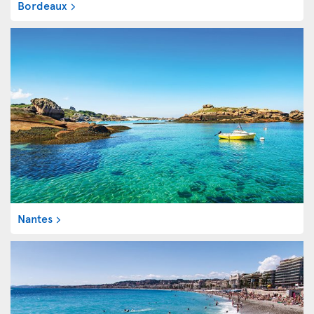
Bordeaux
Nantes