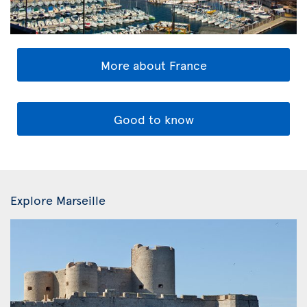
More about France
Good to know
Explore Marseille