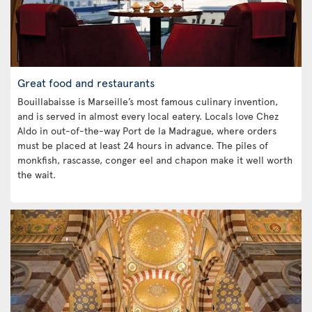
Great food and restaurants
Bouillabaisse is Marseille’s most famous culinary invention,
and is served in almost every local eatery. Locals love Chez
Aldo in out-of-the-way Port de la Madrague, where orders
must be placed at least 24 hours in advance. The piles of
monkfish, rascasse, conger eel and chapon make it well worth
the wait.