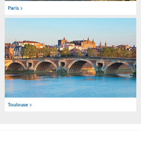
Paris
Toulouse