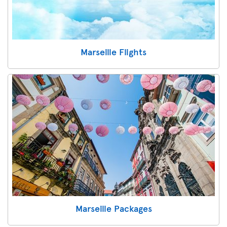
Marseille Flights
Marseille Packages