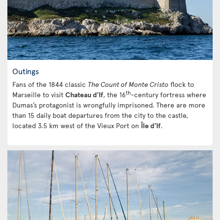
Outings
Fans of the 1844 classic
The Count of Monte Cristo
flock to
th
Marseille to visit
Chateau d’If
, the 16
-century fortress where
Dumas’s protagonist is wrongfully imprisoned. There are more
than 15 daily boat departures from the city to the castle,
located 3.5 km west of the Vieux Port on
Île d’If
.