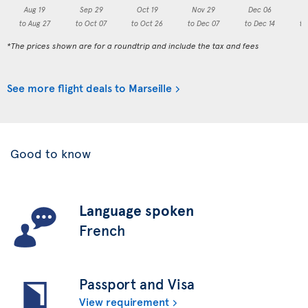
Aug 19
Sep 29
Oct 19
Nov 29
Dec 06
to Aug 27
to Oct 07
to Oct 26
to Dec 07
to Dec 14
to
*The prices shown are for a roundtrip and include the tax and fees
See more flight deals to Marseille
Good to know
Language spoken
French
Passport and Visa
View requirement