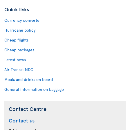
Quick links
Currency converter
Hurricane policy
Cheap flights
Cheap packages
Latest news
Air Transat NDC
Meals and drinks on board
General information on baggage
Contact Centre
Contact us