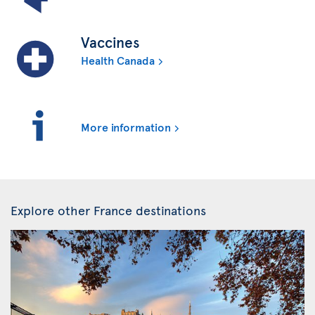
Vaccines
Health Canada
More information
Explore other France destinations