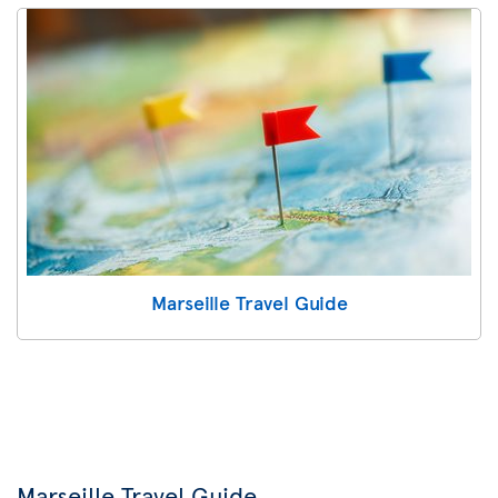
Marseille Travel Guide
Marseille Travel Guide