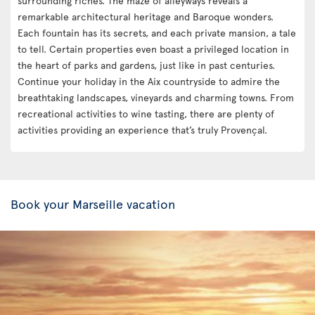
surrounding riches. The maze of alleyways reveals a
remarkable architectural heritage and Baroque wonders.
Each fountain has its secrets, and each private mansion, a tale
to tell. Certain properties even boast a privileged location in
the heart of parks and gardens, just like in past centuries.
Continue your holiday in the Aix countryside to admire the
breathtaking landscapes, vineyards and charming towns. From
recreational activities to wine tasting, there are plenty of
activities providing an experience that’s truly Provençal.
Book your Marseille vacation