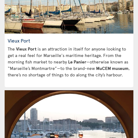
Vieux Port
The
Vieux Port
is an attraction in itself for anyone looking to
get a real feel for Marseille's maritime heritage. From the
morning fish market to nearby
Le Panier
—otherwise known as
“Marseille’s Montmartre”—to the brand-new
MuCEM museum
,
there’s no shortage of things to do along the city’s harbour.