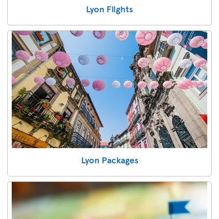
Lyon Flights
Lyon Packages