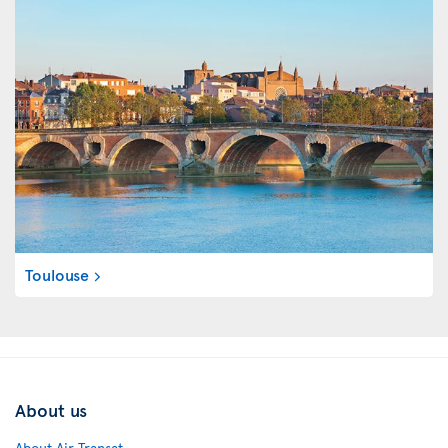
Toulouse
About us
About Air Transat