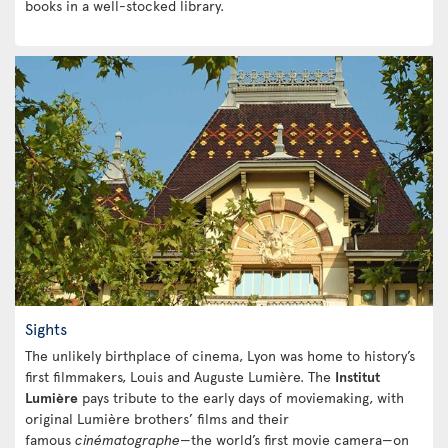
books in a well-stocked library.
Sights
The unlikely birthplace of cinema, Lyon was home to history’s
first filmmakers, Louis and Auguste Lumière. The
Institut
Lumière
pays tribute to the early days of moviemaking, with
original Lumière brothers’ films and their
famous
cinématographe
—the world’s first movie camera—on