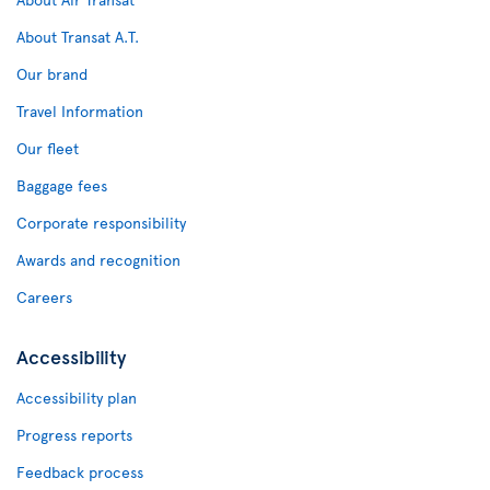
About Transat A.T.
Our brand
Travel Information
Our fleet
Baggage fees
Corporate responsibility
Awards and recognition
Careers
Accessibility
Accessibility plan
Progress reports
Feedback process