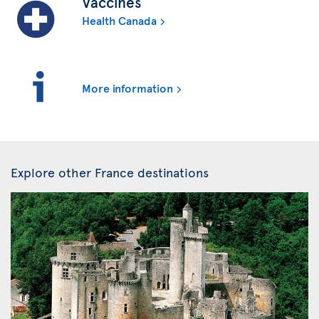
Vaccines
Health Canada
More information
Explore other France destinations