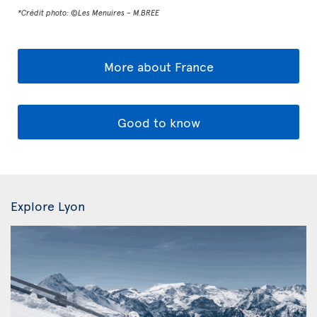
*Crédit photo: ©Les Menuires – M.BREE
More about France
Good to know
Explore Lyon