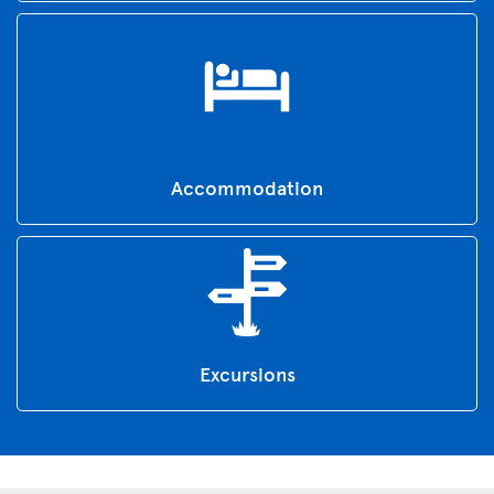
Accommodation
Excursions