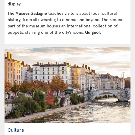
display.
The
Musées Gadagne
teaches visitors about local cultural
history, from silk weaving to cinema and beyond. The second
part of the museum houses an international collection of
puppets, starring one of the city’s icons,
Guignol
.
Culture