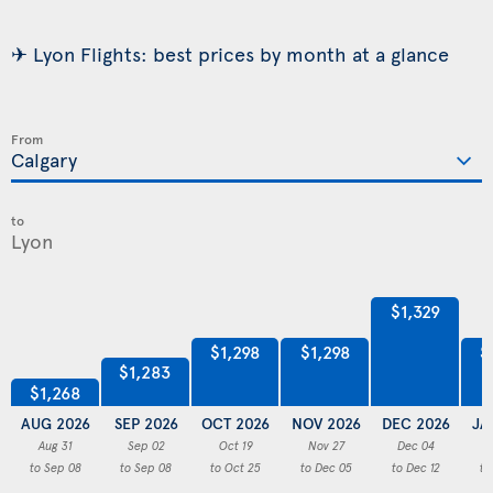
✈ Lyon Flights: best prices by month at a glance
From
to
$1,329
$1,298
$1,298
$
$1,283
$1,268
AUG 2026
SEP 2026
OCT 2026
NOV 2026
DEC 2026
JA
Aug 31
Sep 02
Oct 19
Nov 27
Dec 04
to Sep 08
to Sep 08
to Oct 25
to Dec 05
to Dec 12
to