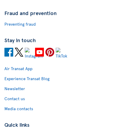
Fraud and prevention
Preventing fraud
Stay in touch
Air Transat App
Experience Transat Blog
Newsletter
Contact us
Media contacts
Quick links