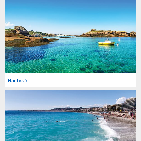
Nantes