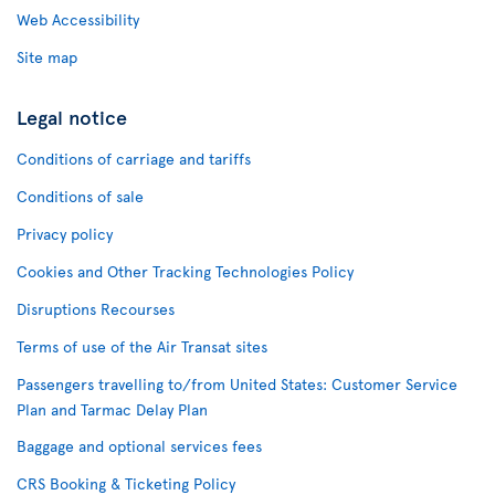
Web Accessibility
Site map
Legal notice
Conditions of carriage and tariffs
Conditions of sale
Privacy policy
Cookies and Other Tracking Technologies Policy
Disruptions Recourses
Terms of use of the Air Transat sites
Passengers travelling to/from United States: Customer Service
Plan and Tarmac Delay Plan
Baggage and optional services fees
CRS Booking & Ticketing Policy