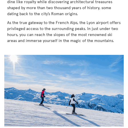
dine like royalty while discovering architectural treasures
shaped by more than two thousand years of history, some
dating back to the city’s Roman origins.
As the true gateway to the French Alps, the Lyon airport offers
privileged access to the surrounding peaks. In just under two
hours, you can reach the slopes of the most renowned ski
areas and immerse yourself in the magic of the mountains.