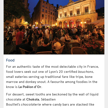
Food
For an authentic taste of the most delectable city in France,
food lovers seek out one of Lyon’s 20 certified
bouchons
,
small eateries serving up traditional fare like tripe, bone
marrow and donkey snout. A favourite among foodies in the
know is
Le Poêlon d’Or
.
For dessert, sweet tooths are beckoned by the wall of liquid
chocolate at
Chokola
, Sébastien
Bouillet’s
chocolaterie
where candy bars are stacked like