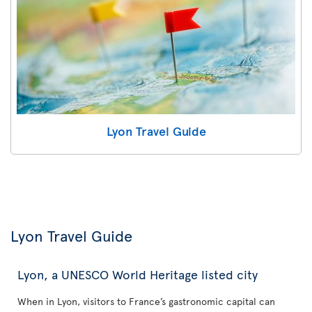
Lyon Travel Guide
Lyon Travel Guide
Lyon, a UNESCO World Heritage listed city
When in Lyon, visitors to France’s gastronomic capital can