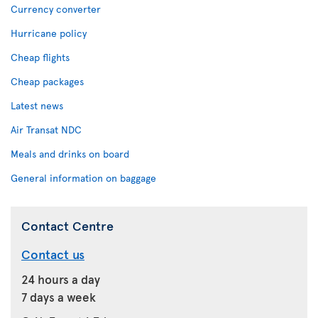
Currency converter
Hurricane policy
Cheap flights
Cheap packages
Latest news
Air Transat NDC
Meals and drinks on board
General information on baggage
Contact Centre
Contact us
24 hours a day
7 days a week