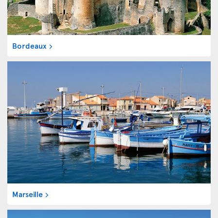
Bordeaux
Marseille