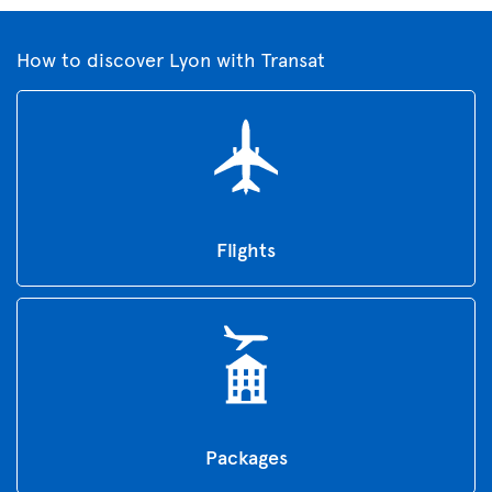
How to discover Lyon with Transat
Flights
Packages