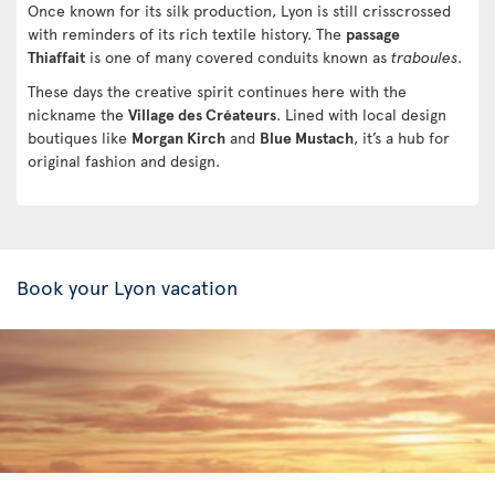
Once known for its silk production, Lyon is still crisscrossed
with reminders of its rich textile history. The
passage
Thiaffait
is one of many covered conduits known as
traboules
.
These days the creative spirit continues here with the
nickname the
Village des Créateurs
. Lined with local design
boutiques like
Morgan Kirch
and
Blue Mustach
, it’s a hub for
original fashion and design.
Book your Lyon vacation