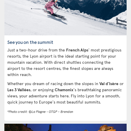
See you on the summit
Just a two-hour drive from the
French Alps
' most prestigious
resorts, the Lyon airport is the ideal starting point for your
mountain vacation. With direct shuttles connecting the
airport to the resort centres, the finest slopes are always
within reach.
Whether you dream of racing down the slopes in
Val d'Isère
or
Les 3 Vallées
, or enjoying
Chamonix
's breathtaking panoramic
views, your adventure starts here. Fly into Lyon for a smooth,
quick journey to Europe's most beautiful summits.
*Photo credit: ©La Plagne - OTGP – Brendan