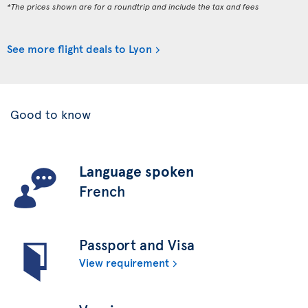
*The prices shown are for a roundtrip and include the tax and fees
See more flight deals to Lyon
Good to know
Language spoken
French
Passport and Visa
View requirement