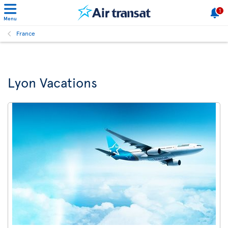
1
Menu
France
Lyon Vacations