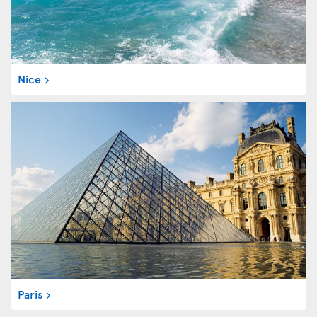
Nice
Paris