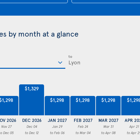
ces by month at a glance
to
$1,329
$1,298
$1,298
$1,298
$1,298
$1,29
OV 2026
DEC 2026
JAN 2027
FEB 2027
MAR 2027
APR 20
Nov 27
Dec 04
Jan 29
Feb 24
Mar 31
Apr 21
to Dec 05
to Dec 12
to Feb 06
to Mar 04
to Apr 08
to Apr 2