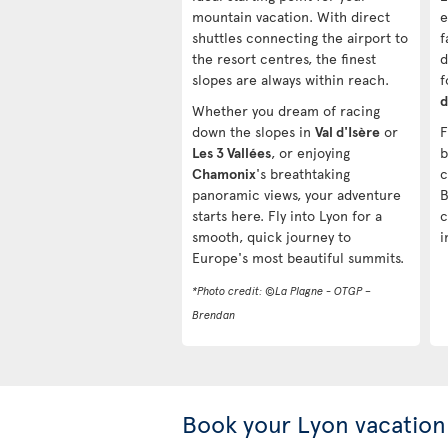
mountain vacation. With direct
e
shuttles connecting the airport to
f
the resort centres, the finest
d
slopes are always within reach.
f
d
Whether you dream of racing
down the slopes in
Val d'Isère
or
F
Les 3 Vallées
, or enjoying
b
Chamonix
's breathtaking
c
panoramic views, your adventure
B
starts here. Fly into Lyon for a
c
smooth, quick journey to
i
Europe's most beautiful summits.
*Photo credit: ©La Plagne - OTGP –
Brendan
Book your Lyon vacation