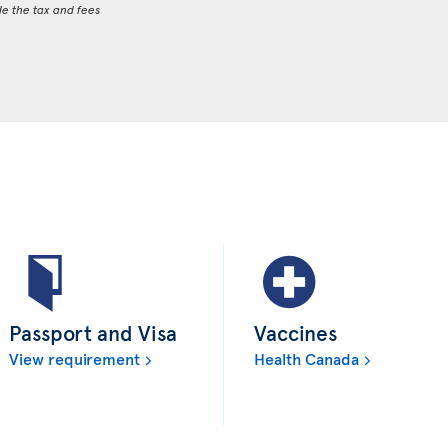
de the tax and fees
Passport and Visa
Vaccines
View requirement
Health Canada