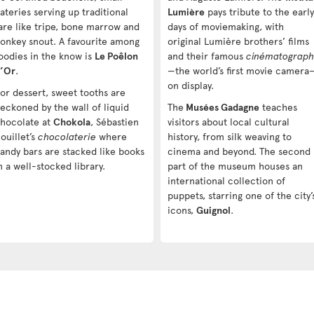
ateries serving up traditional
Lumière
pays tribute to the early
are like tripe, bone marrow and
days of moviemaking, with
onkey snout. A favourite among
original Lumière brothers’ films
oodies in the know is
Le Poêlon
and their famous
cinématograp
’Or
.
—the world’s first movie camera
on display.
or dessert, sweet tooths are
eckoned by the wall of liquid
The
Musées Gadagne
teaches
hocolate at
Chokola
, Sébastien
visitors about local cultural
ouillet’s
chocolaterie
where
history, from silk weaving to
andy bars are stacked like books
cinema and beyond. The second
n a well-stocked library.
part of the museum houses an
international collection of
puppets, starring one of the city’
icons,
Guignol
.