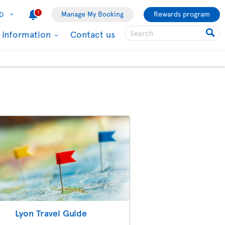
1
Manage My Booking
Rewards program
D
l information
Contact us
Lyon Travel Guide