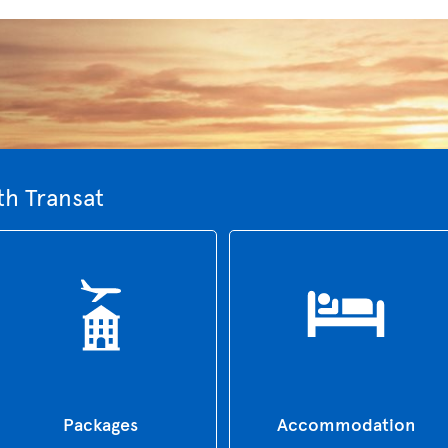
th Transat
Packages
Accommodation