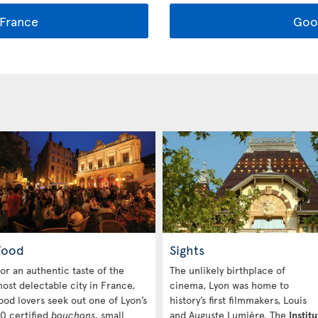
France
Goo
Food
Sights
or an authentic taste of the
The unlikely birthplace of
ost delectable city in France,
cinema, Lyon was home to
ood lovers seek out one of Lyon’s
history’s first filmmakers, Louis
0 certified
bouchons
, small
and Auguste Lumière. The
Institu