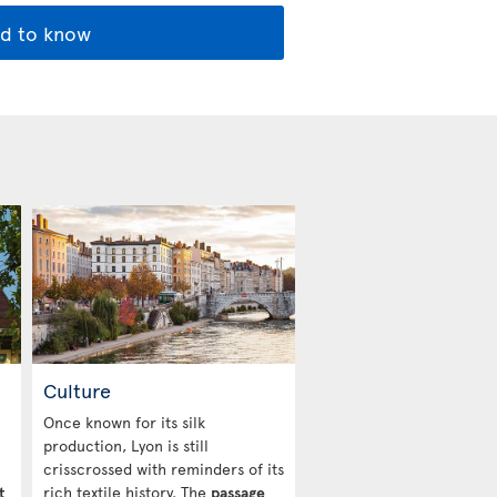
d to know
Culture
Once known for its silk
production, Lyon is still
crisscrossed with reminders of its
t
rich textile history. The
passage