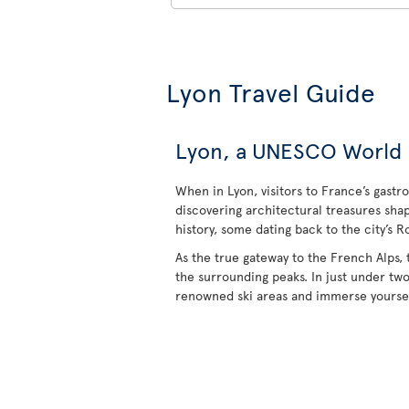
Lyon Travel Guide
Lyon, a UNESCO World He
When in Lyon, visitors to France’s gastr
discovering architectural treasures sha
history, some dating back to the city’s R
As the true gateway to the French Alps, 
the surrounding peaks. In just under tw
renowned ski areas and immerse yoursel