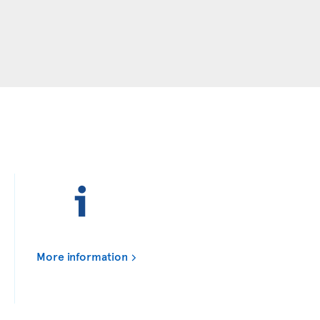
More information