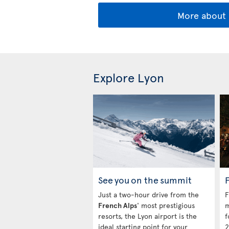
More about 
Explore Lyon
See you on the summit
Just a two-hour drive from the
F
French Alps
' most prestigious
m
resorts, the Lyon airport is the
f
ideal starting point for your
2