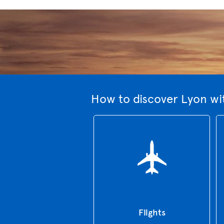
How to discover Lyon wi
Flights