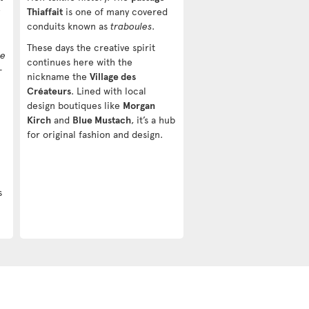
Thiaffait
is one of many covered
conduits known as
traboules
.
These days the creative spirit
he
continues here with the
—
nickname the
Village des
Créateurs
. Lined with local
design boutiques like
Morgan
Kirch
and
Blue Mustach
, it’s a hub
for original fashion and design.
s