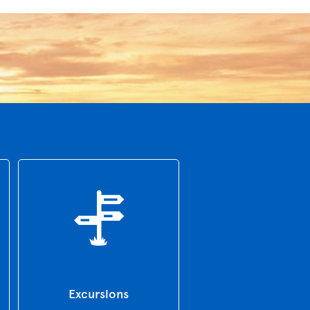
Excursions