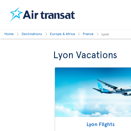
Home
Destinations
Europe & Africa
France
Lyon
Lyon Vacations
Lyon Flights