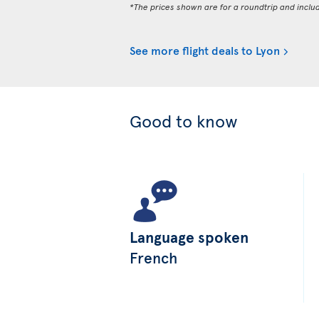
*The prices shown are for a roundtrip and inclu
See more flight deals to Lyon
Good to know
Language spoken
French