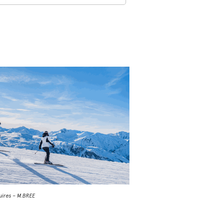
uires – M.BREE