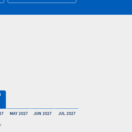
8
27
MAY 2027
JUN 2027
JUL 2027
9