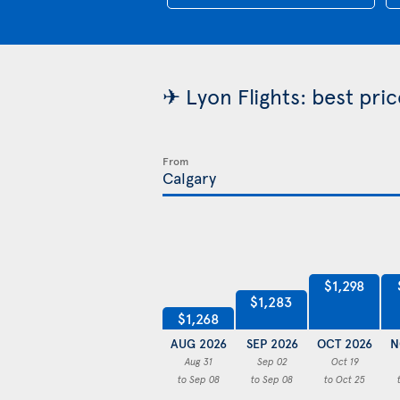
✈ Lyon Flights: best pri
From
$1,298
$1,283
$1,268
AUG 2026
SEP 2026
OCT 2026
N
Aug 31
Sep 02
Oct 19
to Sep 08
to Sep 08
to Oct 25