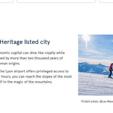
ritage listed city
onomic capital can dine like royalty while
ped by more than two thousand years of
oman origins.
the Lyon airport offers privileged access to
o hours, you can reach the slopes of the most
f in the magic of the mountains.
*Crédit photo: ©Les Men