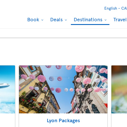
English -
CA
Book
Deals
Destinations
Trave
Lyon Packages