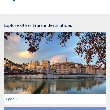
Explore other France destinations
Lyon