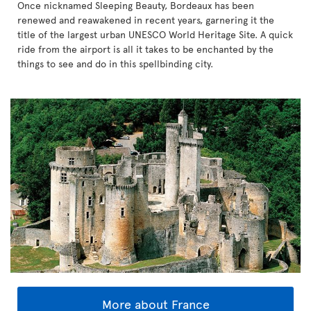
Once nicknamed Sleeping Beauty, Bordeaux has been
renewed and reawakened in recent years, garnering it the
title of the largest urban UNESCO World Heritage Site. A quick
ride from the airport is all it takes to be enchanted by the
things to see and do in this spellbinding city.
More about France