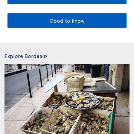
Good to know
Explore Bordeaux