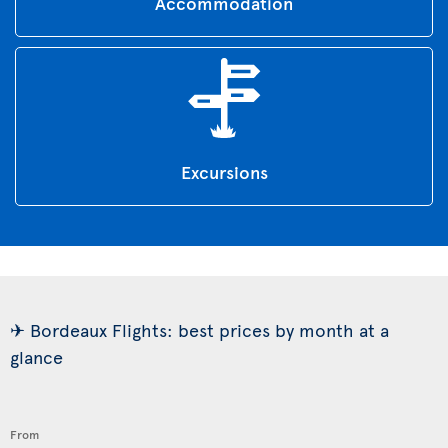
Accommodation
Excursions
✈ Bordeaux Flights: best prices by month at a
glance
From