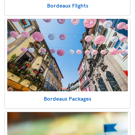
Bordeaux Flights
Bordeaux Packages