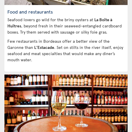
Food and restaurants
Seafood lovers go wild for the briny oysters at
La Boîte à
Huîtres
, beyond fresh in their seaweed-entangled cardboard
boxes. Try them served with sausage or silky foie gras.
Few restaurants in Bordeaux offer a better view of the
Garonne than
L’Estacade
. Set on stilts in the river itself, enjoy
seafood and meat specialties that would make any diner’s
mouth water.