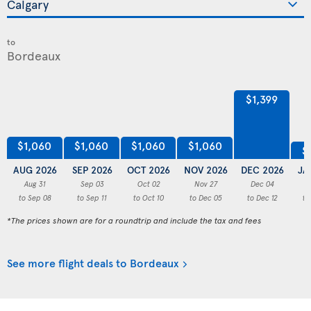
to
$1,399
$1,060
$1,060
$1,060
$1,060
$
AUG 2026
SEP 2026
OCT 2026
NOV 2026
DEC 2026
JA
Aug 31
Sep 03
Oct 02
Nov 27
Dec 04
to Sep 08
to Sep 11
to Oct 10
to Dec 05
to Dec 12
to
*The prices shown are for a roundtrip and include the tax and fees
See more flight deals to Bordeaux