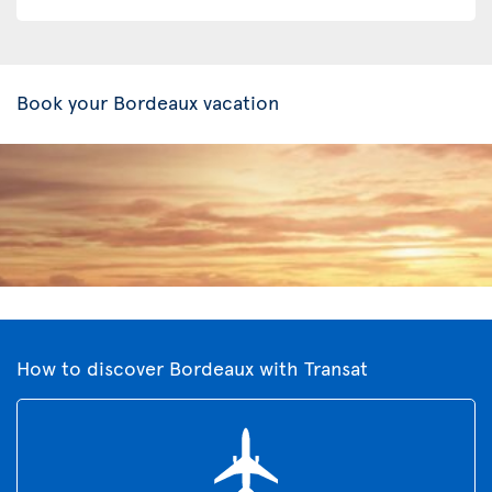
Book your Bordeaux vacation
How to discover Bordeaux with Transat