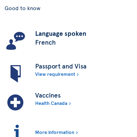
Good to know
Language spoken
French
Passport and Visa
View requirement
Vaccines
Health Canada
More information