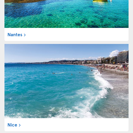
Nantes
Nice