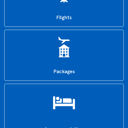
Flights
Packages