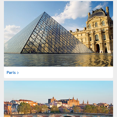
Paris