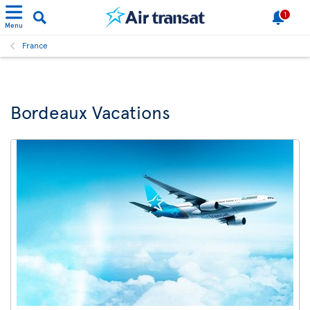
1
Menu
France
Bordeaux Vacations