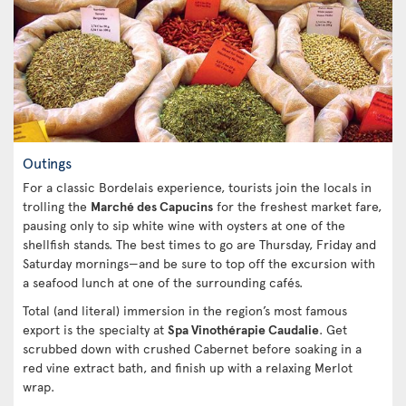
Outings
For a classic Bordelais experience, tourists join the locals in
trolling the
Marché des Capucins
for the freshest market fare,
pausing only to sip white wine with oysters at one of the
shellfish stands. The best times to go are Thursday, Friday and
Saturday mornings—and be sure to top off the excursion with
a seafood lunch at one of the surrounding cafés.
Total (and literal) immersion in the region’s most famous
export is the specialty at
Spa Vinothérapie Caudalie
. Get
scrubbed down with crushed Cabernet before soaking in a
red vine extract bath, and finish up with a relaxing Merlot
wrap.