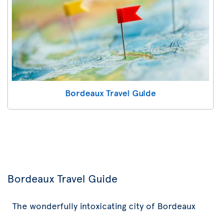
Bordeaux Travel Guide
Bordeaux Travel Guide
The wonderfully intoxicating city of Bordeaux