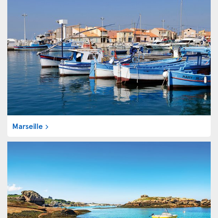
Marseille