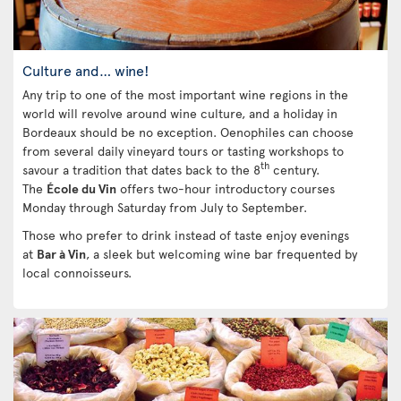
Culture and… wine!
Any trip to one of the most important wine regions in the
world will revolve around wine culture, and a holiday in
Bordeaux should be no exception. Oenophiles can choose
from several daily vineyard tours or tasting workshops to
th
savour a tradition that dates back to the 8
century.
The
École du Vin
offers two-hour introductory courses
Monday through Saturday from July to September.
Those who prefer to drink instead of taste enjoy evenings
at
Bar à Vin
, a sleek but welcoming wine bar frequented by
local connoisseurs.