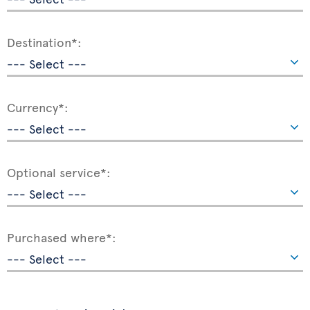
Destination*:
Currency*:
Optional service*:
Purchased where*: