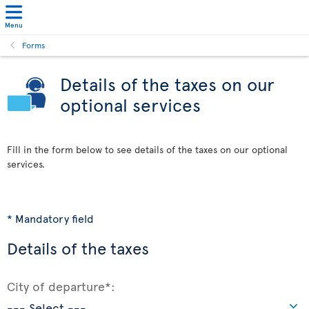
Menu
Forms
Details of the taxes on our
optional services
Fill in the form below to see details of the taxes on our optional
services.
* Mandatory field
Details of the taxes
City of departure*: