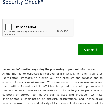
Security Check*
Important information regarding the processing of personal information
All the information collected is intended for Transat A.T. inc., and its affiliates
(hereinafter "Transat"), to provide you with products and services and to
comply with our legal obligations. With your consent, we may use and share
them within Transat and its affiliates to provide you with personalized
promotional offers and recommendations or to invite you to participate in
contests or surveys to improve our services and products. We have
implemented a combination of material, organizational and technological
means to ensure the confidentiality of the personal information we hold, to