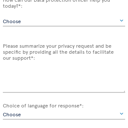
today?*:
Please summarize your privacy request and be
specific by providing all the details to facilitate
our support*:
Choice of language for response*: