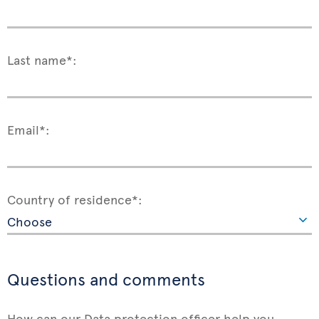
Last name*:
Email*:
Country of residence*:
Questions and comments
How can our Data protection officer help you