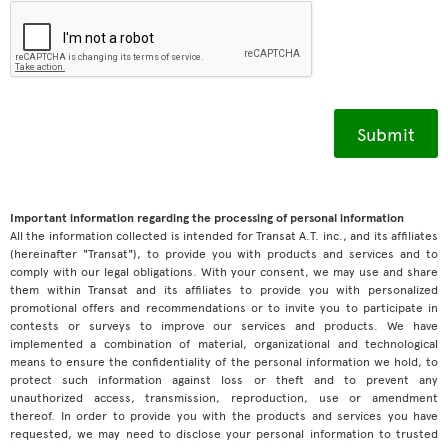
Important information regarding the processing of personal information
All the information collected is intended for Transat A.T. inc., and its affiliates
(hereinafter "Transat"), to provide you with products and services and to
comply with our legal obligations. With your consent, we may use and share
them within Transat and its affiliates to provide you with personalized
promotional offers and recommendations or to invite you to participate in
contests or surveys to improve our services and products. We have
implemented a combination of material, organizational and technological
means to ensure the confidentiality of the personal information we hold, to
protect such information against loss or theft and to prevent any
unauthorized access, transmission, reproduction, use or amendment
thereof. In order to provide you with the products and services you have
requested, we may need to disclose your personal information to trusted