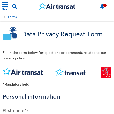
1
Menu
Forms
Data Privacy Request Form
Fill in the form below for questions or comments related to our
privacy policy.
*Mandatory field
Personal information
First name*: