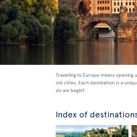
Travelling to Europe means opening u
old cities. Each destination is a un
do we begin?
Index of destination