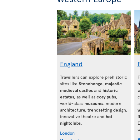
England
Travellers can explore prehistoric
F
sites like
Stonehenge
,
majestic
h
medieval castles
and
historic
w
estates
, as well as
cosy pubs
,
c
world-class
museums
, modern
a
architecture, trendsetting design,
w
innovative theatre and
hot
f
nightclubs
.
E
w
London
B