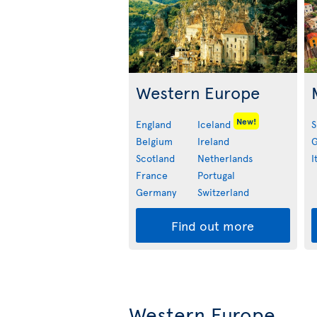
Western Europe
New!
England
Iceland
S
Belgium
Ireland
G
Scotland
Netherlands
I
France
Portugal
Germany
Switzerland
Find out more
Western Europe