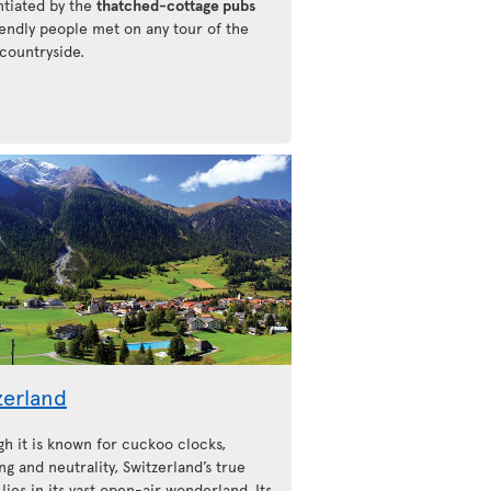
ntiated by the
thatched-cottage pubs
iendly people met on any tour of the
 countryside.
zerland
gh it is known for cuckoo clocks,
ng and neutrality, Switzerland’s true
lies in its vast open-air wonderland. Its