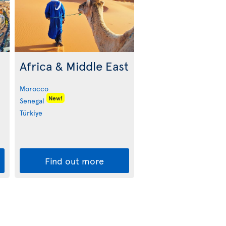
Africa & Middle East
Morocco
New!
Senegal
Türkiye
Find out more