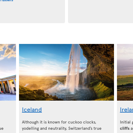
Iceland
Irel
Although it is known for cuckoo clocks,
Initial
ue
yodelling and neutrality, Switzerland’s true
cliffs
a