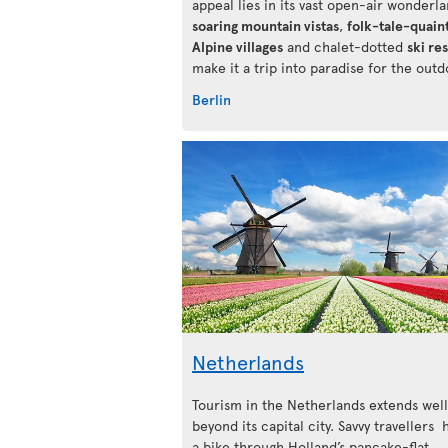
appeal lies in its vast open-air wonderlan
soaring mountain vistas
,
folk-tale-quain
Alpine villages
and chalet-dotted
ski re
make it a trip into paradise for the outd
Berlin
Netherlands
Tourism in the Netherlands extends well
beyond its capital city. Savvy travellers
a bike through Holland’s pancake-flat