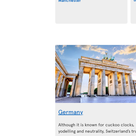
Manchester
Germany
Although it is known for cuckoo clocks,
yodelling and neutrality, Switzerland’s tr