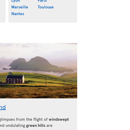
Lyon
Paris
Marseille
Toulouse
Nantes
and
 glimpses from the flight of
windswept
nd undulating
green hills
are