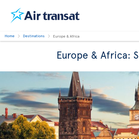
Home
Destinations
Europe & Africa
Europe & Africa: 