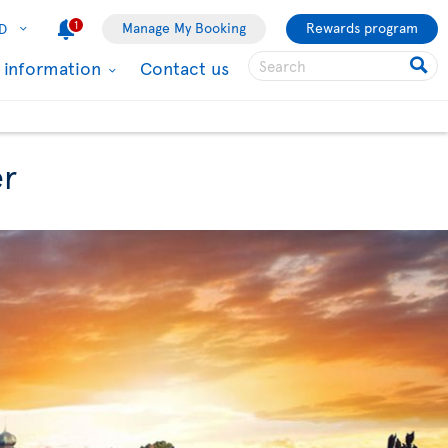
1
Manage My Booking
Rewards program
D
l information
Contact us
er