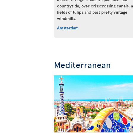
countryside, over crisscrossing
canals
, 
fields of tulips
and past pretty
vintage
windmills
.
Amsterdam
Mediterranean