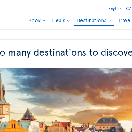
English -
CA
Book
Deals
Destinations
Trave
So many destinations to discov