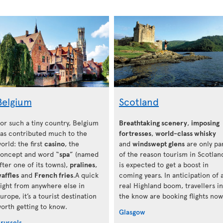
Belgium
Scotland
or such a tiny country, Belgium
Breathtaking scenery
,
imposing
as contributed much to the
fortresses
,
world-class whisky
orld: the first
casino
, the
and
windswept glens
are only pa
oncept and word “
spa
” (named
of the reason tourism in Scotlan
fter one of its towns),
pralines
,
is expected to get a boost in
affles
and
French fries
.A quick
coming years. In anticipation of 
light from anywhere else in
real Highland boom, travellers in
urope, it’s a tourist destination
the know are booking flights now
orth getting to know.
Glasgow
russels