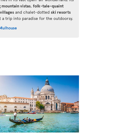
g mountain vistas
,
folk-tale-quaint
villages
and chalet-dotted
ski resorts
 a trip into paradise for the outdoorsy.
Mulhouse