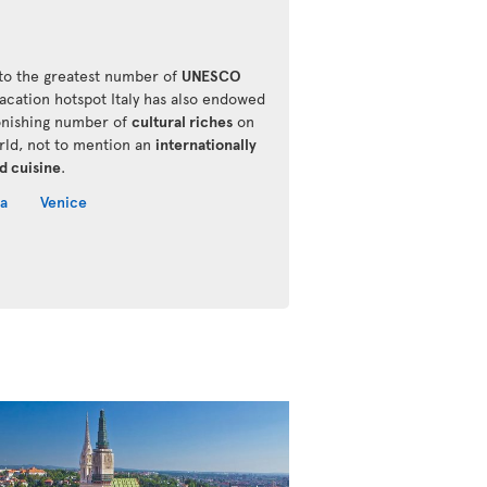
o the greatest number of
UNESCO
vacation hotspot Italy has also endowed
onishing number of
cultural riches
on
rld, not to mention an
internationally
d cuisine
.
a
Venice