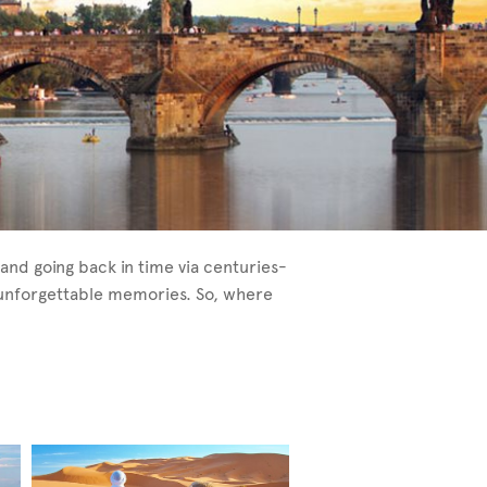
and going back in time via centuries-
e unforgettable memories. So, where