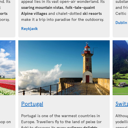
d. Its
appeal lies in its vast open-air wonderland. Its
substa
t
soaring mountain vistas
,
folk-tale-quaint
and fr
sorts
Alpine villages
and chalet-dotted
ski resorts
Celtic
oorsy.
make it a trip into paradise for the outdoorsy.
Dublin
Reykjavík
Portugal
Swit
Portugal is one of the warmest countries in
Althou
 hop on
Europe. Travellers fly to the land of peixe (or
yodelli
fish) to discover its many
culinary delights
,
appeal 