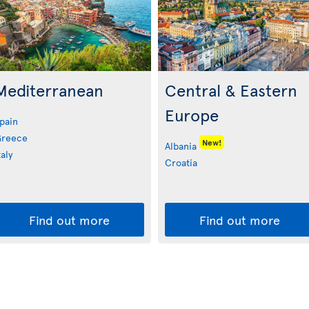
Mediterranean
Central & Eastern
Europe
pain
reece
New!
Albania
taly
Croatia
Find out more
Find out more