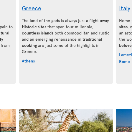
Greece
Italy
The land of the gods is always just a flight away.
Home t
Spain to
Historic sites
that span four millennia,
sites
, 
ltural
countless islands
both cosmopolitan and rustic
an ast
ly
and an emerging renaissance in
traditional
the wo
g from
cooking
are just some of the highlights in
belove
Greece.
Lamezi
Athens
Rome