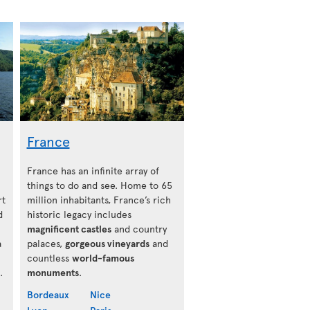
France
France has an infinite array of
things to do and see. Home to 65
rt
million inhabitants, France’s rich
d
historic legacy includes
magnificent castles
and country
a
palaces,
gorgeous vineyards
and
countless
world-famous
.
monuments
.
Bordeaux
Nice