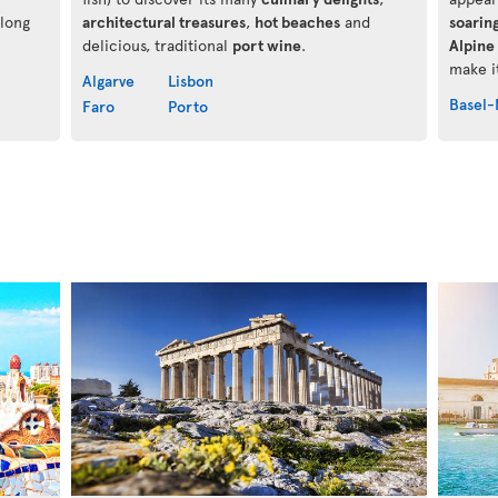
along
architectural treasures
,
hot beaches
and
soarin
delicious, traditional
port wine
.
Alpine 
make it
Algarve
Lisbon
Basel-
Faro
Porto