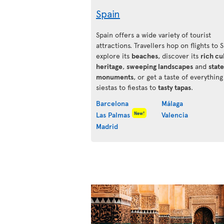
Spain
Spain offers a wide variety of tourist
attractions. Travellers hop on flights to 
explore its
beaches
, discover its
rich cu
heritage
,
sweeping landscapes
and
state
monuments
, or get a taste of everythin
siestas to fiestas to
tasty tapas
.
Barcelona
Málaga
New!
Las Palmas
Valencia
Madrid