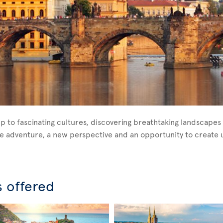
p to fascinating cultures, discovering breathtaking landscapes 
ique adventure, a new perspective and an opportunity to creat
s offered