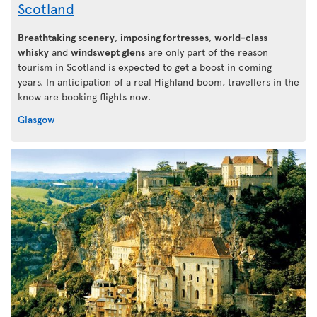
Scotland
Breathtaking scenery
,
imposing fortresses
,
world-class
whisky
and
windswept glens
are only part of the reason
tourism in Scotland is expected to get a boost in coming
years. In anticipation of a real Highland boom, travellers in the
know are booking flights now.
Glasgow