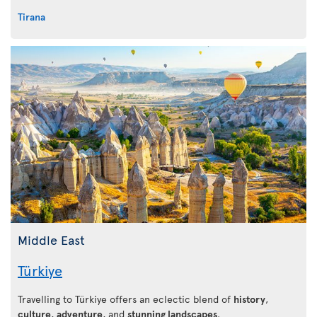
Tirana
Middle East
Türkiye
Travelling to Türkiye offers an eclectic blend of
history
,
culture
,
adventure
, and
stunning landscapes
.