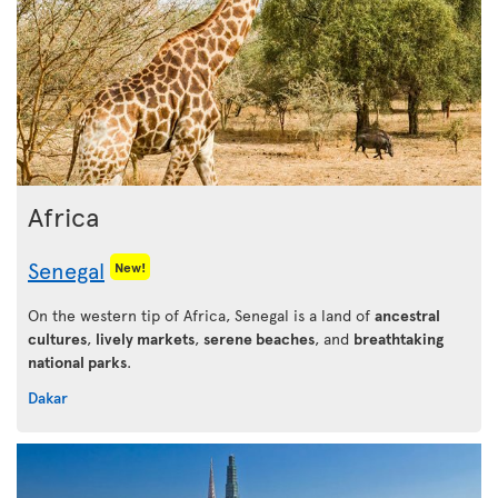
Africa
Senegal
New!
On the western tip of Africa, Senegal is a land of
ancestral
cultures
,
lively markets
,
serene beaches
, and
breathtaking
national parks
.
Dakar