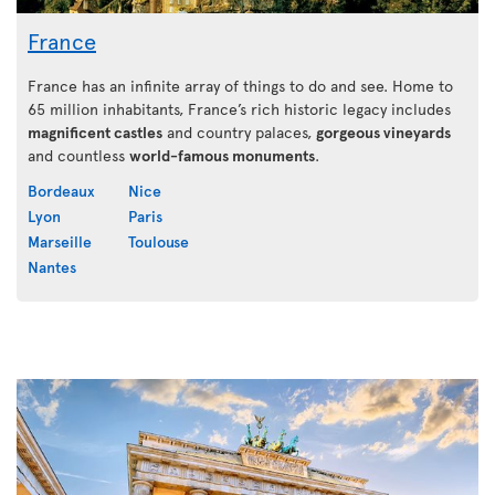
France
France has an infinite array of things to do and see. Home to
65 million inhabitants, France’s rich historic legacy includes
magnificent castles
and country palaces,
gorgeous vineyards
and countless
world-famous monuments
.
Bordeaux
Nice
Lyon
Paris
Marseille
Toulouse
Nantes