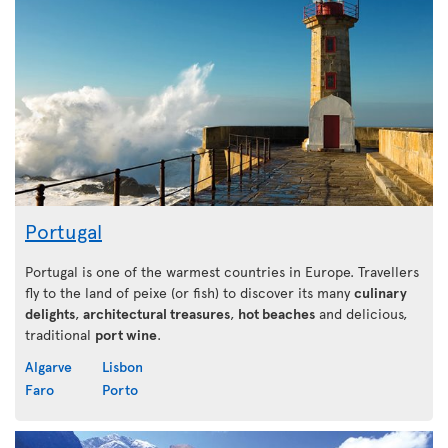
Portugal
Portugal is one of the warmest countries in Europe. Travellers
fly to the land of peixe (or fish) to discover its many
culinary
delights
,
architectural treasures
,
hot beaches
and delicious,
traditional
port wine
.
Algarve
Lisbon
Faro
Porto