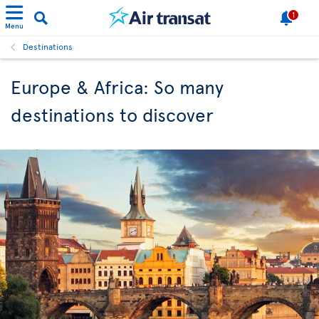
1
Menu
Destinations
Europe & Africa: So many
destinations to discover