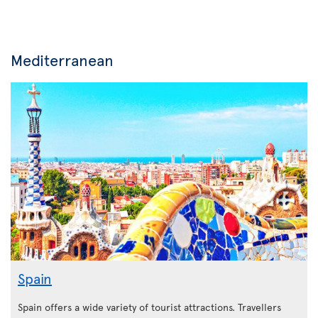
Mediterranean
Spain
Spain offers a wide variety of tourist attractions. Travellers