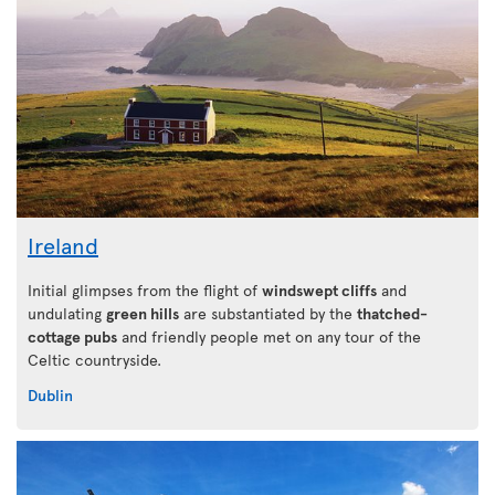
Ireland
Initial glimpses from the flight of
windswept cliffs
and
undulating
green hills
are substantiated by the
thatched-
cottage pubs
and friendly people met on any tour of the
Celtic countryside.
Dublin