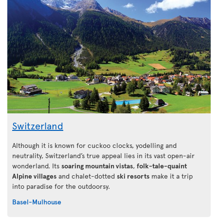
Switzerland
Although it is known for cuckoo clocks, yodelling and
neutrality, Switzerland’s true appeal lies in its vast open-air
wonderland. Its
soaring mountain vistas
,
folk-tale-quaint
Alpine villages
and chalet-dotted
ski resorts
make it a trip
into paradise for the outdoorsy.
Basel-Mulhouse