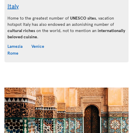
Italy
Home to the greatest number of
UNESCO sites
, vacation
hotspot Italy has also endowed an astonishing number of
cultural riches
on the world, not to mention an
internationally
beloved cuisine
.
Lamezia
Venice
Rome