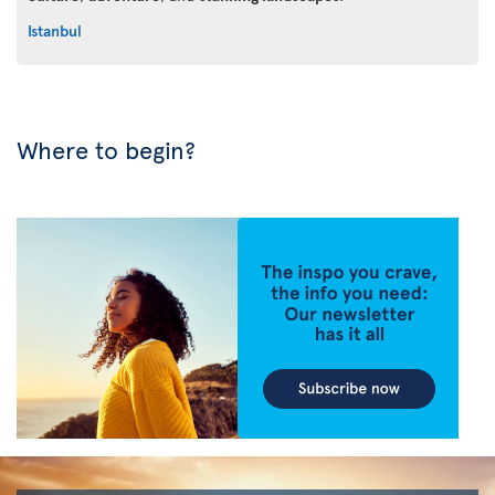
Istanbul
Where to begin?