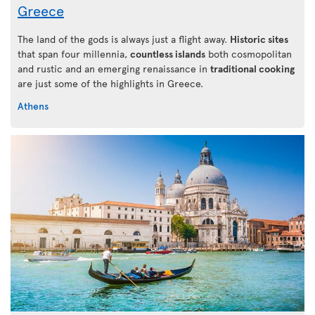
Greece
The land of the gods is always just a flight away.
Historic sites
that span four millennia,
countless islands
both cosmopolitan
and rustic and an emerging renaissance in
traditional cooking
are just some of the highlights in Greece.
Athens