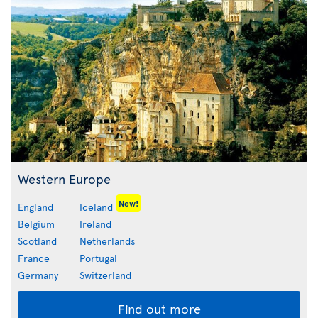
Western Europe
New!
England
Iceland
Belgium
Ireland
Scotland
Netherlands
France
Portugal
Germany
Switzerland
Find out more