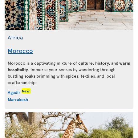
Africa
Morocco
Morocco is a captivating mixture of
culture, history, and warm
hospitality
. Immerse your senses by wandering through
bustling
souks
brimming with
spices
, textiles, and local
craftsmanship.
New!
Agadir
Marrakesh