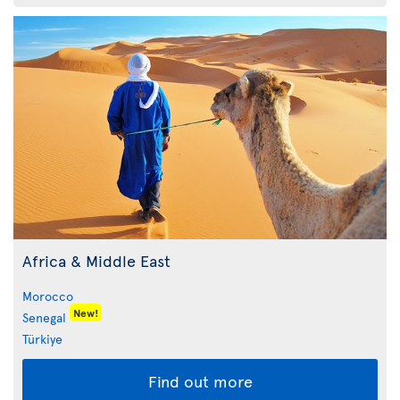
Africa & Middle East
Morocco
New!
Senegal
Türkiye
Find out more