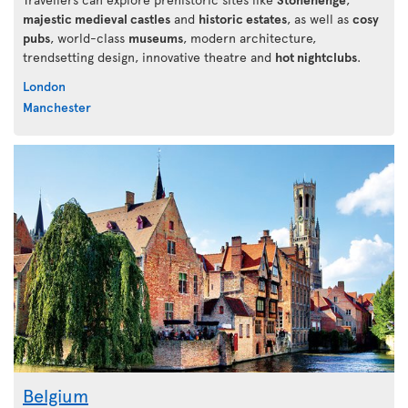
majestic medieval castles
and
historic estates
, as well as
cosy
pubs
, world-class
museums
, modern architecture,
trendsetting design, innovative theatre and
hot nightclubs
.
London
Manchester
Belgium