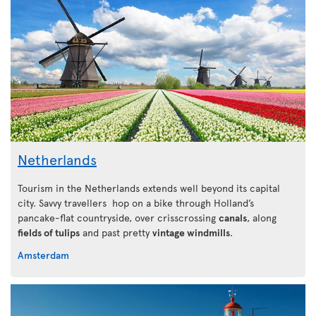
Netherlands
Tourism in the Netherlands extends well beyond its capital
city. Savvy travellers hop on a bike through Holland’s
pancake-flat countryside, over crisscrossing
canals
, along
fields of tulips
and past pretty
vintage windmills
.
Amsterdam