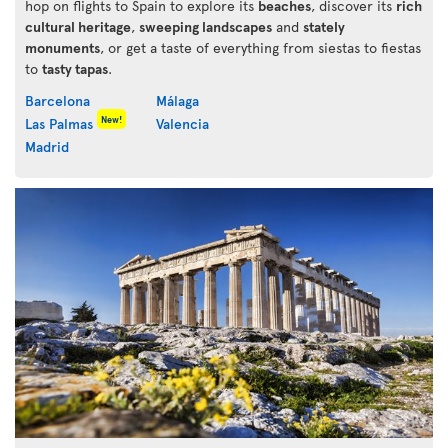
hop on flights to Spain to explore its
beaches
, discover its
rich
cultural heritage
,
sweeping landscapes
and
stately
monuments
, or get a taste of everything from siestas to fiestas
to
tasty tapas
.
Barcelona
Málaga
New!
Las Palmas
Valencia
Madrid