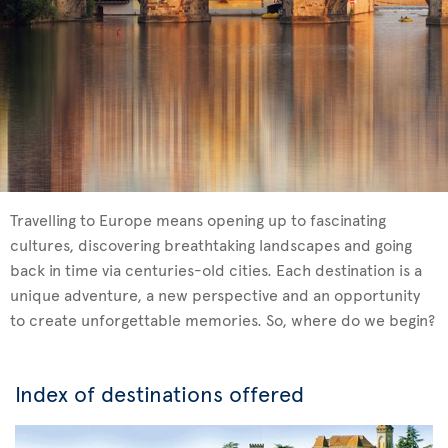
Travelling to Europe means opening up to fascinating
cultures, discovering breathtaking landscapes and going
back in time via centuries-old cities. Each destination is a
unique adventure, a new perspective and an opportunity
to create unforgettable memories. So, where do we begin?
Index of destinations offered