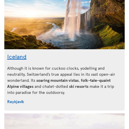
Iceland
Although it is known for cuckoo clocks, yodelling and
neutrality, Switzerland’s true appeal lies in its vast open-air
wonderland. Its
soaring mountain vistas
,
folk-tale-quaint
Alpine villages
and chalet-dotted
ski resorts
make it a trip
into paradise for the outdoorsy.
Reykjavík