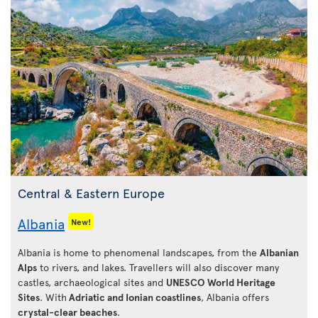
Central & Eastern Europe
Albania
New!
Albania is home to phenomenal landscapes, from the
Albanian
Alps
to rivers, and lakes. Travellers will also discover many
castles, archaeological sites and
UNESCO World Heritage
Sites
. With
Adriatic and Ionian coastlines
, Albania offers
crystal-clear beaches
.