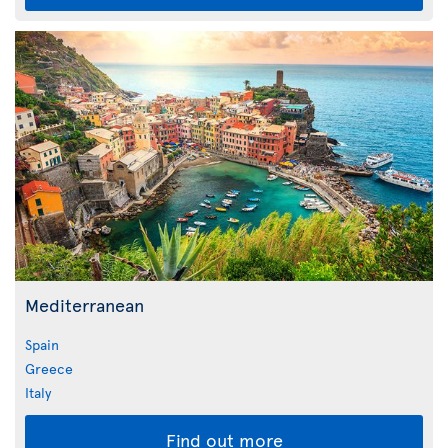
Mediterranean
Spain
Greece
Italy
Find out more