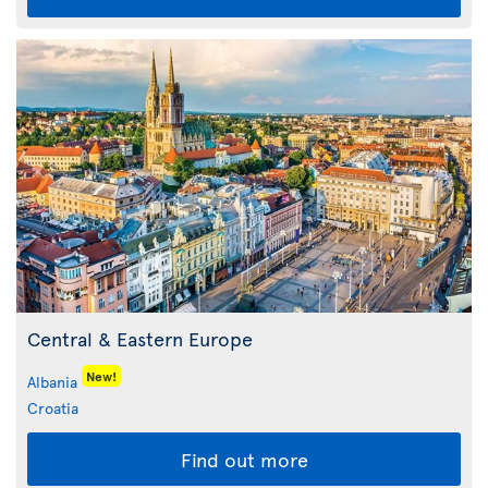
Central & Eastern Europe
New!
Albania
Croatia
Find out more