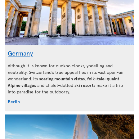
Germany
Although it is known for cuckoo clocks, yodelling and
neutrality, Switzerland’s true appeal lies in its vast open-air
wonderland. Its
soaring mountain vistas
,
folk-tale-quaint
Alpine villages
and chalet-dotted
ski resorts
make it a trip
into paradise for the outdoorsy.
Berlin