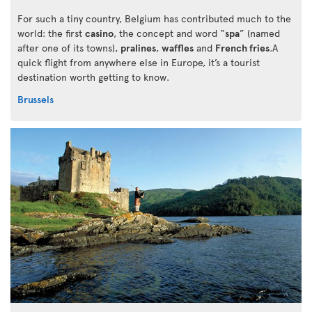
For such a tiny country, Belgium has contributed much to the
world: the first
casino
, the concept and word “
spa
” (named
after one of its towns),
pralines
,
waffles
and
French fries
.A
quick flight from anywhere else in Europe, it’s a tourist
destination worth getting to know.
Brussels