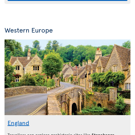
Western Europe
England
Travellers can explore prehistoric sites like
Stonehenge
,