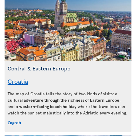
Central & Eastern Europe
Croatia
The map of Croatia tells the story of two kinds of visits: a
cultural adventure through the richness of Eastern Europe
,
and a
western-facing beach holiday
where the travellers can
watch the sun set majestically into the Adriatic every evening.
Zagreb