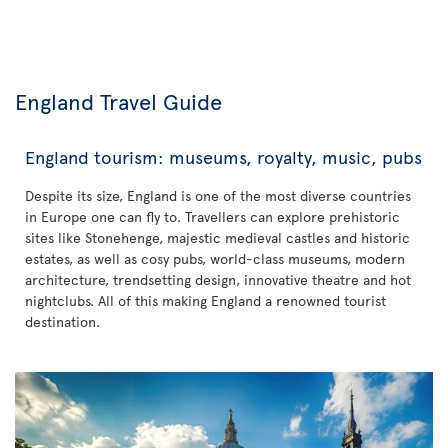
England Travel Guide
England tourism: museums, royalty, music, pubs
Despite its size, England is one of the most diverse countries
in Europe one can fly to. Travellers can explore prehistoric
sites like Stonehenge, majestic medieval castles and historic
estates, as well as cosy pubs, world-class museums, modern
architecture, trendsetting design, innovative theatre and hot
nightclubs. All of this making England a renowned tourist
destination.