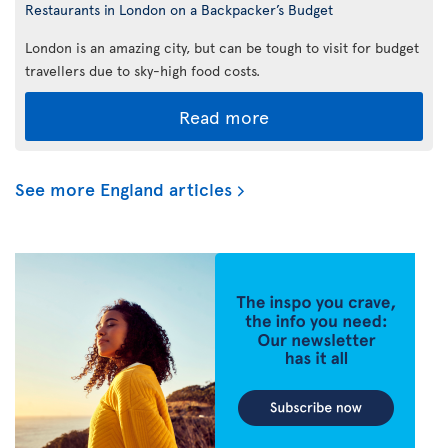
Restaurants in London on a Backpacker’s Budget
London is an amazing city, but can be tough to visit for budget
travellers due to sky-high food costs.
Read more
See more England articles