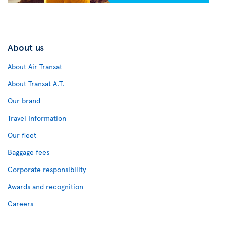
About us
About Air Transat
About Transat A.T.
Our brand
Travel Information
Our fleet
Baggage fees
Corporate responsibility
Awards and recognition
Careers