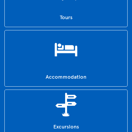
Tours
Accommodation
Excursions