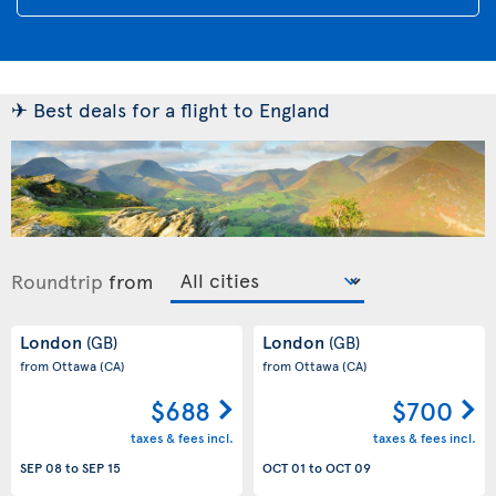
✈ Best deals for a flight to England
Roundtrip
from
London
London
(GB)
(GB)
from Ottawa
(CA)
from Ottawa
(CA)
$688
$700
taxes & fees incl.
taxes & fees incl.
SEP 08
to
SEP 15
OCT 01
to
OCT 09