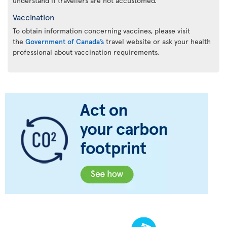
understand if travellers are not accustomed.
Vaccination
To obtain information concerning vaccines, please visit
the
Government of Canada’s
travel website or ask your health
professional about vaccination requirements.