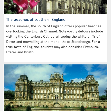
The beaches of southern England
In the summer, the south of England offers popular beaches
overlooking the English Channel. Noteworthy detours include
visiting the Canterbury Cathedral, seeing the white cliffs of
Dover and marvelling at the monoliths of Stonehenge. For a
true taste of England, tourists may also consider Plymouth,
Exeter and Bristol.