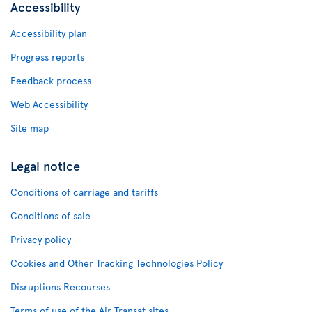
Accessibility
Accessibility plan
Progress reports
Feedback process
Web Accessibility
Site map
Legal notice
Conditions of carriage and tariffs
Conditions of sale
Privacy policy
Cookies and Other Tracking Technologies Policy
Disruptions Recourses
Terms of use of the Air Transat sites