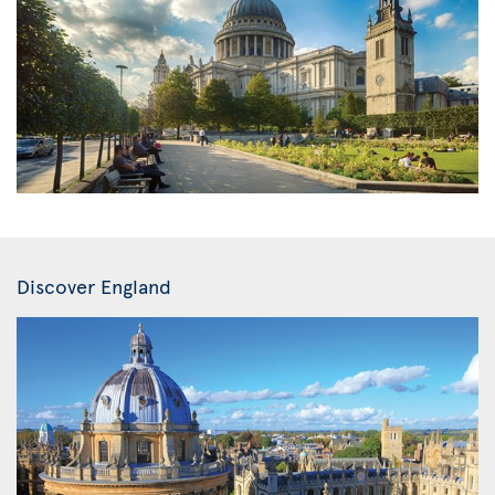
Discover England