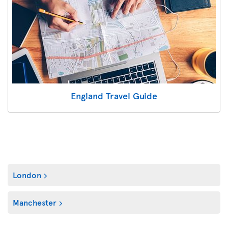
England Travel Guide
London
Manchester