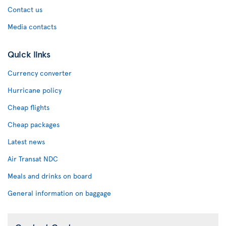
Contact us
Media contacts
Quick links
Currency converter
Hurricane policy
Cheap flights
Cheap packages
Latest news
Air Transat NDC
Meals and drinks on board
General information on baggage