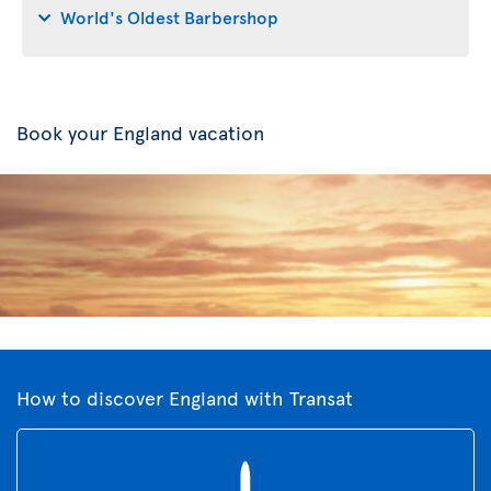
World's Oldest Barbershop
Book your England vacation
How to discover England with Transat