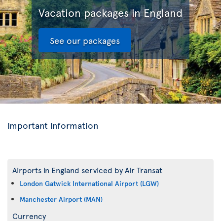
Vacation packages in England
See our packages
Important Information
Airports in England serviced by Air Transat
London Gatwick International Airport (LGW)
Manchester Airport (MAN)
Currency