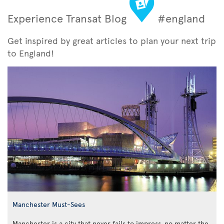
Experience Transat Blog
#england
Get inspired by great articles to plan your next trip
to England!
Manchester Must-Sees
Manchester is a city that never fails to impress, no matter the