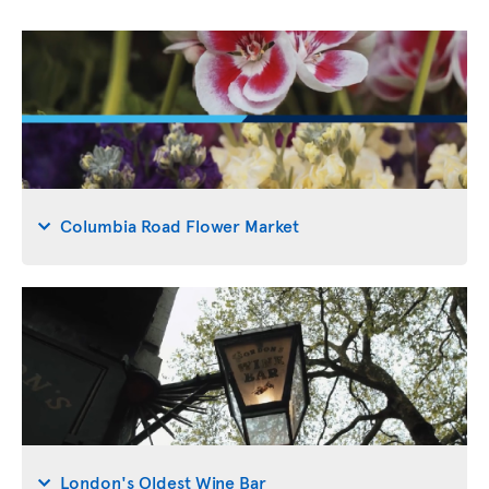
Columbia Road Flower Market
London's Oldest Wine Bar