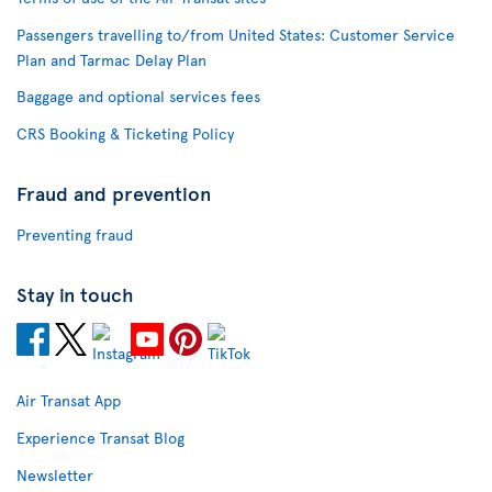
Passengers travelling to/from United States: Customer Service
Plan and Tarmac Delay Plan
Baggage and optional services fees
CRS Booking & Ticketing Policy
Fraud and prevention
Preventing fraud
Stay in touch
Air Transat App
Experience Transat Blog
Newsletter