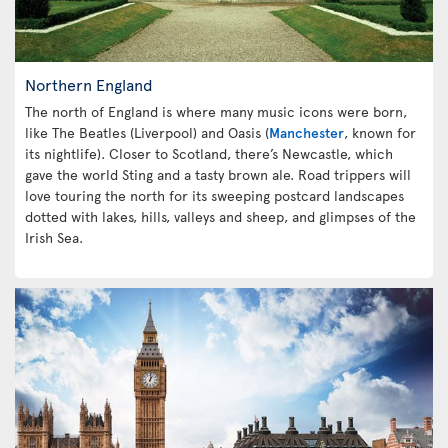
Northern England
The north of England is where many music icons were born,
like The Beatles (Liverpool) and Oasis (
Manchester
, known for
its nightlife). Closer to Scotland, there’s Newcastle, which
gave the world Sting and a tasty brown ale. Road trippers will
love touring the north for its sweeping postcard landscapes
dotted with lakes, hills, valleys and sheep, and glimpses of the
Irish Sea.