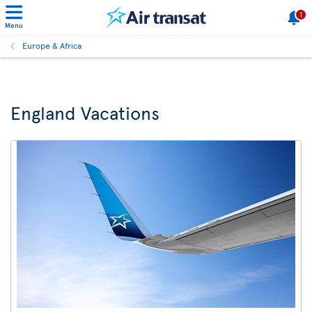
1
Menu
Europe & Africa
England Vacations