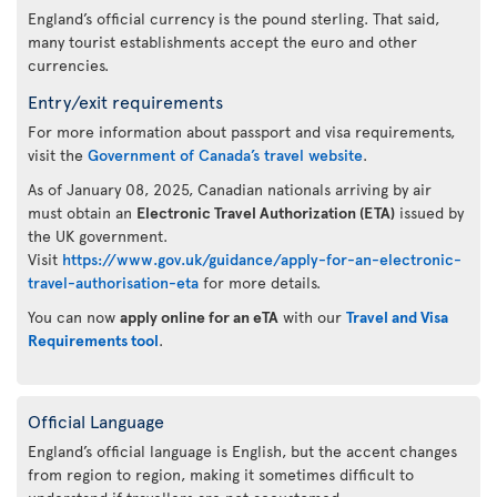
England’s official currency is the pound sterling. That said,
many tourist establishments accept the euro and other
currencies.
Entry/exit requirements
For more information about passport and visa requirements,
visit the
Government of Canada’s travel website
.
As of January 08, 2025, Canadian nationals arriving by air
must obtain an
Electronic Travel Authorization (ETA)
issued by
the UK government.
Visit
https://www.gov.uk/guidance/apply-for-an-electronic-
travel-authorisation-eta
for more details.
You can now
apply online for an eTA
with our
Travel and Visa
Requirements tool
.
Official Language
England’s official language is English, but the accent changes
from region to region, making it sometimes difficult to