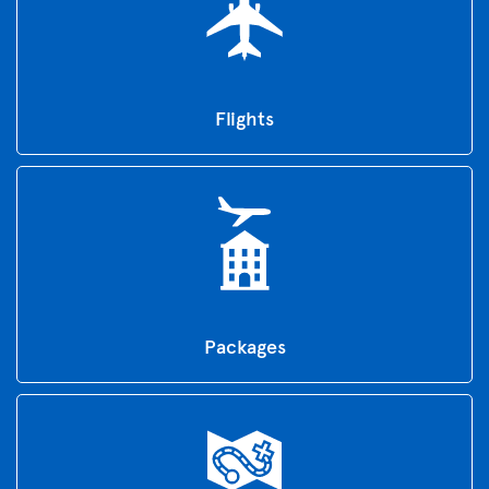
Flights
Packages