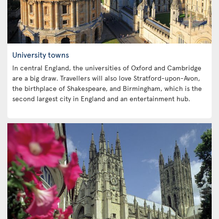
University towns
In central England, the universities of Oxford and Cambridge
are a big draw. Travellers will also love Stratford-upon-Avon,
the birthplace of Shakespeare, and Birmingham, which is the
second largest city in England and an entertainment hub.