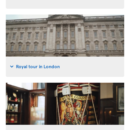
Royal tour in London