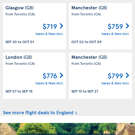
Glasgow
Manchester
(GB)
(GB)
from Toronto
(CA)
from Toronto
(CA)
$719
$759
taxes & fees incl.
taxes & fees incl.
SEP 20
to
OCT 01
OCT 02
to
OCT 09
London
Manchester
(GB)
(GB)
from Toronto
(CA)
from Toronto
(CA)
$776
$799
taxes & fees incl.
taxes & fees incl.
SEP 07
to
SEP 15
SEP 13
to
SEP 27
See more flight deals to England