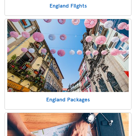
England Flights
England Packages