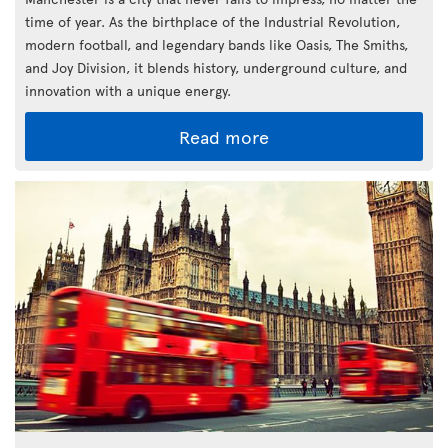
time of year. As the birthplace of the Industrial Revolution,
modern football, and legendary bands like Oasis, The Smiths,
and Joy Division, it blends history, underground culture, and
innovation with a unique energy.
Read more