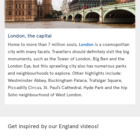
London, the capital
Home to more than 7 million souls,
London
is a cosmopolitan
city with many facets. Travellers should definitely visit the big
monuments, such as the Tower of London, Big Ben and the
London Eye, but this sprawling city also has numerous parks
and neighbourhoods to explore. Other highlights include:
Westminster Abbey, Buckingham Palace, Trafalgar Square,
Piccadilly Circus, St. Paul’s Cathedral, Hyde Park and the hip
Soho neighbourhood of West London.
Get inspired by our England videos!