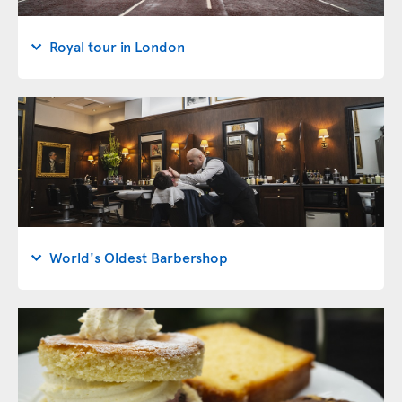
Royal tour in London
World's Oldest Barbershop