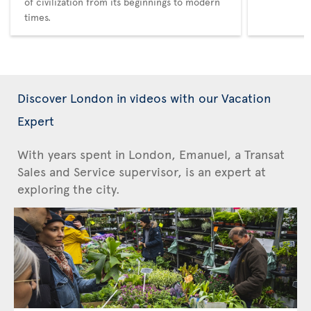
of civilization from its beginnings to modern
times.
Discover London in videos with our Vacation
Expert
With years spent in London, Emanuel, a Transat
Sales and Service supervisor, is an expert at
exploring the city.