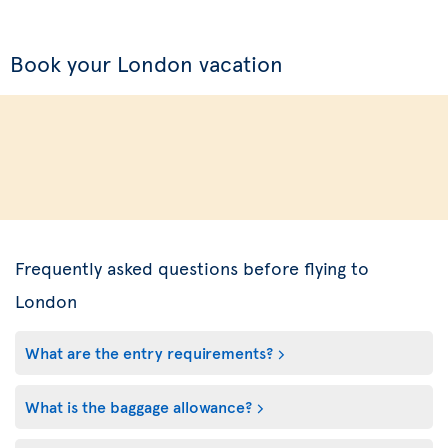
Book your London vacation
Frequently asked questions before flying to
London
What are the entry requirements?
What is the baggage allowance?