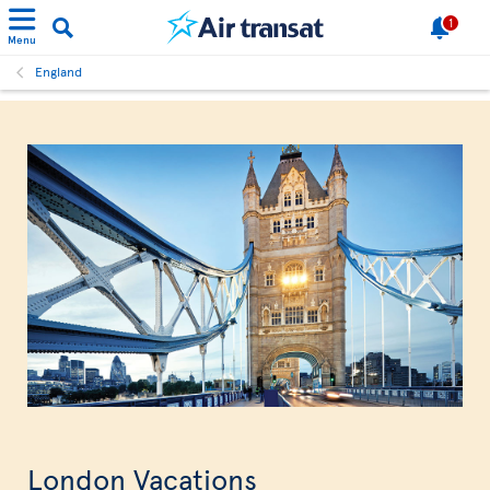
1
Menu
England
London Vacations