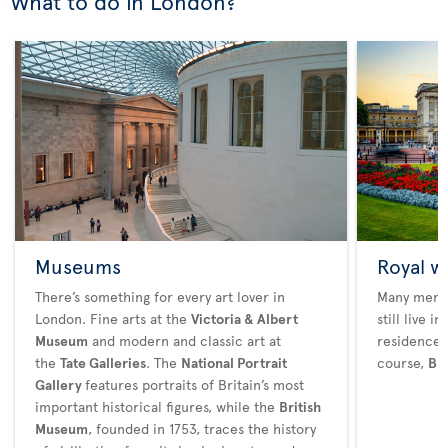
What to do in London?
Museums
Royal w
There’s something for every art lover in
Many membe
London. Fine arts at the
Victoria & Albert
still live 
Museum
and modern and classic art at
residences
the
Tate Galleries
. The
National Portrait
course,
Bu
Gallery
features portraits of Britain’s most
important historical figures, while the
British
Museum
, founded in 1753, traces the history