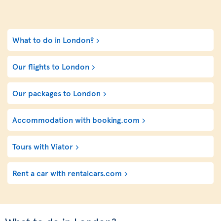
What to do in London?
Our flights to London
Our packages to London
Accommodation with booking.com
Tours with Viator
Rent a car with rentalcars.com