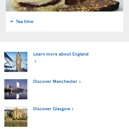
Tea time
Learn more about England
Discover Manchester
Discover Glasgow