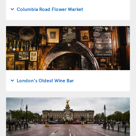
Columbia Road Flower Market
London's Oldest Wine Bar