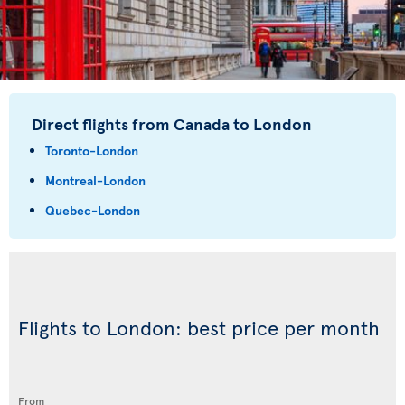
Direct flights from Canada to London
Toronto-London
Montreal-London
Quebec-London
Flights to London: best price per month
From