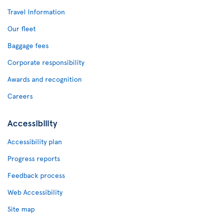
Travel Information
Our fleet
Baggage fees
Corporate responsibility
Awards and recognition
Careers
Accessibility
Accessibility plan
Progress reports
Feedback process
Web Accessibility
Site map