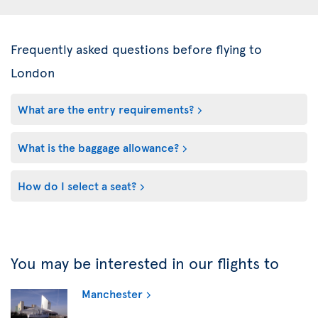
Frequently asked questions before flying to
London
What are the entry requirements?
What is the baggage allowance?
How do I select a seat?
You may be interested in our flights to
Manchester