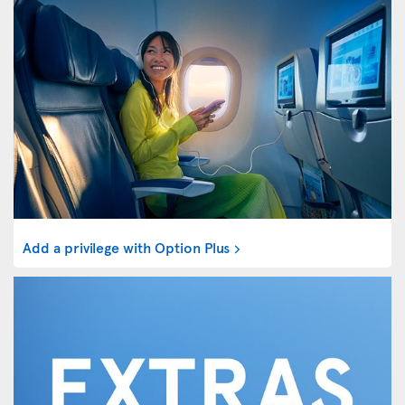
Add a privilege with Option Plus