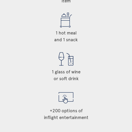
item
1 hot meal
and 1 snack
1 glass of wine
or soft drink
+200 options of
inflight entertainment