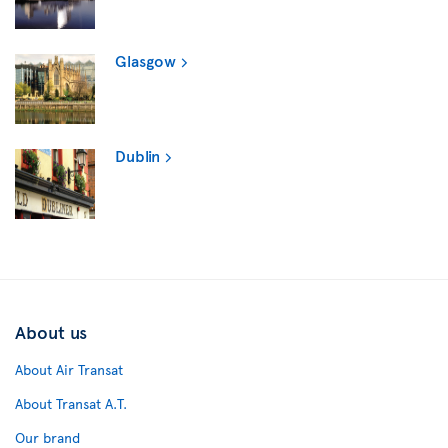
Glasgow
Dublin
About us
About Air Transat
About Transat A.T.
Our brand