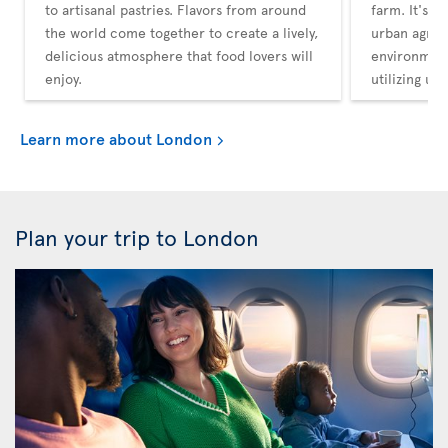
to artisanal pastries. Flavors from around
farm. It's a
the world come together to create a lively,
urban agricu
delicious atmosphere that food lovers will
environment
enjoy.
utilizing un
Learn more about London
Plan your trip to London