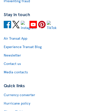
Preventing fraud
Stay in touch
Air Transat App
Experience Transat Blog
Newsletter
Contact us
Media contacts
Quick links
Currency converter
Hurricane policy