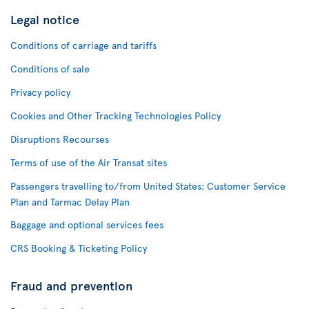
Legal notice
Conditions of carriage and tariffs
Conditions of sale
Privacy policy
Cookies and Other Tracking Technologies Policy
Disruptions Recourses
Terms of use of the Air Transat sites
Passengers travelling to/from United States: Customer Service
Plan and Tarmac Delay Plan
Baggage and optional services fees
CRS Booking & Ticketing Policy
Fraud and prevention