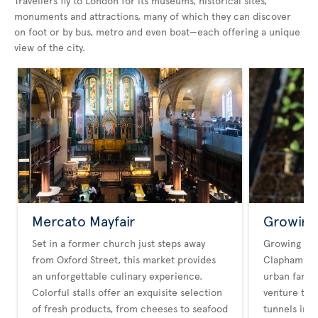
Travellers fly to London for its museums, historical sites,
monuments and attractions, many of which they can discover
on foot or by bus, metro and even boat—each offering a unique
view of the city.
Mercato Mayfair
Growing
Set in a former church just steps away
Growing Un
from Oxford Street, this market provides
Clapham Hig
an unforgettable culinary experience.
urban farmin
Colorful stalls offer an exquisite selection
venture tra
of fresh products, from cheeses to seafood
tunnels int