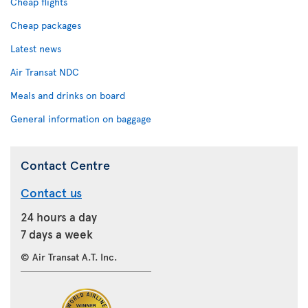
Cheap flights
Cheap packages
Latest news
Air Transat NDC
Meals and drinks on board
General information on baggage
Contact Centre
Contact us
24 hours a day
7 days a week
© Air Transat A.T. Inc.