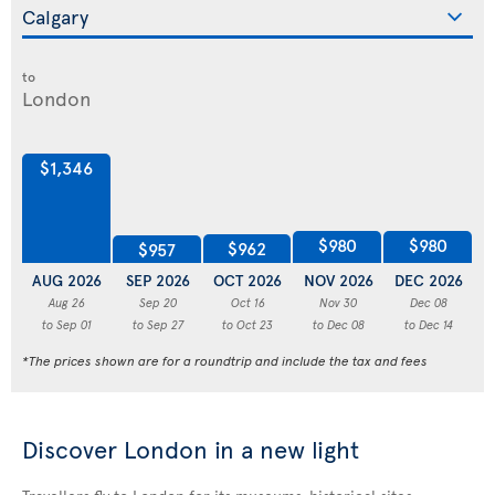
to
$1,346
$980
$980
$962
$957
AUG 2026
SEP 2026
OCT 2026
NOV 2026
DEC 2026
J
Aug 26
Sep 20
Oct 16
Nov 30
Dec 08
to Sep 01
to Sep 27
to Oct 23
to Dec 08
to Dec 14
*The prices shown are for a roundtrip and include the tax and fees
Discover London in a new light