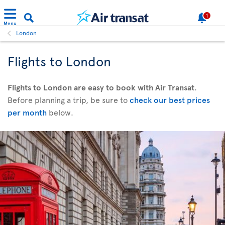
1
Menu
London
Flights to London
Flights to London are easy to book with Air Transat
.
Before planning a trip, be sure to
check our best prices
per month
below.