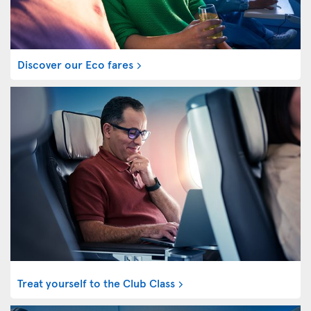
Discover our Eco fares
Treat yourself to the Club Class