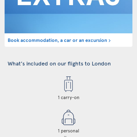
Book accommodation, a car or an excursion
What's included on our flights to London
1 carry-on
1 personal