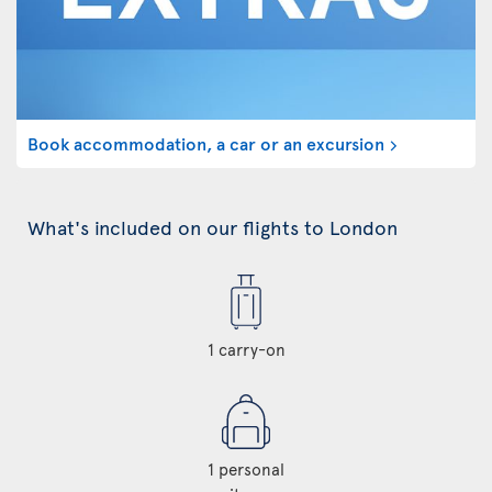
Book accommodation, a car or an excursion
What's included on our flights to London
1 carry-on
1 personal