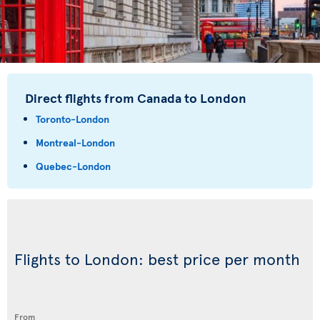
Direct flights from Canada to London
Toronto-London
Montreal-London
Quebec-London
Flights to London: best price per month
From