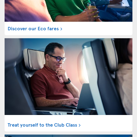
Discover our Eco fares
Treat yourself to the Club Class