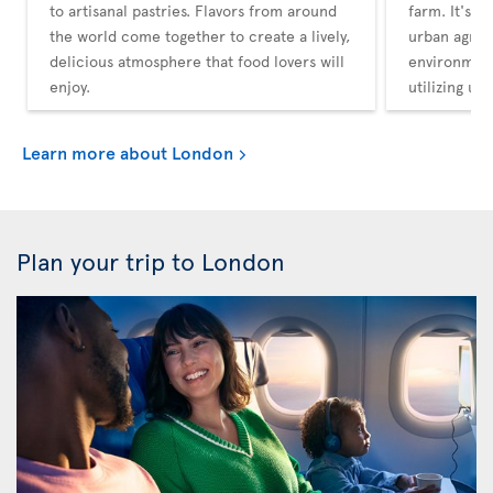
to artisanal pastries. Flavors from around
farm. It's a
the world come together to create a lively,
urban agricu
delicious atmosphere that food lovers will
environment
enjoy.
utilizing un
Learn more about London
Plan your trip to London