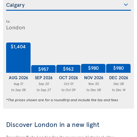
to
$1,404
$980
$980
$962
$957
AUG 2026
SEP 2026
OCT 2026
NOV 2026
DEC 2026
J
Aug 31
Sep 20
Oct 01
Nov 30
Dec 08
to Sep 08
to Sep 27
to Oct 09
to Dec 08
to Dec 14
*The prices shown are for a roundtrip and include the tax and fees
Discover London in a new light