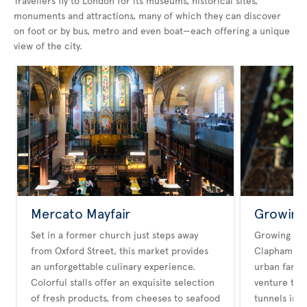
Travellers fly to London for its museums, historical sites,
monuments and attractions, many of which they can discover
on foot or by bus, metro and even boat—each offering a unique
view of the city.
Mercato Mayfair
Growing
Set in a former church just steps away
Growing Un
from Oxford Street, this market provides
Clapham Hig
an unforgettable culinary experience.
urban farmin
Colorful stalls offer an exquisite selection
venture tra
of fresh products, from cheeses to seafood
tunnels int