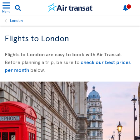
1
Menu
London
Flights to London
Flights to London are easy to book with Air Transat
.
Before planning a trip, be sure to
check our best prices
per month
below.