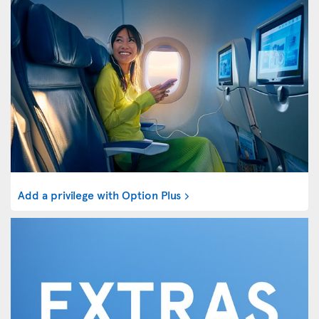
Add a privilege with Option Plus