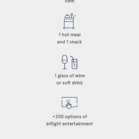
item
1 hot meal
and 1 snack
1 glass of wine
or soft drink
+200 options of
inflight entertainment