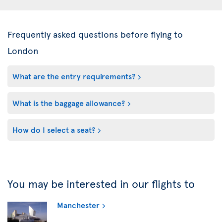
Frequently asked questions before flying to
London
What are the entry requirements?
What is the baggage allowance?
How do I select a seat?
You may be interested in our flights to
Manchester