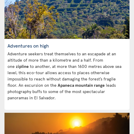
Adventures on high
Adventure seekers treat themselves to an escapade at an
altitude of more than a kilometre and a half. From
one
zipline
to another, at more than 1600 metres above sea
level, this eco-tour allows access to places otherwise
impossible to reach without damaging the forest’s fragile
floor. An excursion on the
Apaneca mountain range
leads
photography buffs to some of the most spectacular
panoramas in El Salvador.