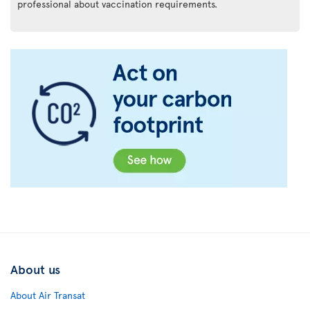
professional about vaccination requirements.
About us
About Air Transat