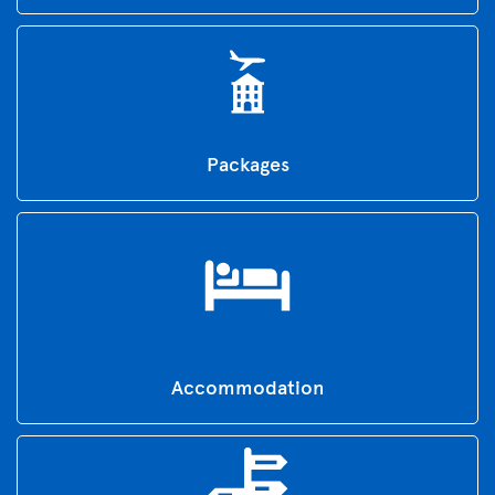
Packages
Accommodation