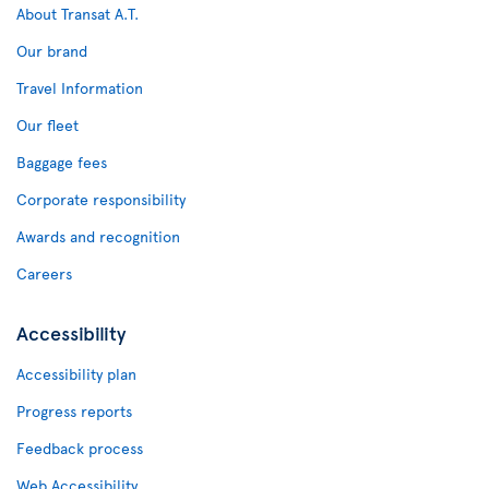
About Transat A.T.
Our brand
Travel Information
Our fleet
Baggage fees
Corporate responsibility
Awards and recognition
Careers
Accessibility
Accessibility plan
Progress reports
Feedback process
Web Accessibility