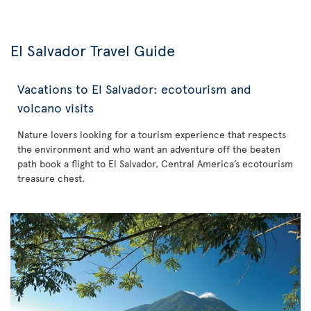
El Salvador Travel Guide
Vacations to El Salvador: ecotourism and
volcano visits
Nature lovers looking for a tourism experience that respects
the environment and who want an adventure off the beaten
path book a flight to El Salvador, Central America’s ecotourism
treasure chest.