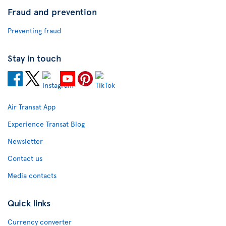
Fraud and prevention
Preventing fraud
Stay in touch
Air Transat App
Experience Transat Blog
Newsletter
Contact us
Media contacts
Quick links
Currency converter