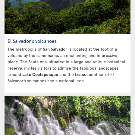
El Salvador’s volcanoes
The metropolis of
San Salvador
is located at the foot of a
volcano by the same name, an enchanting and impressive
place. The Santa Ana, situated in a large and unique botanical
reserve, invites visitors to admire the fabulous landscapes
around
Lake Coatepecque
and the
Izalco
, another of El
Salvador’s volcanoes and a national icon.