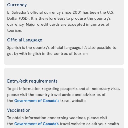
Currency
El Salvador’s official currency since 2001 has been the U.S.
Dollar (USD). It is therefore easy to procure the country’s
currency. Major credit cards are accepted in centres of
tourism.
Official Language
Spanish is the country’s official language. It’s also possible to
get by with English in the centres of tourism
Entry/exit requirements
To get information regarding passports and all necessary visas,
please visit the country travel advice and advisories of
the
Government of Canada's
travel website.
Vaccination
To obtain information concerning vaccines, please visit
the
Government of Canada’s
travel website or ask your health