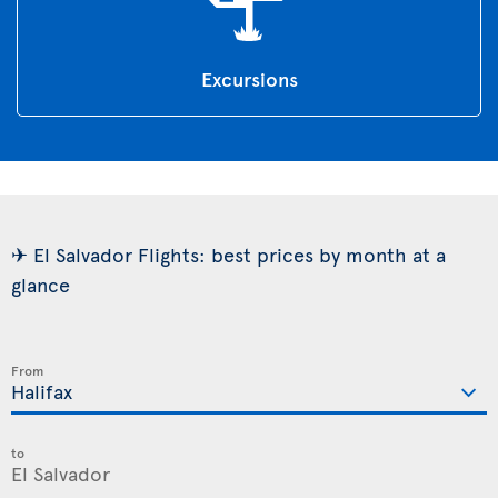
Excursions
✈ El Salvador Flights: best prices by month at a
glance
From
to