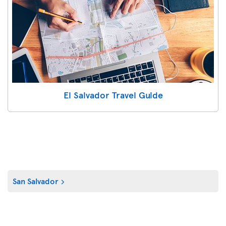
El Salvador Travel Guide
San Salvador