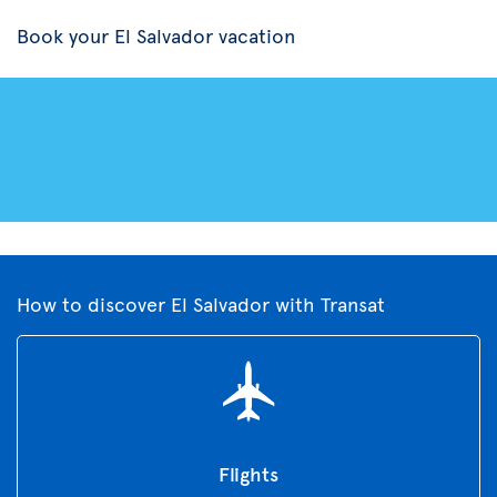
Book your El Salvador vacation
How to discover El Salvador with Transat
Flights