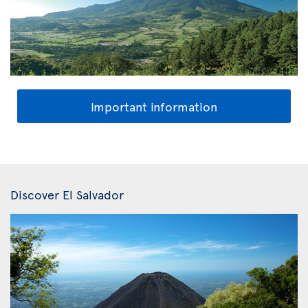
Important information
Discover El Salvador