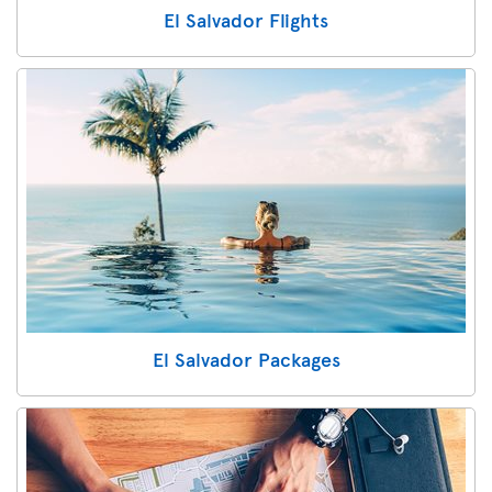
El Salvador Flights
El Salvador Packages