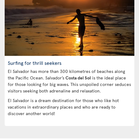
Surfing for thrill seekers
El Salvador has more than 300 kilometres of beaches along
the Pacific Ocean. Salvador’s
Costa del Sol
is the ideal place
for those looking for big waves. This unspoiled corner seduces
visitors seeking both adrenaline and relaxation.
El Salvador is a dream destination for those who like hot
vacations in extraordinary places and who are ready to
discover another world!