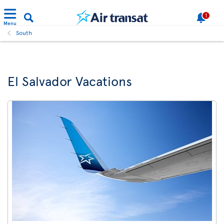
1
Menu
South
El Salvador Vacations