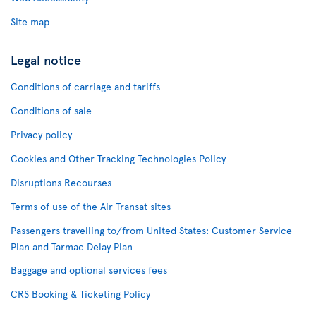
Site map
Legal notice
Conditions of carriage and tariffs
Conditions of sale
Privacy policy
Cookies and Other Tracking Technologies Policy
Disruptions Recourses
Terms of use of the Air Transat sites
Passengers travelling to/from United States: Customer Service
Plan and Tarmac Delay Plan
Baggage and optional services fees
CRS Booking & Ticketing Policy