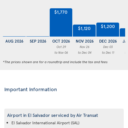
$1,770
$1,200
$1,120
AUG 2026
SEP 2026
OCT 2026
NOV 2026
DEC 2026
JA
Oct 29
Nov 26
Dec 03
to Nov 06
to Dec 04
to Dec 11
to
*The prices shown are for a roundtrip and include the tax and fees
Important Information
Airport in El Salvador serviced by Air Transat
El Salvador International Airport (SAL)