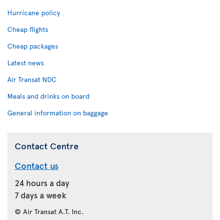
Hurricane policy
Cheap flights
Cheap packages
Latest news
Air Transat NDC
Meals and drinks on board
General information on baggage
Contact Centre
Contact us
24 hours a day
7 days a week
© Air Transat A.T. Inc.