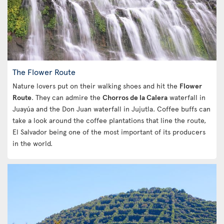
The Flower Route
Nature lovers put on their walking shoes and hit the
Flower
Route
. They can admire the
Chorros de la Calera
waterfall in
Juayúa and the Don Juan waterfall in Jujutla. Coffee buffs can
take a look around the coffee plantations that line the route,
El Salvador being one of the most important of its producers
in the world.