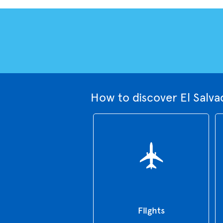
How to discover El Salva
Flights