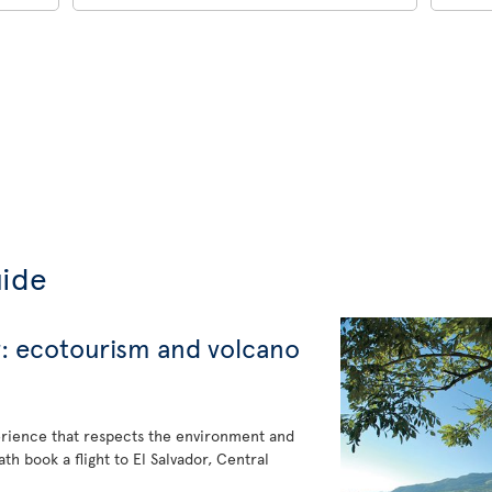
uide
r: ecotourism and volcano
erience that respects the environment and
h book a flight to El Salvador, Central