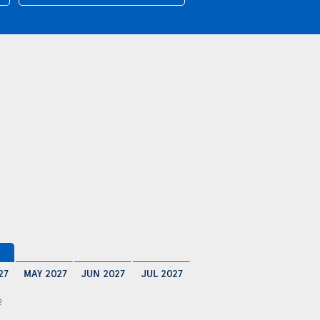
27
MAY 2027
JUN 2027
JUL 2027
2