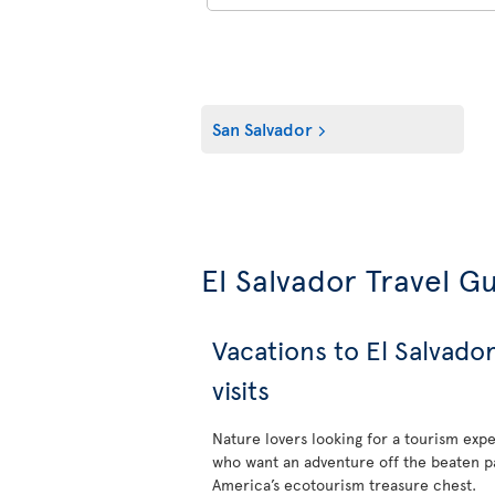
San Salvador
El Salvador Travel G
Vacations to El Salvado
visits
Nature lovers looking for a tourism exp
who want an adventure off the beaten pat
America’s ecotourism treasure chest.