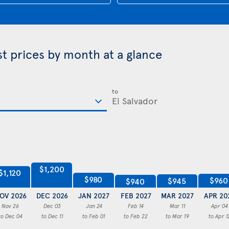
st prices by month at a glance
to
$1,200
$1,120
$980
$960
$945
$940
OV 2026
DEC 2026
JAN 2027
FEB 2027
MAR 2027
APR 20
Nov 26
Dec 03
Jan 24
Feb 14
Mar 11
Apr 04
to Dec 04
to Dec 11
to Feb 01
to Feb 22
to Mar 19
to Apr 1