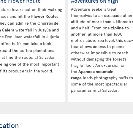
The Flower Route
Adventures on high
Adventure seekers treat
ature lovers put on their walking
themselves to an escapade at an
hoes and hit the
Flower Route
.
altitude of more than a kilometr
hey can admire the
Chorros de
and a half. From one
zipline
to
a Calera
waterfall in Juayúa and
another, at more than 1600
he Don Juan waterfall in Jujutla.
metres above sea level, this eco
offee buffs can take a look
tour allows access to places
round the coffee plantations
otherwise impossible to reach
hat line the route, El Salvador
without damaging the forest’s
eing one of the most important
fragile floor. An excursion on
f its producers in the world.
the
Apaneca mountain
range
leads photography buffs to
some of the most spectacular
panoramas in El Salvador.
cation