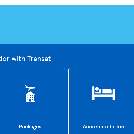
dor with Transat
Packages
Accommodation