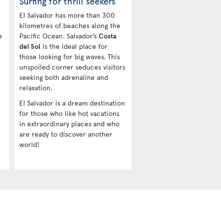
Surfing for thrill seekers
El Salvador has more than 300
kilometres of beaches along the
e
Pacific Ocean. Salvador’s
Costa
del Sol
is the ideal place for
those looking for big waves. This
-
unspoiled corner seduces visitors
seeking both adrenaline and
relaxation.
El Salvador is a dream destination
for those who like hot vacations
in extraordinary places and who
are ready to discover another
world!