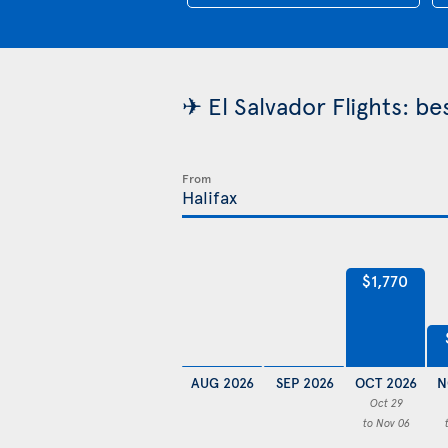
✈ El Salvador Flights: be
From
$1,770
AUG 2026
SEP 2026
OCT 2026
N
Oct 29
to Nov 06