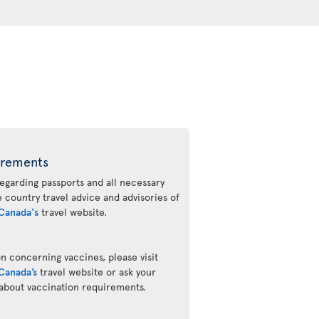
irements
regarding passports and all necessary
he country travel advice and advisories of
Canada's
travel website.
n concerning vaccines, please visit
Canada’s
travel website or ask your
 about vaccination requirements.