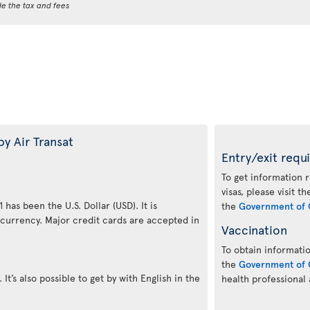
de the tax and fees
by Air Transat
Entry/exit requ
To get information 
visas, please visit t
 has been the U.S. Dollar (USD). It is
the
Government of 
 currency. Major credit cards are accepted in
Vaccination
To obtain informatio
the
Government of 
 It’s also possible to get by with English in the
health professional