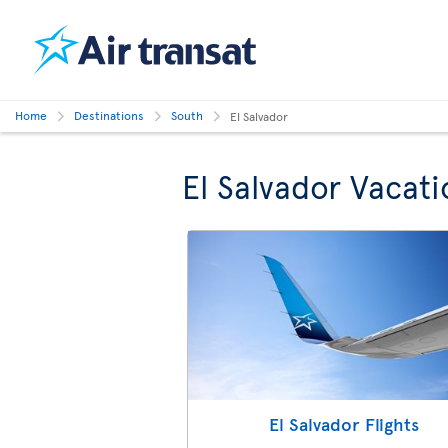
Home
Destinations
South
El Salvador
El Salvador Vacati
El Salvador Flights