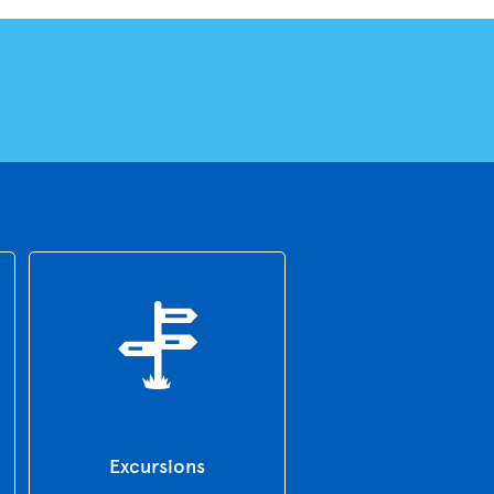
Excursions