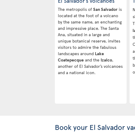
El Salvador’s volcanoes
The metropolis of
San Salvador
is
N
located at the foot of a volcano
s
by the same name, an enchanting
T
and impressive place. The Santa
l
Ana, situated in a large and
t
unique botanical reserve, invites
C
visitors to admire the fabulous
a
landscapes around
Lake
t
Coatepecque
and the
Izalco
,
b
another of El Salvador’s volcanoes
o
and a national icon.
Book your El Salvador va