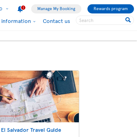
1
Manage My Booking
Rewards program
D
l information
Contact us
El Salvador Travel Guide