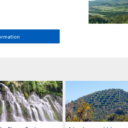
ormation