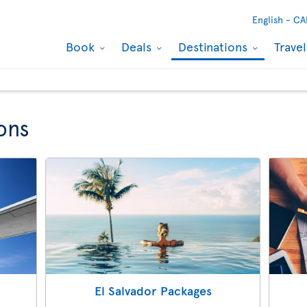
English -
CA
Book
Deals
Destinations
Trave
ons
El Salvador Packages