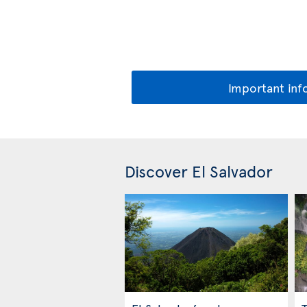
Important inf
Discover El Salvador