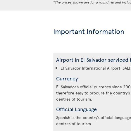
*The prices shown are for a roundtrip and inclu
Important Information
Airport in El Salvador serviced 
El Salvador International Airport (SAL)
Currency
El Salvador’s official currency since 2001
therefore easy to procure the country’s
centres of tourism.
Official Language
Spanish is the country’s official language.
centres of tourism