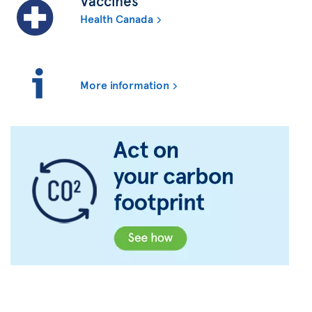
Vaccines
Health Canada
More information