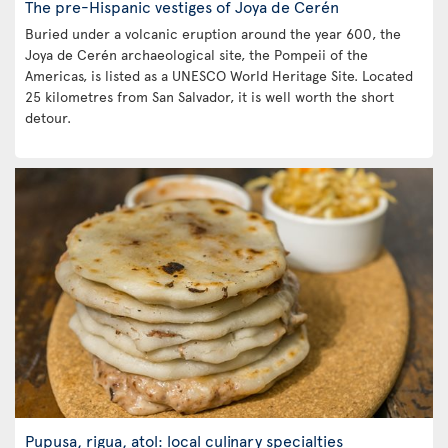
The pre-Hispanic vestiges of Joya de Cerén
Buried under a volcanic eruption around the year 600, the
Joya de Cerén archaeological site, the Pompeii of the
Americas, is listed as a UNESCO World Heritage Site. Located
25 kilometres from San Salvador, it is well worth the short
detour.
Pupusa, rigua, atol: local culinary specialties