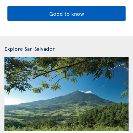
Good to know
Explore San Salvador