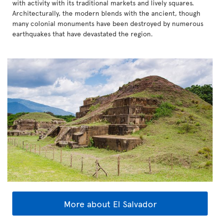
with activity with its traditional markets and lively squares.
Architecturally, the modern blends with the ancient, though
many colonial monuments have been destroyed by numerous
earthquakes that have devastated the region.
More about El Salvador