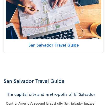
San Salvador Travel Guide
San Salvador Travel Guide
The capital city and metropolis of El Salvador
Central America’s second largest city, San Salvador buzzes