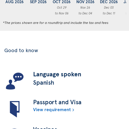
AUG 2026
SEP 2026
OCT 2026
NOV 2026
DEC 2026
JA
Oct 29
Nov 26
Dec 03
to Nov 06
to Dec 04
to Dec 11
to
*The prices shown are for a roundtrip and include the tax and fees
Good to know
Language spoken
Spanish
Passport and Visa
View requirement