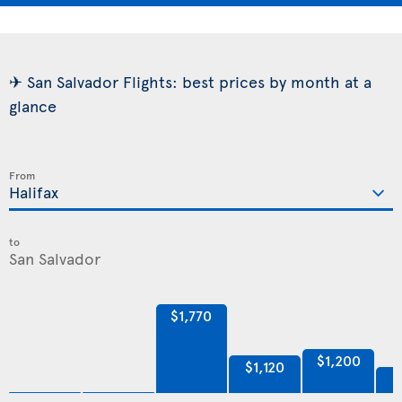
✈ San Salvador Flights: best prices by month at a
glance
From
to
$1,770
$1,200
$1,120