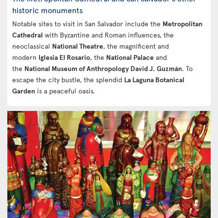
historic monuments
Notable sites to visit in San Salvador include the
Metropolitan
Cathedral
with Byzantine and Roman influences, the
neoclassical
National Theatre
, the magnificent and
modern
Iglesia El Rosario
, the
National Palace
and
the
National Museum of Anthropology David J. Guzmán
. To
escape the city bustle, the splendid
La Laguna Botanical
Garden
is a peaceful oasis.