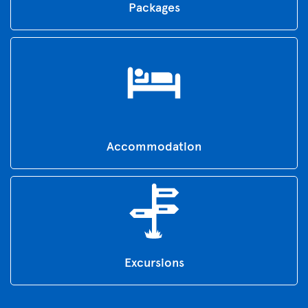
Packages
Accommodation
Excursions