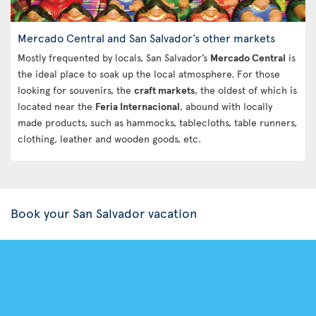
Mercado Central and San Salvador’s other markets
Mostly frequented by locals, San Salvador’s
Mercado Central
is
the ideal place to soak up the local atmosphere. For those
looking for souvenirs, the
craft markets
, the oldest of which is
located near the
Feria Internacional
, abound with locally
made products, such as hammocks, tablecloths, table runners,
clothing, leather and wooden goods, etc.
Book your San Salvador vacation