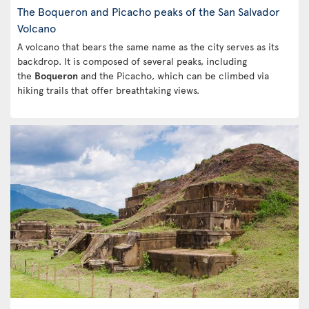
The Boqueron and Picacho peaks of the San Salvador
Volcano
A volcano that bears the same name as the city serves as its
backdrop. It is composed of several peaks, including
the
Boqueron
and the Picacho, which can be climbed via
hiking trails that offer breathtaking views.