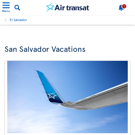
1
Menu
El Salvador
San Salvador Vacations