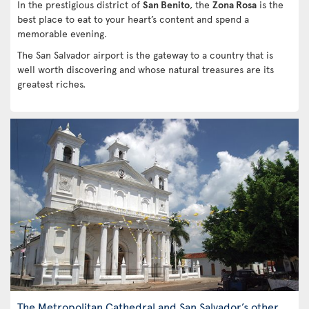
In the prestigious district of
San Benito
, the
Zona Rosa
is the
best place to eat to your heart’s content and spend a
memorable evening.
The San Salvador airport is the gateway to a country that is
well worth discovering and whose natural treasures are its
greatest riches.
The Metropolitan Cathedral and San Salvador’s other