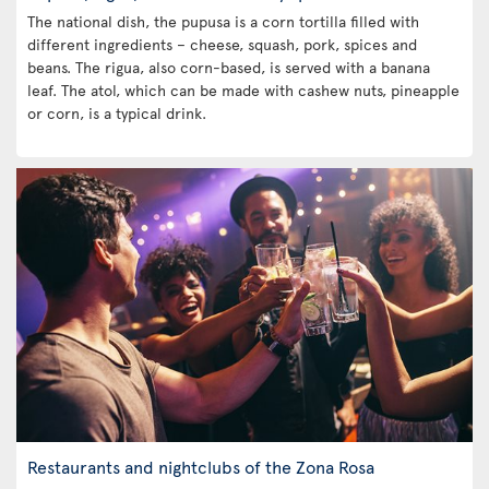
The national dish, the pupusa is a corn tortilla filled with
different ingredients – cheese, squash, pork, spices and
beans. The rigua, also corn-based, is served with a banana
leaf. The atol, which can be made with cashew nuts, pineapple
or corn, is a typical drink.
Restaurants and nightclubs of the Zona Rosa