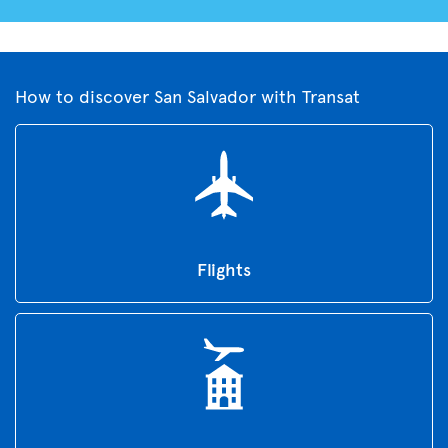
How to discover San Salvador with Transat
Flights