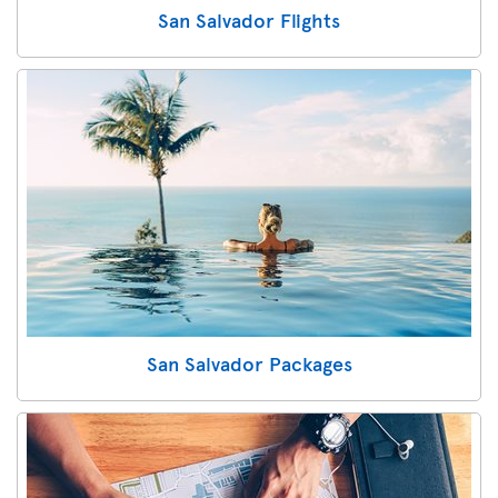
San Salvador Flights
San Salvador Packages