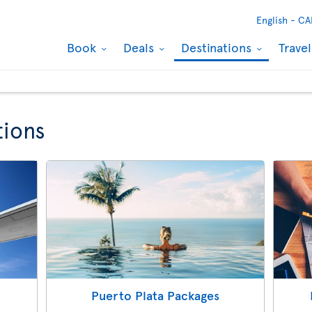
English -
CA
Book
Deals
Destinations
Trave
tions
Puerto Plata Packages