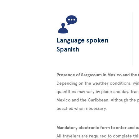
Language spoken
Spanish
Presence of Sargassum in Mexico and the
Depending on the weather conditions, win
quantities may vary by place and day. Tran
Mexico and the Caribbean. Although the pr
beaches when necessary.
Mandatory electronic form to enter and e
All travelers are required to complete th