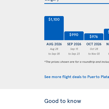
$1,100
$990
$976
AUG 2026
SEP 2026
OCT 2026
N
Aug 28
Sep 15
Oct 28
to Sep 05
to Sep 23
to Nov 03
*The prices shown are for a roundtrip and inclu
See more flight deals to Puerto Plat
Good to know