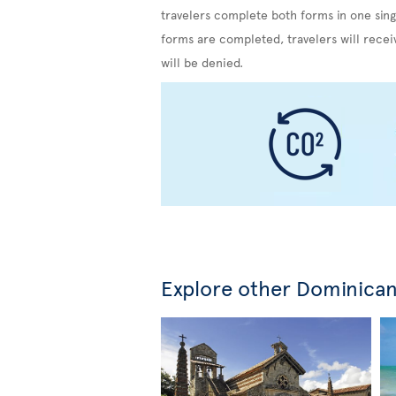
travelers complete both forms in one sing
forms are completed, travelers will recei
will be denied.
Explore other Dominican