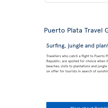
Puerto Plata Travel 
Surfing, jungle and plan
Travellers who catch a flight to Puerto 
Republic, are spoiled for choice when it
beaches, visits to plantations and jungle
on offer for tourists in search of sunshi
More about Domini