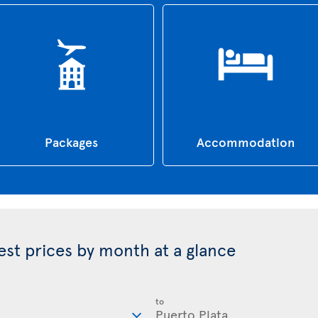
Packages
Accommodation
best prices by month at a glance
to