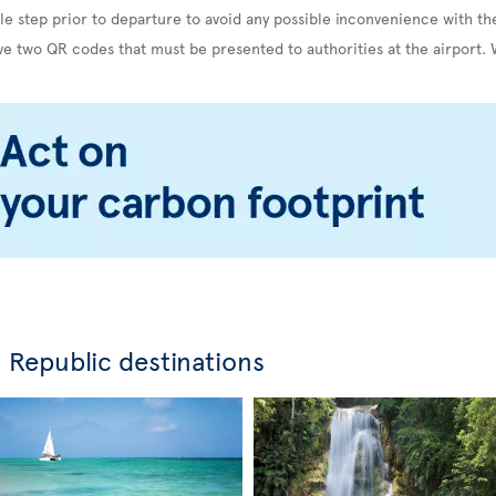
le step prior to departure to avoid any possible inconvenience with th
ve two QR codes that must be presented to authorities at the airport. 
 Republic destinations