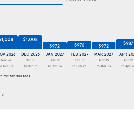
$1,008
$1,008
$987
$976
$972
$972
OV 2026
DEC 2026
JAN 2027
FEB 2027
MAR 2027
APR 20
Nov 26
Dec 10
Jan 19
Feb 15
Mar 15
Apr 12
to Dec 03
to Dec 16
to Jan 26
to Feb 23
to Mar 23
to Apr 2
de the tax and fees
a