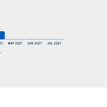
27
MAY 2027
JUN 2027
JUL 2027
0