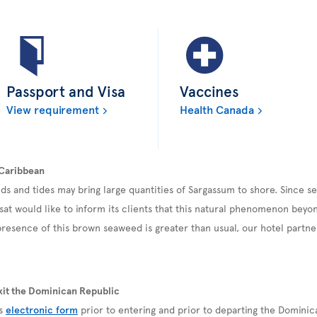
Passport and Visa
Vaccines
View requirement
Health Canada
 Caribbean
ds and tides may bring large quantities of Sargassum to shore. Since 
sat would like to inform its clients that this natural phenomenon beyond
esence of this brown seaweed is greater than usual, our hotel partner
xit the Dominican Republic
is
electronic form
prior to entering and prior to departing the Domini