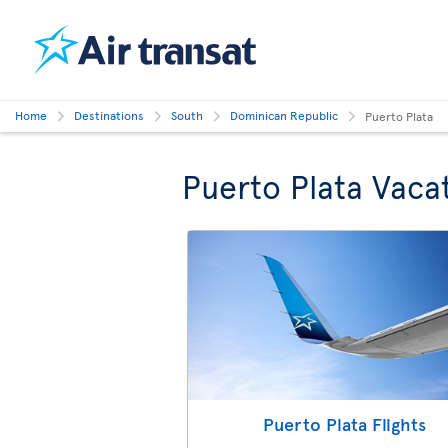
Home
Destinations
South
Dominican Republic
Puerto Plata
Puerto Plata Vaca
Puerto Plata Flights