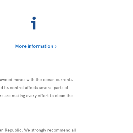
More information
seaweed moves with the ocean currents,
 its control affects several parts of
s are making every effort to clean the
can Republic. We strongly recommend all