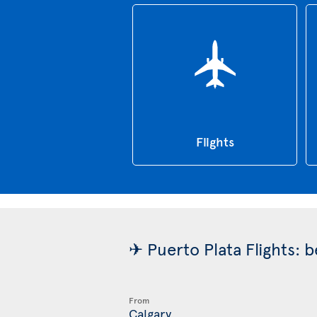
Flights
✈ Puerto Plata Flights: 
From