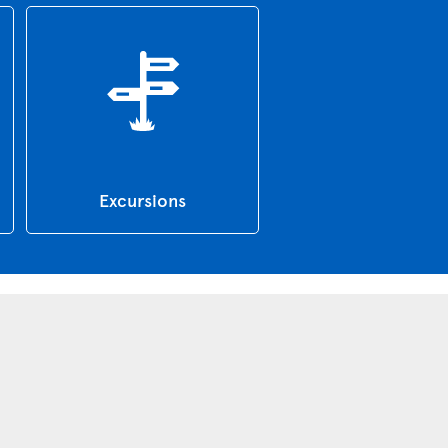
Excursions