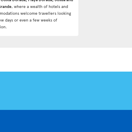
Grande
, where a wealth of hotels and
odations welcome travellers looking
few days or even a few weeks of
ion.