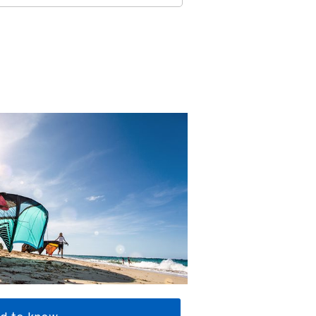
d to know