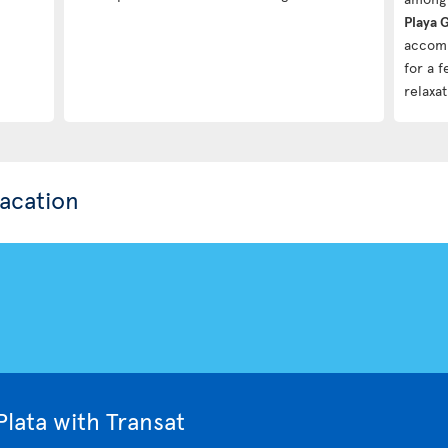
Playa 
accomm
for a 
relaxat
vacation
lata with Transat