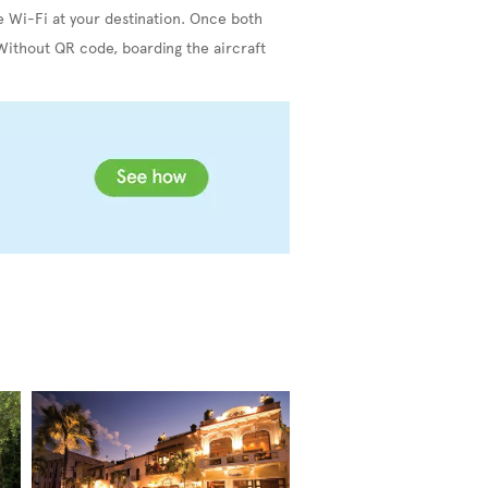
e Wi-Fi at your destination. Once both
Without QR code, boarding the aircraft