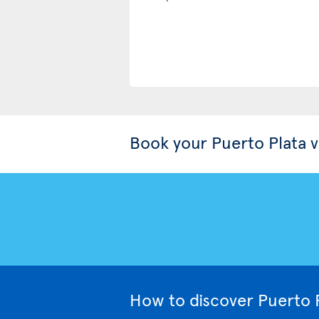
Book your Puerto Plata 
How to discover Puerto P