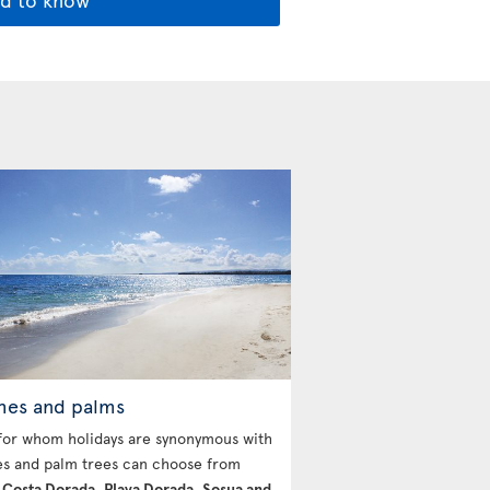
hes and palms
for whom holidays are synonymous with
s and palm trees can choose from
g
Costa Dorada, Playa Dorada, Sosua and