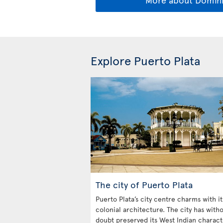
Explore Puerto Plata
The city of Puerto Plata
Puerto Plata’s city centre charms with it
colonial architecture. The city has with
doubt preserved its West Indian charact