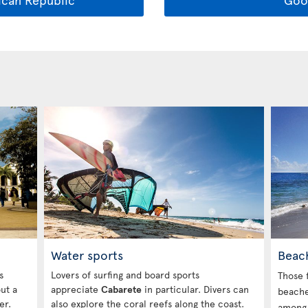
Beac
Water sports
s
Lovers of surfing and board sports
Those 
out a
appreciate
Cabarete
in particular. Divers can
beache
er.
also explore the coral reefs along the coast.
amon