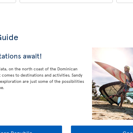
Guide
tations await!
Plata, on the north coast of the Dominican
 comes to destinations and activities. Sandy
 exploration are just some of the possibilities
ne.
can Republic
Goo