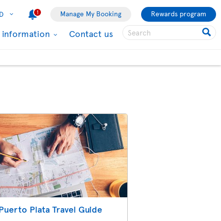
1
Manage My Booking
Rewards program
D
l information
Contact us
Puerto Plata Travel Guide