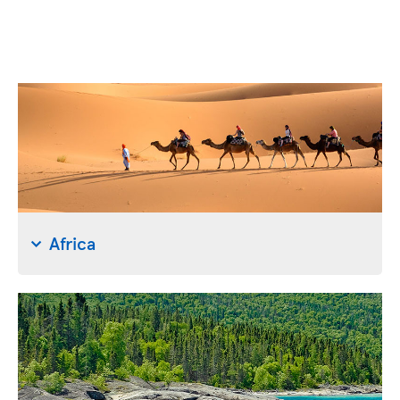
Africa