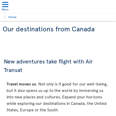
Menu
Home
Our destinations from Canada
New adventures take flight with Air
Transat
Travel moves us
. Not only is it good for our well-being,
but it also opens us up to the world by immersing us
into new places and cultures. Expand your horizons
while exploring our destinations in Canada, the United
States, Europe or the South.