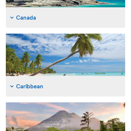
Canada
Caribbean