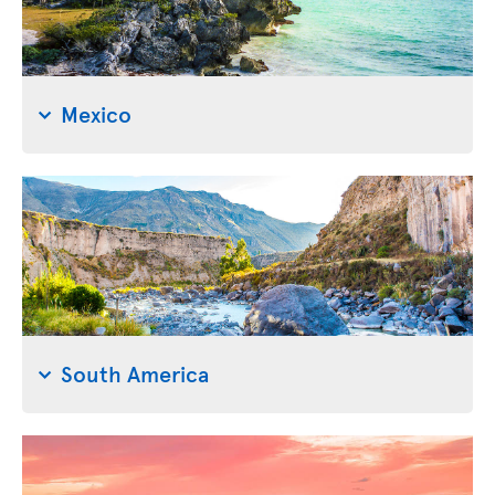
Mexico
South America