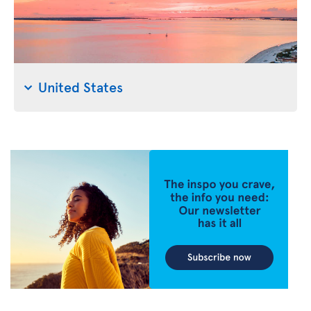
United States