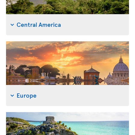
Central America
Europe