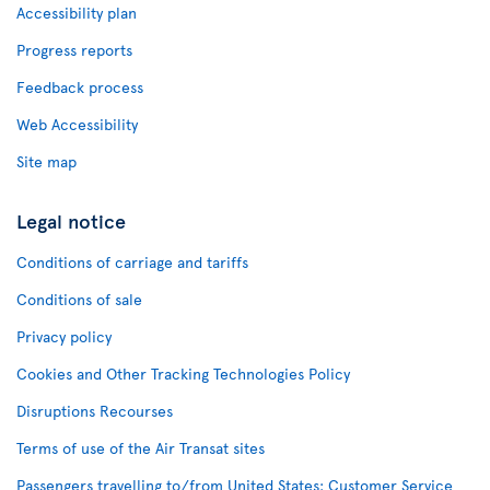
Accessibility plan
Progress reports
Feedback process
Web Accessibility
Site map
Legal notice
Conditions of carriage and tariffs
Conditions of sale
Privacy policy
Cookies and Other Tracking Technologies Policy
Disruptions Recourses
Terms of use of the Air Transat sites
Passengers travelling to/from United States: Customer Service