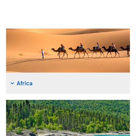
Africa