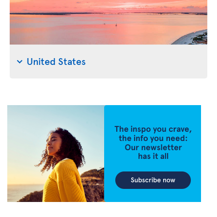
United States