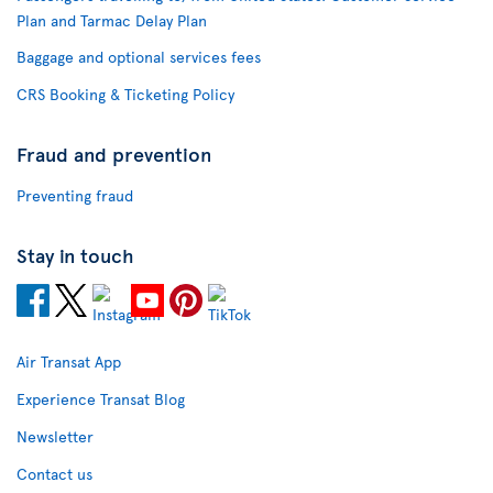
Plan and Tarmac Delay Plan
Baggage and optional services fees
CRS Booking & Ticketing Policy
Fraud and prevention
Preventing fraud
Stay in touch
Air Transat App
Experience Transat Blog
Newsletter
Contact us