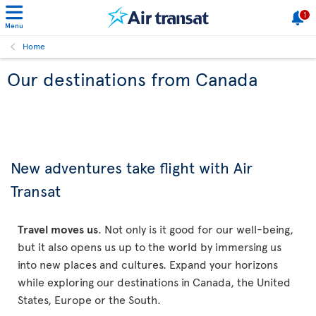
1
Menu
Home
Our destinations from Canada
New adventures take flight with Air
Transat
Travel moves us
. Not only is it good for our well-being,
but it also opens us up to the world by immersing us
into new places and cultures. Expand your horizons
while exploring our destinations in Canada, the United
States, Europe or the South.