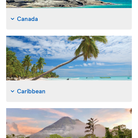
Canada
Caribbean