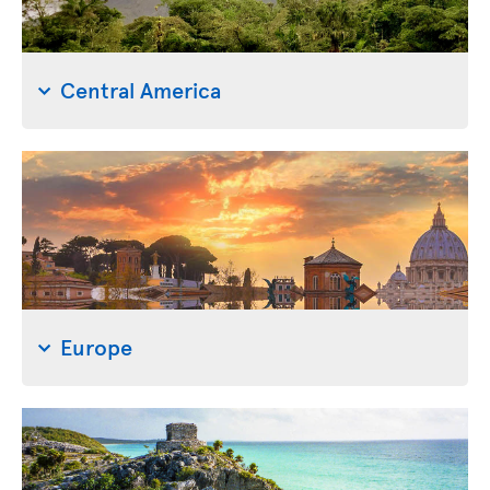
Central America
Europe