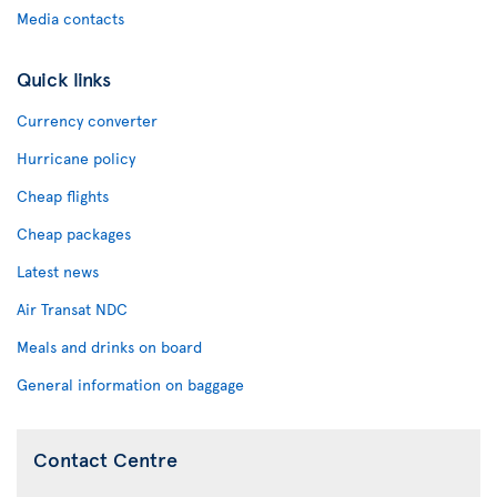
Media contacts
Quick links
Currency converter
Hurricane policy
Cheap flights
Cheap packages
Latest news
Air Transat NDC
Meals and drinks on board
General information on baggage
Contact Centre