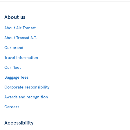
About us
About Air Transat
About Transat A.T.
Our brand
Travel Information
Our fleet
Baggage fees
Corporate responsibility
Awards and recognition
Careers
Accessibility