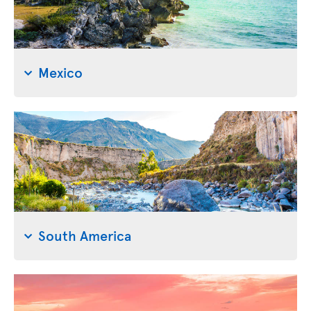
Mexico
South America