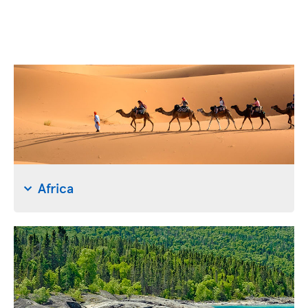
Africa