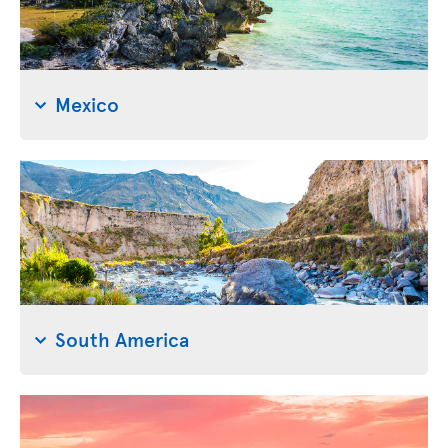
Mexico
South America