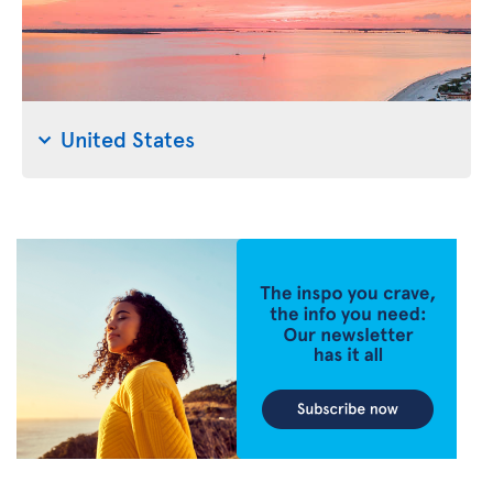
United States