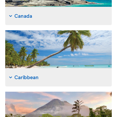
Canada
Caribbean