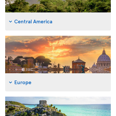
Central America
Europe