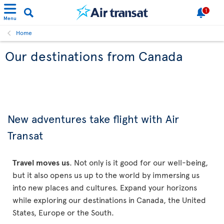
1
Menu
Home
Our destinations from Canada
New adventures take flight with Air
Transat
Travel moves us
. Not only is it good for our well-being,
but it also opens us up to the world by immersing us
into new places and cultures. Expand your horizons
while exploring our destinations in Canada, the United
States, Europe or the South.