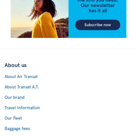
About us
About Air Transat
About Transat A.T.
Our brand
Travel Information
Our fleet
Baggage fees