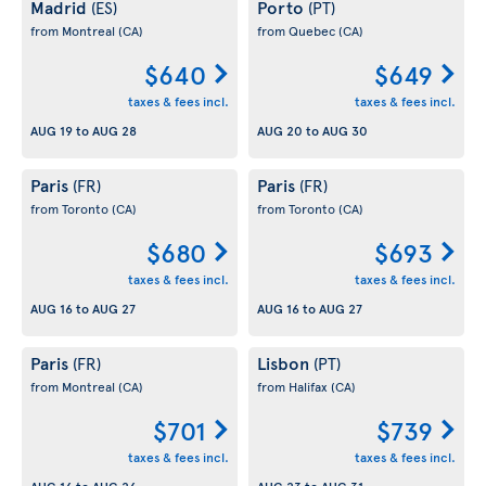
Madrid
Porto
(ES)
(PT)
from Montreal
(CA)
from Quebec
(CA)
$640
$649
taxes & fees incl.
taxes & fees incl.
AUG 19
to
AUG 28
AUG 20
to
AUG 30
Paris
Paris
(FR)
(FR)
from Toronto
(CA)
from Toronto
(CA)
$680
$693
taxes & fees incl.
taxes & fees incl.
AUG 16
to
AUG 27
AUG 16
to
AUG 27
Paris
Lisbon
(FR)
(PT)
from Montreal
(CA)
from Halifax
(CA)
$701
$739
taxes & fees incl.
taxes & fees incl.