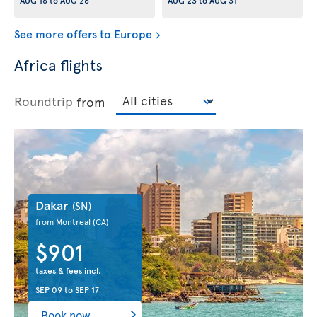
AUG 16
to
AUG 26
AUG 23
to
AUG 31
See more offers to Europe
Africa flights
Roundtrip
from
Dakar
(SN)
from Montreal
(CA)
$901
taxes & fees incl.
SEP 09
to
SEP 17
Book now