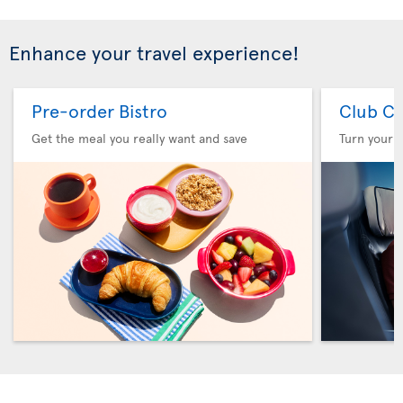
Enhance your travel experience!
Pre-order Bistro
Club Cl
Get the meal you really want and save
Turn your f