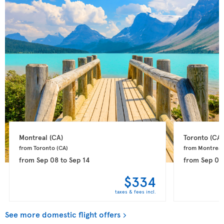
Montreal 
(CA)
Toronto 
(CA)
from Toronto 
(CA)
from Montreal
from
Sep 08
to
Sep 14
from
Sep 08
$334
taxes & fees incl.
See more domestic flight offers