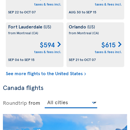
taxes & fees incl.
taxes & fees incl.
SEP 22
to
OCT 07
AUG 30
to
SEP 15
Fort Lauderdale
Orlando
(US)
(US)
from Montreal
(CA)
from Montreal
(CA)
$594
$615
taxes & fees incl.
taxes & fees incl.
SEP 06
to
SEP 15
SEP 21
to
OCT 07
See more flights to the United States
Canada flights
Roundtrip
from