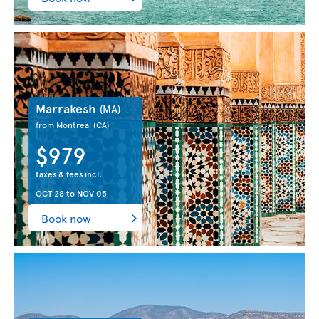
Marrakesh
(MA)
from Montreal
(CA)
$979
taxes & fees incl.
OCT 28
to
NOV 05
Book now