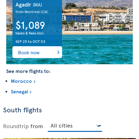
Agadir
(MA)
from Montreal
(CA)
$1,089
taxes & fees incl.
SEP 25
to
OCT 03
Book now
See more flights to:
Morocco
Senegal
South flights
Roundtrip
from