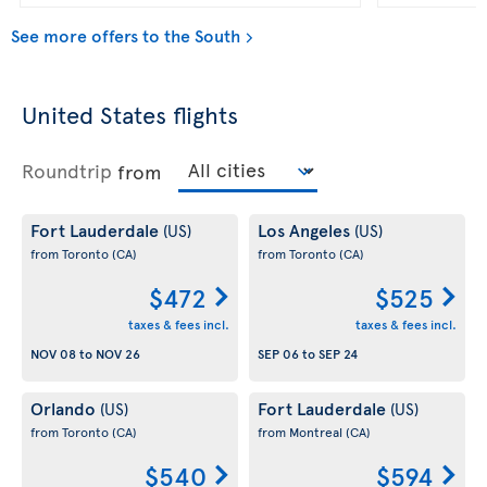
See more offers to the South
United States flights
Roundtrip
from
Fort Lauderdale
Los Angeles
(US)
(US)
from Toronto
(CA)
from Toronto
(CA)
$472
$525
taxes & fees incl.
taxes & fees incl.
NOV 08
to
NOV 26
SEP 06
to
SEP 24
Orlando
Fort Lauderdale
(US)
(US)
from Toronto
(CA)
from Montreal
(CA)
$540
$594