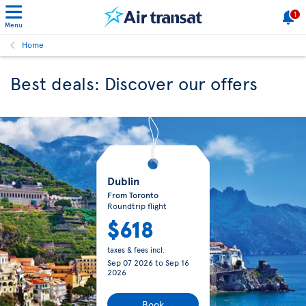
1
Menu
Home
Best deals: Discover our offers
Dublin
From Toronto
Roundtrip flight
$618
taxes & fees incl.
Sep 07 2026
to
Sep 16
2026
Book