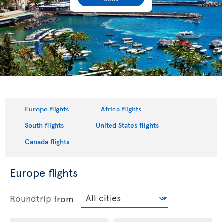
Europe flights
Africa flights
South flights
United States flights
Canada flights
Europe flights
Roundtrip
from