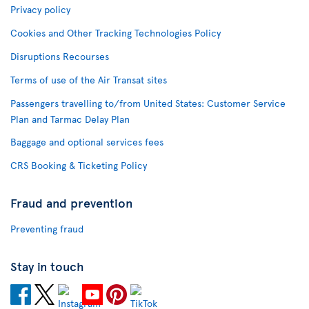
Privacy policy
Cookies and Other Tracking Technologies Policy
Disruptions Recourses
Terms of use of the Air Transat sites
Passengers travelling to/from United States: Customer Service
Plan and Tarmac Delay Plan
Baggage and optional services fees
CRS Booking & Ticketing Policy
Fraud and prevention
Preventing fraud
Stay in touch