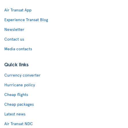
Air Transat App
Experience Transat Blog
Newsletter
Contact us
Media contacts
Quick links
Currency converter
Hurricane policy
Cheap flights
Cheap packages
Latest news
Air Transat NDC