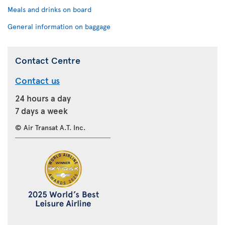
Meals and drinks on board
General information on baggage
Contact Centre
Contact us
24 hours a day
7 days a week
© Air Transat A.T. Inc.