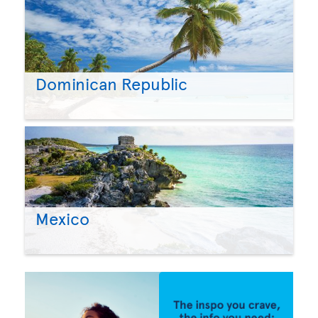
Dominican Republic
Mexico