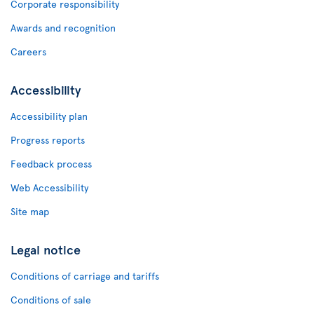
Corporate responsibility
Awards and recognition
Careers
Accessibility
Accessibility plan
Progress reports
Feedback process
Web Accessibility
Site map
Legal notice
Conditions of carriage and tariffs
Conditions of sale