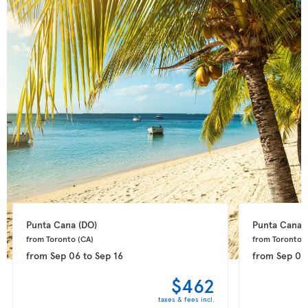
Punta Cana 
(DO)
Punta Cana 
from Toronto 
(CA)
from Toronto 
(
from
Sep 06
to
Sep 16
from
Sep 08
$462
taxes & fees incl.