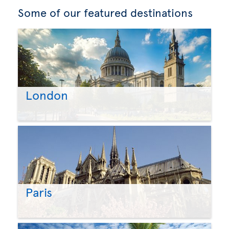
Some of our featured destinations
London
Paris